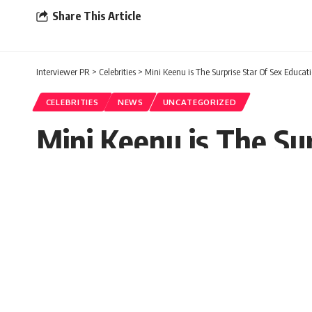
Share This Article
Interviewer PR
>
Celebrities
>
Mini Keenu is The Surprise Star Of Sex Educat
CELEBRITIES
NEWS
UNCATEGORIZED
Mini Keenu is The Su
Sugandh chetry
Published: Thursday, 30 September 202
Thursday, 30 September 2021, 04:37 EDT 4:37 am