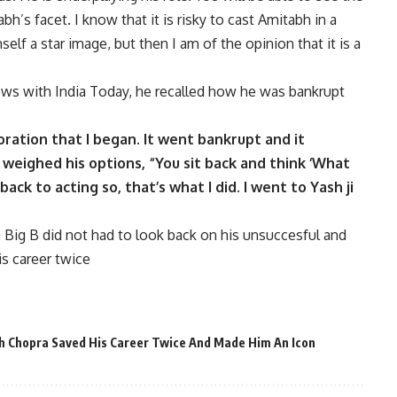
h’s facet. I know that it is risky to cast Amitabh in a
elf a star image, but then I am of the opinion that it is a
rviews with India Today, he recalled how he was bankrupt
poration that I began. It went bankrupt and it
weighed his options, “You sit back and think ‘What
 back to acting so, that’s what I did. I went to Yash ji
ig B did not had to look back on his unsuccesful and
is career twice
h Chopra Saved His Career Twice And Made Him An Icon