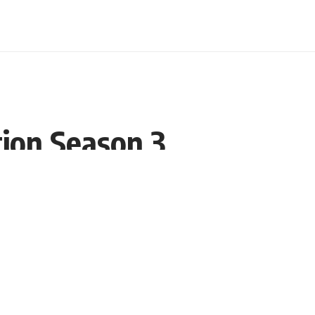
tion Season 3
Share