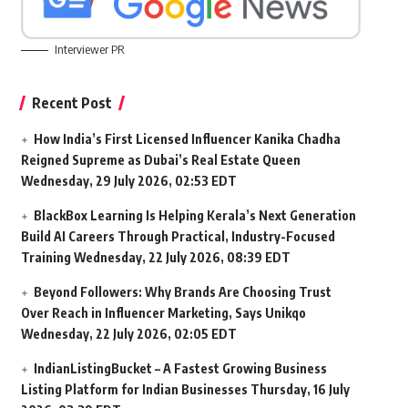
Interviewer PR
Recent Post
How India’s First Licensed Influencer Kanika Chadha
Reigned Supreme as Dubai’s Real Estate Queen
Wednesday, 29 July 2026, 02:53 EDT
BlackBox Learning Is Helping Kerala’s Next Generation
Build AI Careers Through Practical, Industry-Focused
Training
Wednesday, 22 July 2026, 08:39 EDT
Beyond Followers: Why Brands Are Choosing Trust
Over Reach in Influencer Marketing, Says Unikqo
Wednesday, 22 July 2026, 02:05 EDT
IndianListingBucket – A Fastest Growing Business
Listing Platform for Indian Businesses
Thursday, 16 July