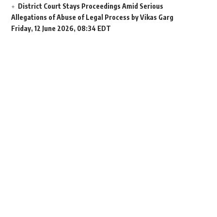
District Court Stays Proceedings Amid Serious
Allegations of Abuse of Legal Process by Vikas Garg
Friday, 12 June 2026, 08:34 EDT