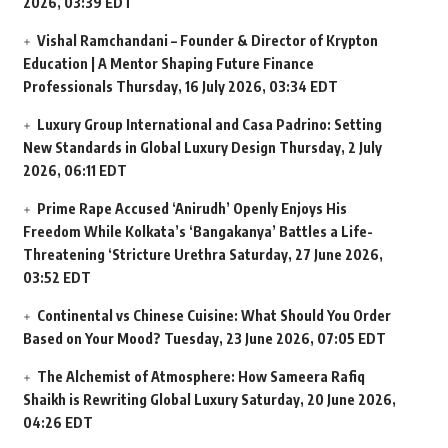
2026, 03:39 EDT
Vishal Ramchandani – Founder & Director of Krypton
Education | A Mentor Shaping Future Finance
Professionals
Thursday, 16 July 2026, 03:34 EDT
Luxury Group International and Casa Padrino: Setting
New Standards in Global Luxury Design
Thursday, 2 July
2026, 06:11 EDT
Prime Rape Accused ‘Anirudh’ Openly Enjoys His
Freedom While Kolkata’s ‘Bangakanya’ Battles a Life-
Threatening ‘Stricture Urethra
Saturday, 27 June 2026,
03:52 EDT
Continental vs Chinese Cuisine: What Should You Order
Based on Your Mood?
Tuesday, 23 June 2026, 07:05 EDT
The Alchemist of Atmosphere: How Sameera Rafiq
Shaikh is Rewriting Global Luxury
Saturday, 20 June 2026,
04:26 EDT