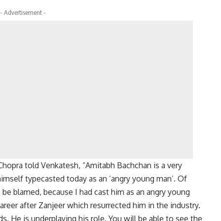
- Advertisement -
 Chopra told Venkatesh, “Amitabh Bachchan is a very
 himself typecasted today as an ‘angry young man’. Of
to be blamed, because I had cast him as an angry young
career after Zanjeer which resurrected him in the industry.
s. He is underplaying his role. You will be able to see the