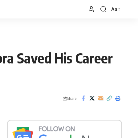
Aa
Font
Resizer
ra Saved His Career
Share