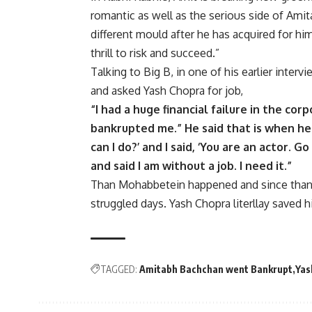
romantic as well as the serious side of Amitab
different mould after he has acquired for hims
thrill to risk and succeed.”
Talking to Big B, in one of his earlier inte
and asked Yash Chopra for job,
“I had a huge financial failure in the cor
bankrupted me.” He said that is when he 
can I do?’ and I said, ‘You are an actor. Go
and said I am without a job. I need it.”
Than Mohabbetein happened and since than B
struggled days. Yash Chopra literllay saved h
TAGGED:
Amitabh Bachchan went Bankrupt
Yas