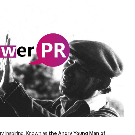
ery inspiring. Known as
the Angry Young Man of