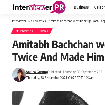
Business
Celebr
Interviewer PR
>
Celebrities
>
Amitabh Bachchan went Bankrupt, Yash Chop
CELEBRITIES
NEWS
Amitabh Bachchan we
Twice And Made Him 
Ankita Gurung
Published: Thursday, 30 September 2021,
Thursday, 30 September 2021, 04:26 EDT 4:26 am