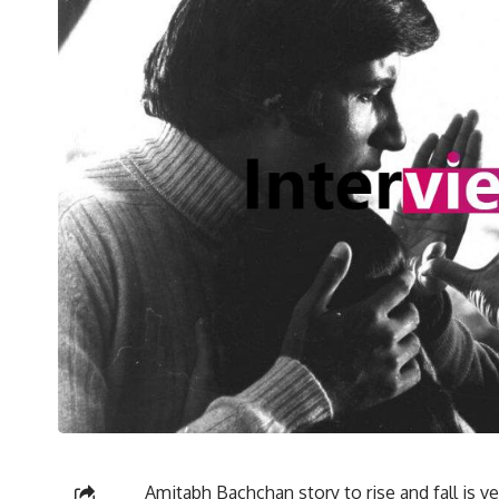
Amitabh Bachchan story to rise and fall is v