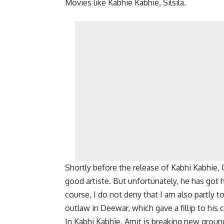
Movies like Kabhie Kabhie, Silsila.
Shortly before the release of Kabhi Kabhie,
good artiste. But unfortunately, he has got
course, I do not deny that I am also partly 
outlaw in Deewar, which gave a fillip to his 
In Kabhi Kabhie, Amit is breaking new ground