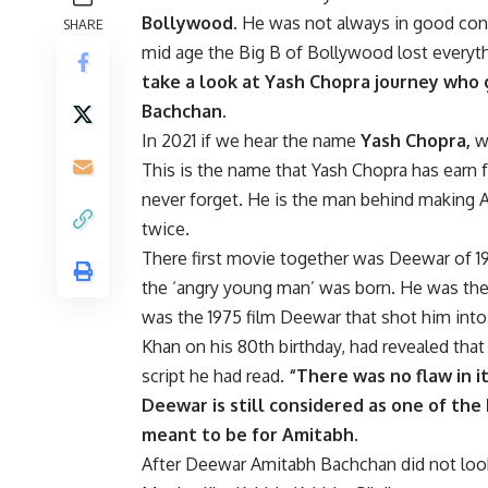
Bollywood
. He was not always in good condi
SHARE
mid age the Big B of Bollywood lost everyt
take a look at Yash Chopra journey who
Bachchan.
In 2021 if we hear the name
Yash Chopra,
we
This is the name that Yash Chopra has earn f
never forget. He is the man behind making 
twice.
There first movie together was Deewar of 19
the ‘angry young man’ was born. He was the n
was the 1975 film Deewar that shot him int
Khan on his 80th birthday, had revealed that
script he had read.
“There was no flaw in it
Deewar is still considered as one of the 
meant to be for Amitabh.
After Deewar Amitabh Bachchan did not look