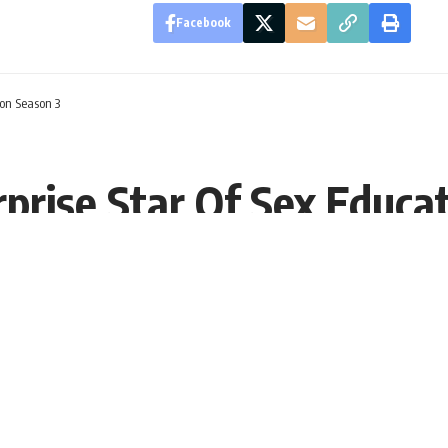
Facebook
ion Season 3
rprise Star Of Sex Educa
1, 09:34 EDT