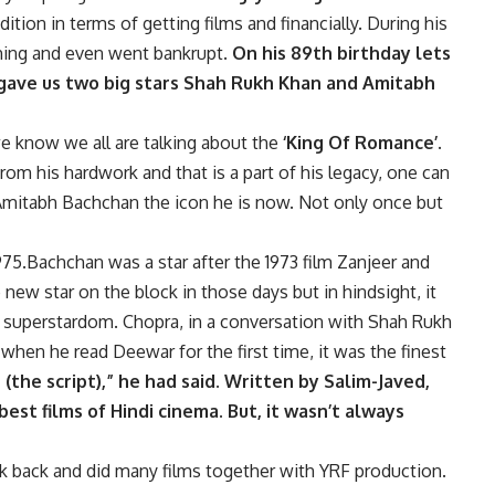
tion in terms of getting films and financially. During his
hing and even went bankrupt.
On his 89th birthday lets
 gave us two big stars Shah Rukh Khan and Amitabh
 know we all are talking about the
‘King Of Romance’.
rom his hardwork and that is a part of his legacy, one can
Amitabh Bachchan the icon he is now. Not only once but
75.Bachchan was a star after the 1973 film Zanjeer and
ew star on the block in those days but in hindsight, it
o superstardom. Chopra, in a conversation with Shah Rukh
 when he read Deewar for the first time, it was the finest
 (the script),” he had said. Written by Salim-Javed,
best films of Hindi cinema. But, it wasn’t always
 back and did many films together with YRF production.