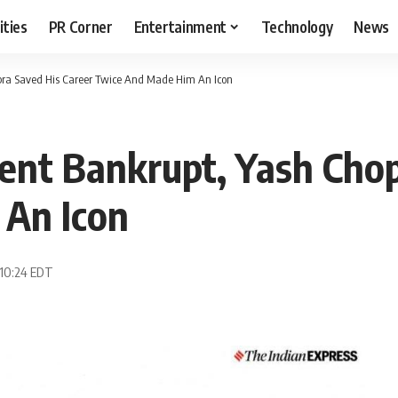
ities
PR Corner
Entertainment
Technology
News
ra Saved His Career Twice And Made Him An Icon
nt Bankrupt, Yash Chop
An Icon
 10:24 EDT