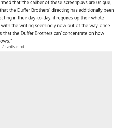
rmed that”the caliber of these screenplays are unique,
that the Duffer Brothers’ directing has additionally been
cting in their day-to-day. it requires up their whole
 with the writing seemingly now out of the way, once
ms that the Duffer Brothers can”concentrate on how
shows.”
- Advertisement -