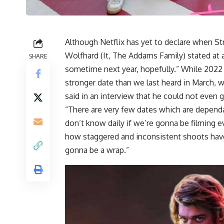
Although Netflix has yet to declare when Str
Wolfhard (It, The Addams Family) stated at a
SHARE
sometime next year, hopefully.” While 2022 i
stronger date than we last heard in March, 
said in an interview that he could not eve
“There are very few dates which are dependa
don’t know daily if we’re gonna be filming e
how staggered and inconsistent shoots have
gonna be a wrap.”