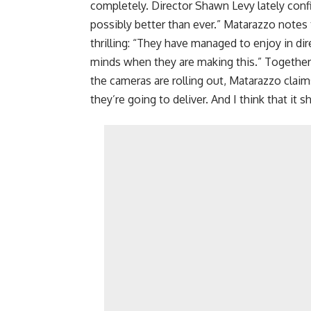
completely. Director Shawn Levy lately confi
possibly better than ever.” Matarazzo notes 
thrilling: “They have managed to enjoy in dire
minds when they are making this.” Together
the cameras are rolling out, Matarazzo clai
they’re going to deliver. And I think that it 