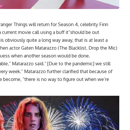
anger Things will return for Season 4, celebrity Finn
 current movie call using a buff it”should be out
s obviously quite a long way away, that is at least a
when actor Gaten Matarazzo (The Blacklist, Drop the Mic)
n guess when another season would be done.
ble,” Matarazzo said.” [Due to the pandemic] we still
very week.” Matarazzo further clarified that because of
 become, “there is no way to figure out when we’re