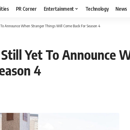
ities
PR Corner
Entertainment
Technology
News
Yet To Announce When Stranger Things Will Come Back For Season 4
 Still Yet To Announce 
Season 4