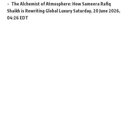
The Alchemist of Atmosphere: How Sameera Rafiq
Shaikh is Rewriting Global Luxury
Saturday, 20 June 2026,
04:26 EDT