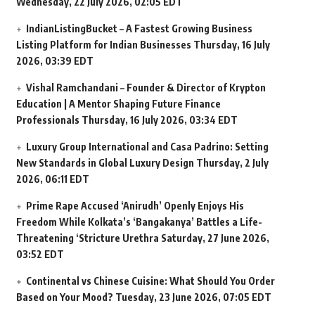
Wednesday, 22 July 2026, 02:05 EDT
IndianListingBucket – A Fastest Growing Business
Listing Platform for Indian Businesses
Thursday, 16 July
2026, 03:39 EDT
Vishal Ramchandani – Founder & Director of Krypton
Education | A Mentor Shaping Future Finance
Professionals
Thursday, 16 July 2026, 03:34 EDT
Luxury Group International and Casa Padrino: Setting
New Standards in Global Luxury Design
Thursday, 2 July
2026, 06:11 EDT
Prime Rape Accused ‘Anirudh’ Openly Enjoys His
Freedom While Kolkata’s ‘Bangakanya’ Battles a Life-
Threatening ‘Stricture Urethra
Saturday, 27 June 2026,
03:52 EDT
Continental vs Chinese Cuisine: What Should You Order
Based on Your Mood?
Tuesday, 23 June 2026, 07:05 EDT