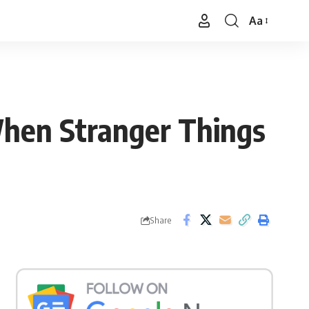
Aa
Font
Resizer
When Stranger Things
Share