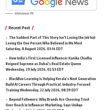
Interviewer PR
Recent Post
The Saddest Part of This Story Isn’t Losing the Job but
Losing the One Person Who Believed in Me Most
Saturday, 8 August 2026, 03:14 EDT
How India’s First Licensed Influencer Kanika Chadha
Reigned Supreme as Dubai’s Real Estate Queen
Wednesday, 29 July 2026, 02:53 EDT
BlackBox Learning Is Helping Kerala’s Next Generation
Build AI Careers Through Practical, Industry-Focused
Training
Wednesday, 22 July 2026, 08:39 EDT
Beyond Followers: Why Brands Are Choosing Trust
Over Reach in Influencer Marketing, Says Unikqo