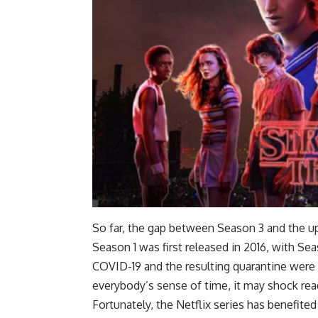
So far, the gap between Season 3 and the u
Season 1 was first released in 2016, with Se
COVID-19 and the resulting quarantine were c
everybody’s sense of time, it may shock re
Fortunately, the Netflix series has benefit