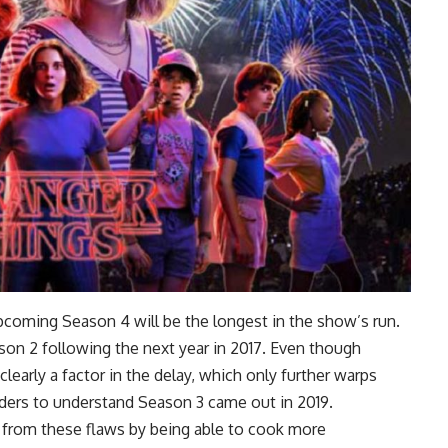
pcoming Season 4 will be the longest in the show’s run.
ason 2 following the next year in 2017. Even though
learly a factor in the delay, which only further warps
aders to understand Season 3 came out in 2019.
ed from these flaws by being able to cook more