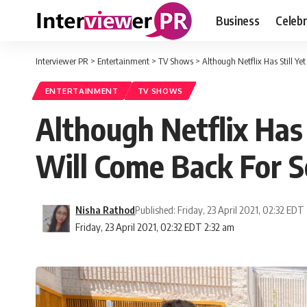
Business
Celebr
Interviewer PR
>
Entertainment
>
TV Shows
>
Although Netflix Has Still 
ENTERTAINMENT
TV SHOWS
Although Netflix Has
Will Come Back For 
Nisha Rathod
Published: Friday, 23 April 2021, 02:32 EDT
Friday, 23 April 2021, 02:32 EDT 2:32 am