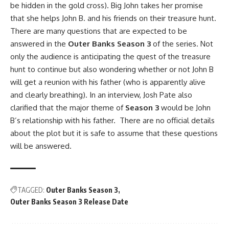
be hidden in the gold cross). Big John takes her promise
that she helps John B. and his friends on their treasure hunt.
There are many questions that are expected to be
answered in the
Outer Banks Season 3
of the series. Not
only the audience is anticipating the quest of the treasure
hunt to continue but also wondering whether or not John B
will get a reunion with his father (who is apparently alive
and clearly breathing). In an interview, Josh Pate also
clarified that the major theme of
Season 3
would be John
B’s relationship with his father. There are no official details
about the plot but it is safe to assume that these questions
will be answered.
TAGGED:
Outer Banks Season 3
Outer Banks Season 3 Release Date