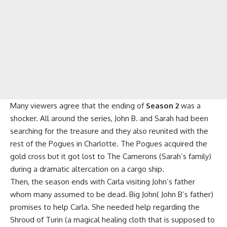
Many viewers agree that the ending of
Season 2
was a
shocker. All around the series, John B. and Sarah had been
searching for the treasure and they also reunited with the
rest of the Pogues in Charlotte. The Pogues acquired the
gold cross but it got lost to The Camerons (Sarah’s family)
during a dramatic altercation on a cargo ship.
Then, the season ends with Carla visiting John’s father
whom many assumed to be dead. Big John( John B’s father)
promises to help Carla. She needed help regarding the
Shroud of Turin (a magical healing cloth that is supposed to