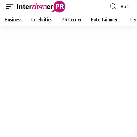
Aa
Font
Resizer
Business
Celebrities
PR Corner
Entertainment
Tec