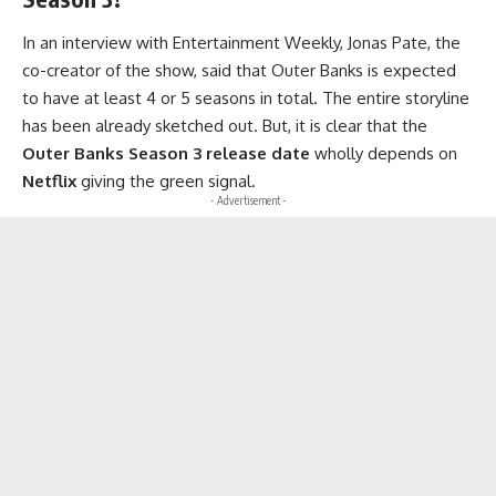
In an interview with Entertainment Weekly, Jonas Pate, the
co-creator of the show, said that Outer Banks is expected
to have at least 4 or 5 seasons in total. The entire storyline
has been already sketched out. But, it is clear that the
Outer Banks Season 3
release date
wholly depends on
Netflix
giving the green signal.
- Advertisement -