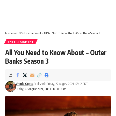
Interviewer PR
>
Entertainment
>
All You Need to Know About – Outer Banks Season 3
ENTERTAINMENT
All You Need to Know About – Outer
Banks Season 3
Vrinda Gupta
Published: Friday, 27 August 2021, 09:12 EDT
Friday, 27 August 2021, 08:13 EDT 8:13 am