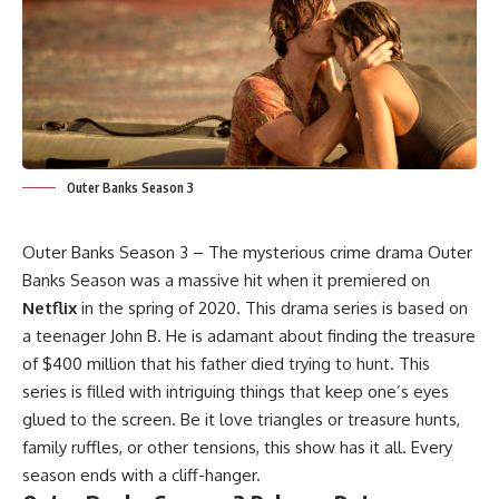
Outer Banks Season 3
Outer Banks Season 3 – The mysterious crime drama Outer
Banks Season was a massive hit when it premiered on
Netflix
in the spring of 2020. This drama series is based on
a teenager John B. He is adamant about finding the treasure
of $400 million that his father died trying to hunt. This
series is filled with intriguing things that keep one’s eyes
glued to the screen. Be it love triangles or treasure hunts,
family ruffles, or other tensions, this show has it all. Every
season ends with a cliff-hanger.