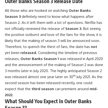
Outer Banks Season 3 Release Date
All those who are hooked on watching
Outer Banks
Season 3
definitely need to know what happens after
Season 2. As it left them with a lot of questions. Netflix has
not officially renewed the release of
Season 3
. But seeing
the positive outburst and love of the fans for the show, it is
likely that the making of season 3 will be announced soon.
Therefore, to quench the thirst of fans, the date has
not
yet been
released
. Considering the timeline of previous
releases,
Outer Banks Season 1
was released in April 2020
and the announcement of the making of Season 2 was done
3 months later in July 2020. The highly anticipated Season 2
th
was released almost one year later on 30
July 2021. As the
second season has been released recently, one could
expect that the
third season
can premiere around
mid-
2022.
What Should You Expect in Outer Banks
Season 3?