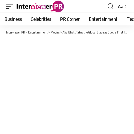
Aa
Font
Resizer
Business
Celebrities
PR Corner
Entertainment
Tec
Interviewer PR
>
Entertainment
>
Movies
>
Alia Bhatt Takes the Global Stage as Gucci’s First Indian Brand Ambassador!