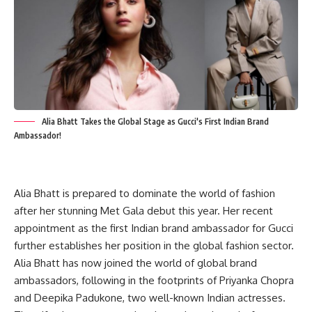
Alia Bhatt Takes the Global Stage as Gucci's First Indian Brand
Ambassador!
Alia Bhatt is prepared to dominate the world of fashion
after her stunning Met Gala debut this year. Her recent
appointment as the first Indian brand ambassador for Gucci
further establishes her position in the global fashion sector.
Alia Bhatt has now joined the world of global brand
ambassadors, following in the footprints of Priyanka Chopra
and Deepika Padukone, two well-known Indian actresses.