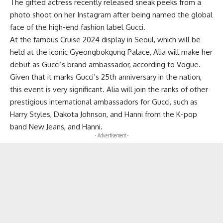
The gifted actress recently released sneak peeks from a
photo shoot on her Instagram after being named the global
face of the high-end fashion label Gucci.
At the famous Cruise 2024 display in Seoul, which will be
held at the iconic Gyeongbokgung Palace, Alia will make her
debut as Gucci’s brand ambassador, according to Vogue.
Given that it marks Gucci’s 25th anniversary in the nation,
this event is very significant. Alia will join the ranks of other
prestigious international ambassadors for Gucci, such as
Harry Styles, Dakota Johnson, and Hanni from the K-pop
band New Jeans, and Hanni.
- Advertisement -