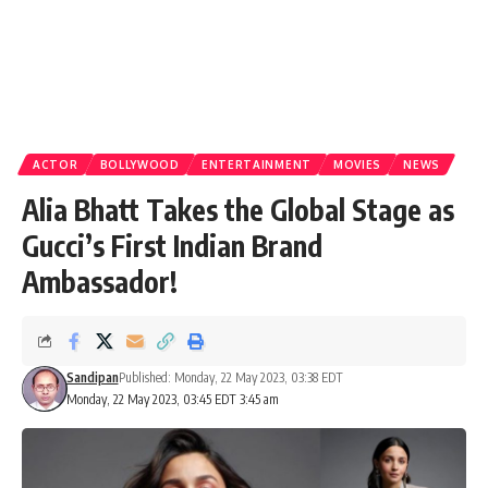
ACTOR
BOLLYWOOD
ENTERTAINMENT
MOVIES
NEWS
Alia Bhatt Takes the Global Stage as
Gucci’s First Indian Brand
Ambassador!
Sandipan
Published: Monday, 22 May 2023, 03:38 EDT
Monday, 22 May 2023, 03:45 EDT 3:45 am