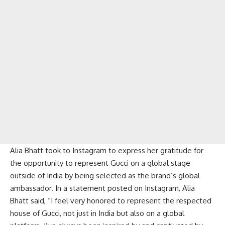
Alia Bhatt took to Instagram to express her gratitude for
the opportunity to represent Gucci on a global stage
outside of India by being selected as the brand’s global
ambassador. In a statement posted on Instagram, Alia
Bhatt said, “I feel very honored to represent the respected
house of Gucci, not just in India but also on a global