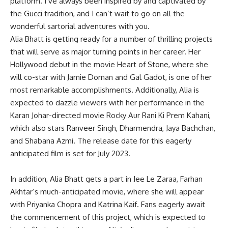
platform. I’ve always been inspired by and captivated by
the Gucci tradition, and I can’t wait to go on all the
wonderful sartorial adventures with you.
Alia Bhatt is getting ready for a number of thrilling projects
that will serve as major turning points in her career. Her
Hollywood debut in the movie Heart of Stone, where she
will co-star with Jamie Dornan and Gal Gadot, is one of her
most remarkable accomplishments. Additionally, Alia is
expected to dazzle viewers with her performance in the
Karan Johar-directed movie Rocky Aur Rani Ki Prem Kahani,
which also stars Ranveer Singh, Dharmendra, Jaya Bachchan,
and Shabana Azmi. The release date for this eagerly
anticipated film is set for July 2023.
In addition, Alia Bhatt gets a part in Jee Le Zaraa, Farhan
Akhtar’s much-anticipated movie, where she will appear
with Priyanka Chopra and Katrina Kaif. Fans eagerly await
the commencement of this project, which is expected to