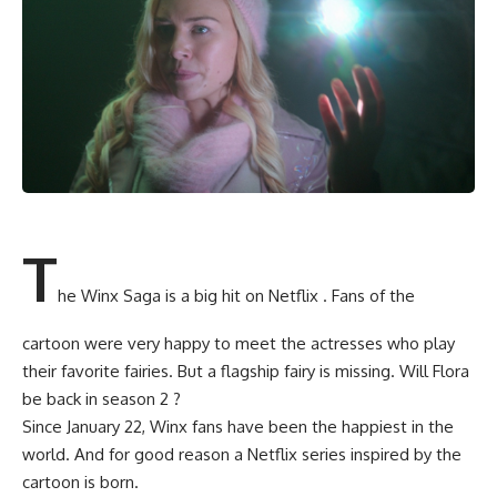
T
he Winx Saga is a big hit on Netflix . Fans of the
cartoon were very happy to meet the actresses who play
their favorite fairies. But a flagship fairy is missing. Will Flora
be back in season 2 ?
Since January 22, Winx fans have been the happiest in the
world. And for good reason a Netflix series inspired by the
cartoon is born.