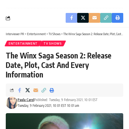
Interviewer PR
>
Entertainment
>
TV Shows
>
The Winx Saga Season 2: Release Date, Plot, Cast And Every Information
ENTERTAINMENT
TV SHOWS
The Winx Saga Season 2: Release
Date, Plot, Cast And Every
Information
Paula Carol
Published: Tuesday, 9 February 2021, 10:01 EST
Tuesday, 9 February 2021, 10:01 EST 10:01 am