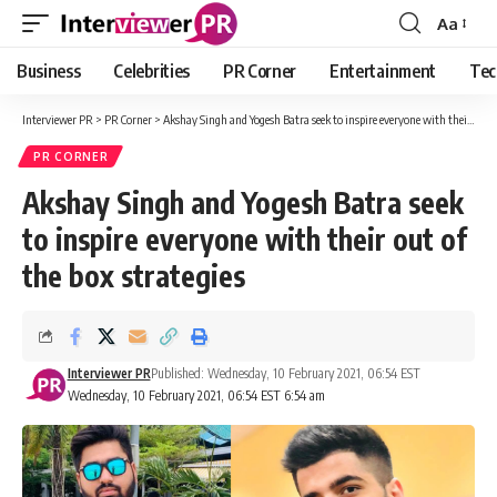
Aa
Font
Resizer
Business
Celebrities
PR Corner
Entertainment
Tec
Interviewer PR
>
PR Corner
>
Akshay Singh and Yogesh Batra seek to inspire everyone with their out of the box strategies
PR CORNER
Akshay Singh and Yogesh Batra seek
to inspire everyone with their out of
the box strategies
Interviewer PR
Published: Wednesday, 10 February 2021, 06:54 EST
Wednesday, 10 February 2021, 06:54 EST 6:54 am