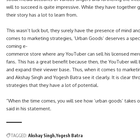
will to succeed is quite impressive. While they have together ga
their story has a lot to learn from.
This wasn’t luck but, they surely have the presence of mind an
comes to marketing strategies, ‘Urban Goods’ deserves a speci
coming e-
commerce store where any YouTuber can sell his licensed merch
fans. This has a great benefit because then, the YouTuber will b
and expand their viewer base. Thus, when it comes to marketin
and Akshay Singh and Yogesh Batra see it clearly. It is clear t
strategies that they have a lot of potential.
“
When the time comes, you will see how ‘urban goods’ takes o
said in his statement.
TAGGED:
Akshay Singh
Yogesh Batra