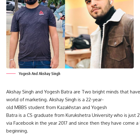
Yogesh And Akshay Singh
Akshay Singh and Yogesh Batra are Two bright minds that have
world of marketing. Akshay Singh is a 22-year-
old MBBS student from Kazakhstan and Yogesh
Batra is a CS graduate from Kurukshetra University who is just 
via Facebook in the year 2017 and since then they have come a l
beginning.