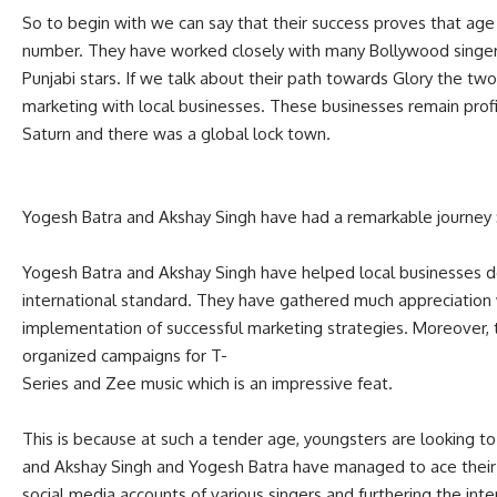
So to begin with we can say that their success proves that age is
number. They have worked closely with many Bollywood singer
Punjabi stars. If we talk about their path towards Glory the two
marketing with local businesses. These businesses remain pr
Saturn and there was a global lock town.
Yogesh Batra and Akshay Singh have had a remarkable journey 
Yogesh Batra and Akshay Singh have helped local businesses d
international standard. They have gathered much appreciation
implementation of successful marketing strategies. Moreover,
organized campaigns for T-
Series and Zee music which is an impressive feat.
This is because at such a tender age, youngsters are looking to
and Akshay Singh and Yogesh Batra have managed to ace their 
social media accounts of various singers and furthering the int