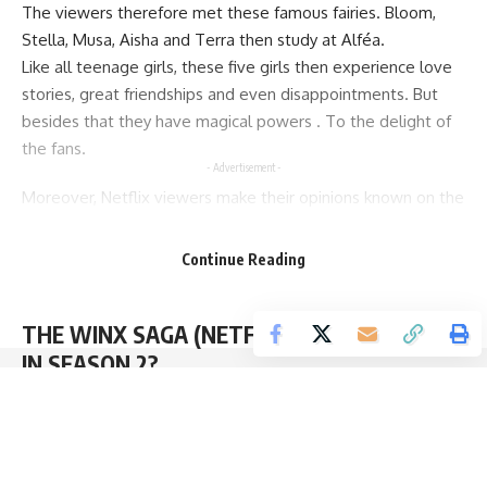
The viewers therefore met these famous fairies. Bloom,
Stella, Musa, Aisha and Terra then study at Alféa.
Like all teenage girls, these five girls then experience love
stories, great friendships and even disappointments. But
besides that they have magical powers . To the delight of
the fans.
- Advertisement -
Moreover, Netflix viewers make their opinions known on the
Web. And they seem very frustrated by the absence of
Flora . It is true that she is a cartoon fairy star.
Continue Reading
So, the writers revealed that Terra is actually Flora’s cousin .
But fans want to see Flora in the flesh.
THE WINX SAGA (NETFLIX): FLORA WILL BE
IN SEASON 2?