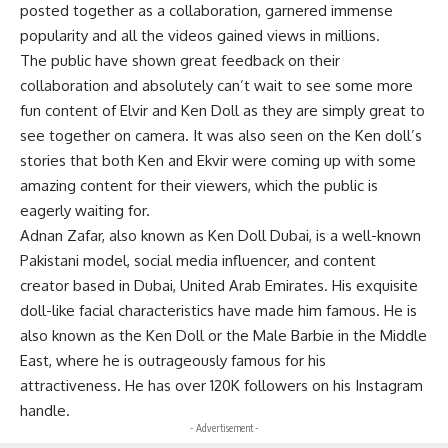
posted together as a collaboration, garnered immense
popularity and all the videos gained views in millions.
The public have shown great feedback on their
collaboration and absolutely can’t wait to see some more
fun content of Elvir and Ken Doll as they are simply great to
see together on camera. It was also seen on the Ken doll’s
stories that both Ken and Ekvir were coming up with some
amazing content for their viewers, which the public is
eagerly waiting for.
Adnan Zafar, also known as Ken Doll Dubai, is a well-known
Pakistani model, social media influencer, and content
creator based in Dubai, United Arab Emirates. His exquisite
doll-like facial characteristics have made him famous. He is
also known as the Ken Doll or the Male Barbie in the Middle
East, where he is outrageously famous for his
attractiveness. He has over 120K followers on his Instagram
handle.
- Advertisement -