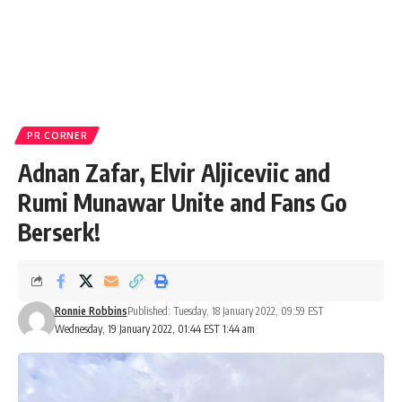
PR CORNER
Adnan Zafar, Elvir Aljiceviic and
Rumi Munawar Unite and Fans Go
Berserk!
Ronnie Robbins
Published: Tuesday, 18 January 2022, 09:59 EST
Wednesday, 19 January 2022, 01:44 EST 1:44 am