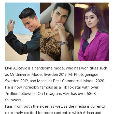
Elvir Aljicevic is a handsome model who has won titles such
as Mr Universe Model Sweden 2019, Mr Photogenigue
Sweden 2019, and Manhunt Best Commercial Model 2020.
He is now incredibly famous as a TikTok star with over
7million followers. On Instagram, Elvir has over 580K
followers.
Fans, from both the sides, as well as the media is currently
extremely excited for more content in which Adnan and