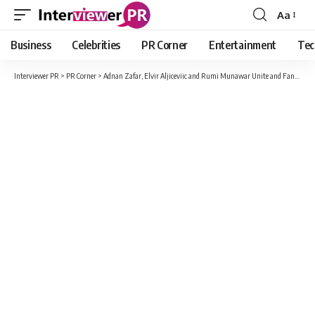
Aa
Font
Resizer
Business
Celebrities
PR Corner
Entertainment
Tec
Interviewer PR
>
PR Corner
>
Adnan Zafar, Elvir Aljiceviic and Rumi Munawar Unite and Fans Go Berserk!