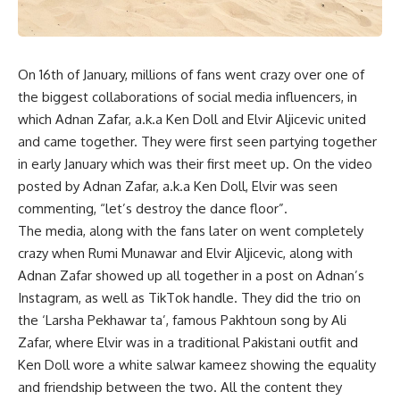
On 16th of January, millions of fans went crazy over one of
the biggest collaborations of social media influencers, in
which Adnan Zafar, a.k.a Ken Doll and Elvir Aljicevic united
and came together. They were first seen partying together
in early January which was their first meet up. On the video
posted by Adnan Zafar, a.k.a Ken Doll, Elvir was seen
commenting, “let’s destroy the dance floor”.
The media, along with the fans later on went completely
crazy when Rumi Munawar and Elvir Aljicevic, along with
Adnan Zafar showed up all together in a post on Adnan’s
Instagram, as well as TikTok handle. They did the trio on
the ‘Larsha Pekhawar ta’, famous Pakhtoun song by Ali
Zafar, where Elvir was in a traditional Pakistani outfit and
Ken Doll wore a white salwar kameez showing the equality
and friendship between the two. All the content they