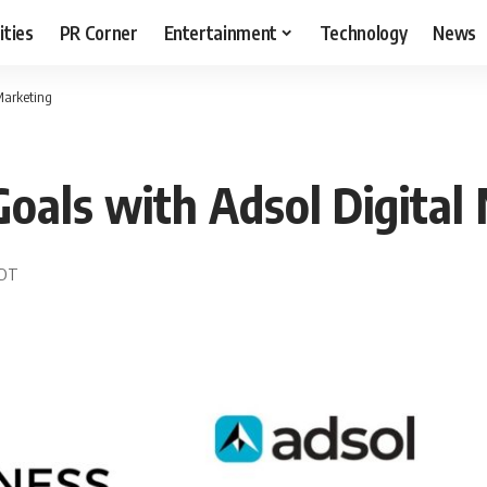
ities
PR Corner
Entertainment
Technology
News
Marketing
Goals with Adsol Digital
EDT