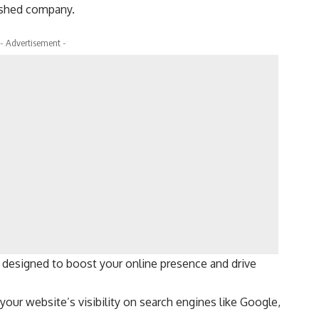
lished company.
- Advertisement -
 designed to boost your online presence and drive
our website’s visibility on search engines like Google,