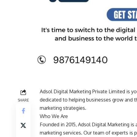
Adsol Digital Marketing Private Limited is yo
dedicated to helping businesses grow and thr
SHARE
marketing strategies.
Who We Are
Founded in 2015, Adsol Digital Marketing is a
marketing services. Our team of experts is 