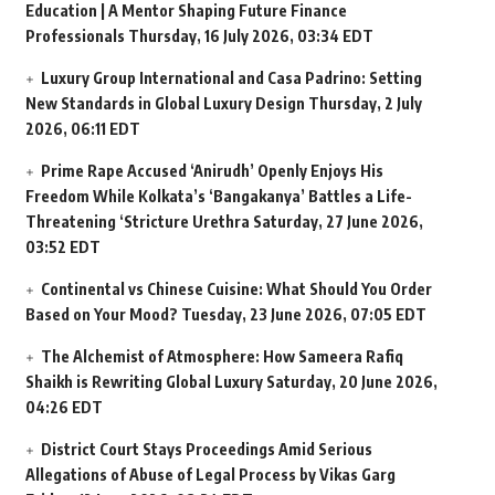
Education | A Mentor Shaping Future Finance
Professionals
Thursday, 16 July 2026, 03:34 EDT
Luxury Group International and Casa Padrino: Setting
New Standards in Global Luxury Design
Thursday, 2 July
2026, 06:11 EDT
Prime Rape Accused ‘Anirudh’ Openly Enjoys His
Freedom While Kolkata’s ‘Bangakanya’ Battles a Life-
Threatening ‘Stricture Urethra
Saturday, 27 June 2026,
03:52 EDT
Continental vs Chinese Cuisine: What Should You Order
Based on Your Mood?
Tuesday, 23 June 2026, 07:05 EDT
The Alchemist of Atmosphere: How Sameera Rafiq
Shaikh is Rewriting Global Luxury
Saturday, 20 June 2026,
04:26 EDT
District Court Stays Proceedings Amid Serious
Allegations of Abuse of Legal Process by Vikas Garg