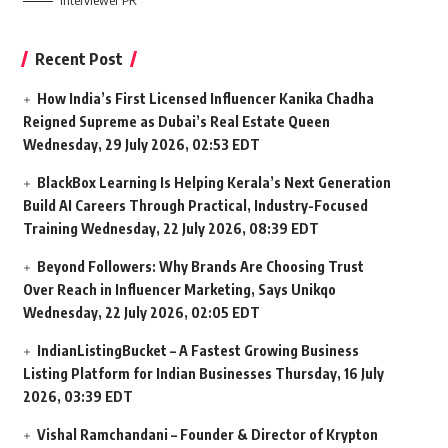
Interviewer PR
Recent Post
How India’s First Licensed Influencer Kanika Chadha
Reigned Supreme as Dubai’s Real Estate Queen
Wednesday, 29 July 2026, 02:53 EDT
BlackBox Learning Is Helping Kerala’s Next Generation
Build AI Careers Through Practical, Industry-Focused
Training
Wednesday, 22 July 2026, 08:39 EDT
Beyond Followers: Why Brands Are Choosing Trust
Over Reach in Influencer Marketing, Says Unikqo
Wednesday, 22 July 2026, 02:05 EDT
IndianListingBucket – A Fastest Growing Business
Listing Platform for Indian Businesses
Thursday, 16 July
2026, 03:39 EDT
Vishal Ramchandani – Founder & Director of Krypton