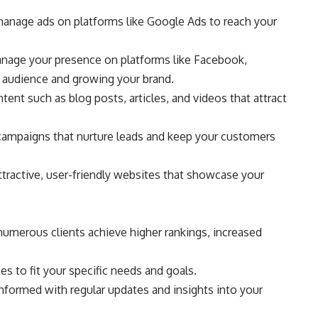
 manage ads on platforms like Google Ads to reach your
nage your presence on platforms like Facebook,
r audience and growing your brand.
ent such as blog posts, articles, and videos that attract
campaigns that nurture leads and keep your customers
ractive, user-friendly websites that showcase your
numerous clients achieve higher rankings, increased
s to fit your specific needs and goals.
ormed with regular updates and insights into your