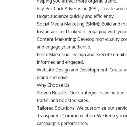
helping you attract more organic traffic.
Pay-Per-Click Advertising (PPC): Create and
target audience quickly and efficiently.
Social Media Marketing (SMM): Build and ma
Instagram, and LinkedIn, engaging with you
Content Marketing: Develop high-quality cont
and engage your audience.
Email Marketing: Design and execute email 
informed and engaged.
Website Design and Development: Create att
brand and drive
Why Choose Us
Proven Results: Our strategies have helped 
traffic, and boosted sales.
Tailored Solutions: We customize our service
Transparent Communication: We keep you inf
campaign’s performance.