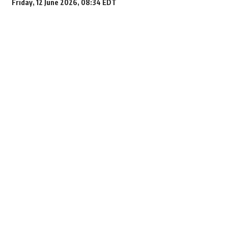
Friday, 12 June 2026, 08:34 EDT