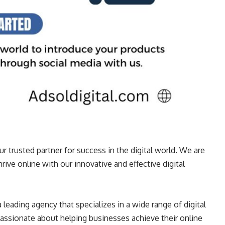
ur trusted partner for success in the digital world. We are
ive online with our innovative and effective digital
 leading agency that specializes in a wide range of digital
passionate about helping businesses achieve their online