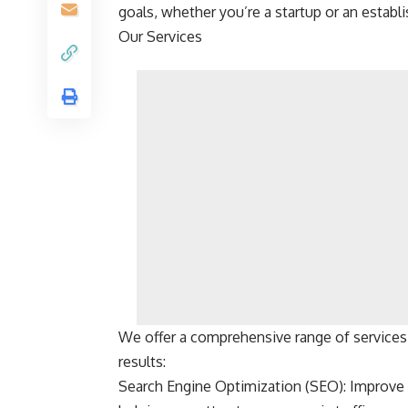
goals, whether you’re a startup or an estab
Our Services
We offer a comprehensive range of services
results:
Search Engine Optimization (SEO): Improve y