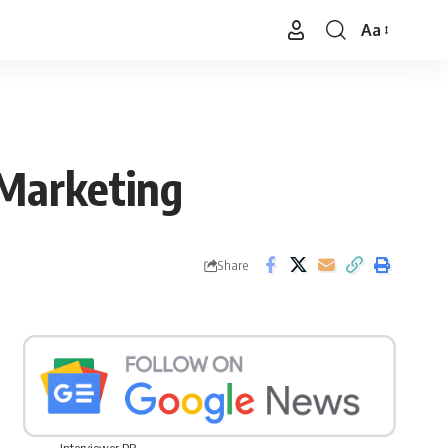
Aa
Font
Resizer
 Marketing
Share