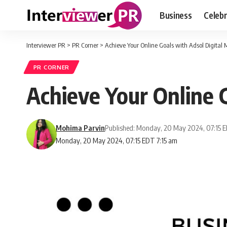
Business
Celebr
Interviewer PR
>
PR Corner
>
Achieve Your Online Goals with Adsol Digital 
PR CORNER
Achieve Your Online 
Mohima Parvin
Published: Monday, 20 May 2024, 07:15 
Monday, 20 May 2024, 07:15 EDT 7:15 am