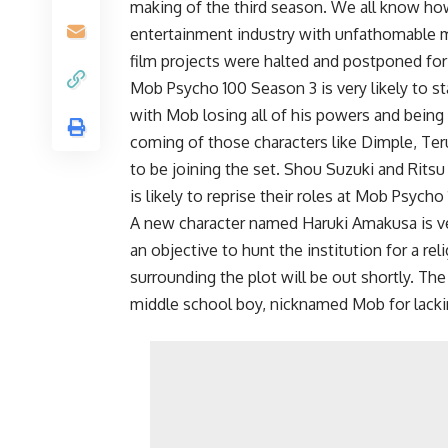
making of the third season. We all know h
entertainment industry with unfathomable mo
film projects were halted and postponed for
Mob Psycho 100 Season 3 is very likely to s
with Mob losing all of his powers and being 
coming of those characters like Dimple, Ter
to be joining the set. Shou Suzuki and Ritsu
is likely to reprise their roles at Mob Psych
A new character named Haruki Amakusa is ve
an objective to hunt the institution for a r
surrounding the plot will be out shortly. Th
middle school boy, nicknamed Mob for lacki