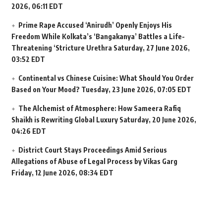
2026, 06:11 EDT
Prime Rape Accused ‘Anirudh’ Openly Enjoys His
Freedom While Kolkata’s ‘Bangakanya’ Battles a Life-
Threatening ‘Stricture Urethra
Saturday, 27 June 2026,
03:52 EDT
Continental vs Chinese Cuisine: What Should You Order
Based on Your Mood?
Tuesday, 23 June 2026, 07:05 EDT
The Alchemist of Atmosphere: How Sameera Rafiq
Shaikh is Rewriting Global Luxury
Saturday, 20 June 2026,
04:26 EDT
District Court Stays Proceedings Amid Serious
Allegations of Abuse of Legal Process by Vikas Garg
Friday, 12 June 2026, 08:34 EDT