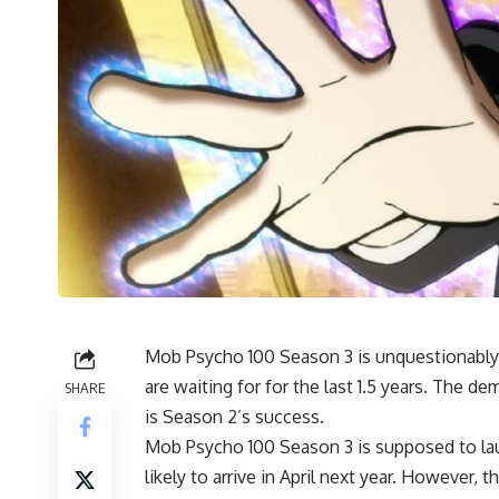
Mob Psycho 100 Season 3 is unquestionably 
are waiting for for the last 1.5 years. The 
SHARE
is Season 2’s success.
Mob Psycho 100 Season 3 is supposed to launc
likely to arrive in April next year. However, 