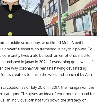
ical middle school boy, who filmed Mob. Albeit he
is a powerful esper with tremendous psychic power. To
e constantly lives a life beneath an emotional shackle.
published in Japan in 2021. If everything goes well, it’s
ever, the way coronavirus remains having devastating
or its creators to finish the work and launch it by April
n circulation as of July 2016. In 2017, the manga won the
 category. This gives an idea of enormous demand for
hus, an individual can not turn down the strategy of