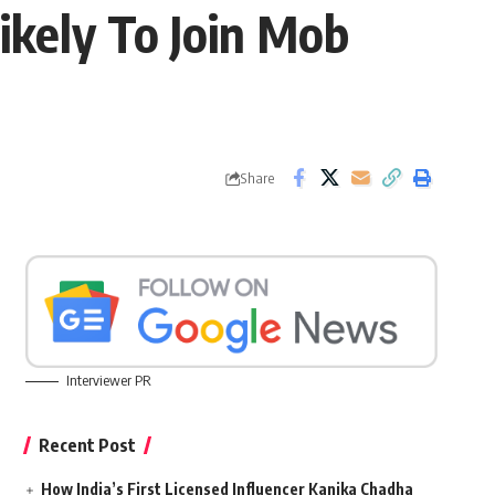
kely To Join Mob
Share
Interviewer PR
Recent Post
How India’s First Licensed Influencer Kanika Chadha