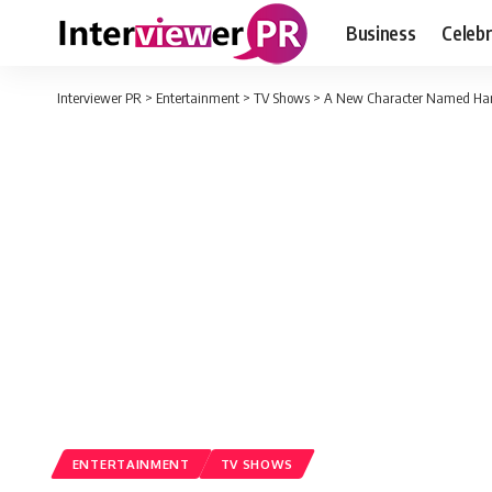
Business
Celebr
Interviewer PR
>
Entertainment
>
TV Shows
>
A New Character Named Haruk
ENTERTAINMENT
TV SHOWS