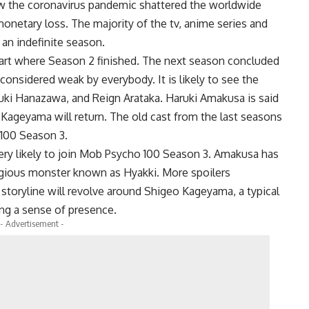
ow the coronavirus pandemic shattered the worldwide
netary loss. The majority of the tv, anime series and
 an indefinite season.
tart where Season 2 finished. The next season concluded
considered weak by everybody. It is likely to see the
uki Hanazawa, and Reign Arataka. Haruki Amakusa is said
 Kageyama will return. The old cast from the last seasons
o 100 Season 3.
ry likely to join Mob Psycho 100 Season 3. Amakusa has
eligious monster known as Hyakki. More spoilers
e storyline will revolve around Shigeo Kageyama, a typical
ng a sense of presence.
- Advertisement -