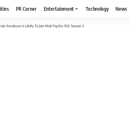
ities
PR Corner
Entertainment
Technology
News
i Amakusa Is Likely To Join Mob Psycho 100 Season 3