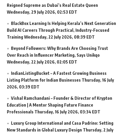
Reigned Supreme as Dubai’s Real Estate Queen
Wednesday, 29 July 2026, 02:53 EDT
BlackBox Learning Is Helping Kerala’s Next Generation
Build AI Careers Through Practical, Industry-Focused
Training
Wednesday, 22 July 2026, 08:39 EDT
Beyond Followers: Why Brands Are Choosing Trust
Over Reach in Influencer Marketing, Says Unikqo
Wednesday, 22 July 2026, 02:05 EDT
IndianListingBucket – A Fastest Growing Business
Listing Platform for Indian Businesses
Thursday, 16 July
2026, 03:39 EDT
Vishal Ramchandani – Founder & Director of Krypton
Education | A Mentor Shaping Future Finance
Professionals
Thursday, 16 July 2026, 03:34 EDT
Luxury Group International and Casa Padrino: Setting
New Standards in Global Luxury Design
Thursday, 2 July