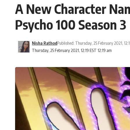
A New Character Nam
Psycho 100 Season 3
Nisha Rathod
Published: Thursday, 25 February 2021, 12:
Thursday, 25 February 2021, 12:19 EST 12:19 am