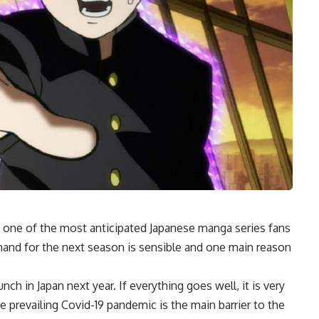
one of the most anticipated Japanese manga series fans
demand for the next season is sensible and one main reason
h in Japan next year. If everything goes well, it is very
the prevailing Covid-19 pandemic is the main barrier to the