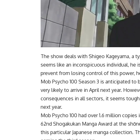
The show deals with Shigeo Kageyama, a typ
seems like an inconspicuous individual, he 
prevent from losing control of this power, h
Mob Psycho 100 Season 3 is anticipated to be 
very likely to arrive in April next year. How
consequences in all sectors, it seems tough f
next year.
Mob Psycho 100 had over 1.6 million copies i
62nd Shogakukan Manga Award at the shōnen
this particular Japanese manga collection. T