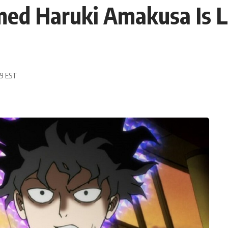
ed Haruki Amakusa Is Li
19 EST