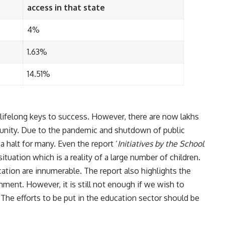
access in that state
4%
1.63%
14.51%
lifelong keys to success. However, there are now lakhs
tunity. Due to the pandemic and shutdown of public
 halt for many. Even the report ‘
Initiatives by the School
situation which is a reality of a large number of children.
tion are innumerable. The report also highlights the
ment. However, it is still not enough if we wish to
. The efforts to be put in the education sector should be