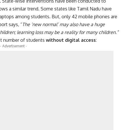
s. State-wise interventions have been conducted to
shows a similar trend. Some states like Tamil Nadu have
h laptops among students. But, only 42 mobile phones are
ort says, “
The ‘new normal’ may also have a huge
children; learning loss may be a reality for many children.”
est number of students
without digital access
:
- Advertisement -