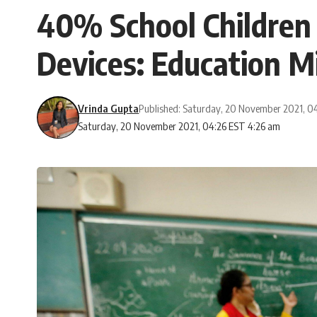
40% School Children i
Devices: Education M
Vrinda Gupta
Published: Saturday, 20 November 2021, 0
Saturday, 20 November 2021, 04:26 EST 4:26 am