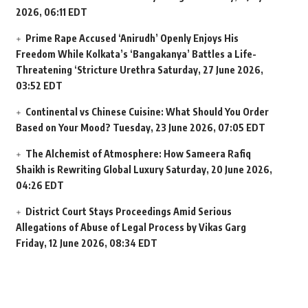
2026, 06:11 EDT
Prime Rape Accused ‘Anirudh’ Openly Enjoys His
Freedom While Kolkata’s ‘Bangakanya’ Battles a Life-
Threatening ‘Stricture Urethra
Saturday, 27 June 2026,
03:52 EDT
Continental vs Chinese Cuisine: What Should You Order
Based on Your Mood?
Tuesday, 23 June 2026, 07:05 EDT
The Alchemist of Atmosphere: How Sameera Rafiq
Shaikh is Rewriting Global Luxury
Saturday, 20 June 2026,
04:26 EDT
District Court Stays Proceedings Amid Serious
Allegations of Abuse of Legal Process by Vikas Garg
Friday, 12 June 2026, 08:34 EDT