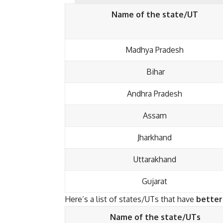
Name of the state/UT
Madhya Pradesh
Bihar
Andhra Pradesh
Assam
Jharkhand
Uttarakhand
Gujarat
Here’s a list of states/UTs that have
better
Name of the state/UTs