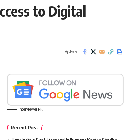
cess to Digital
Share
Interviewer PR
Recent Post
How India’s First Licensed Influencer Kanika Chadha