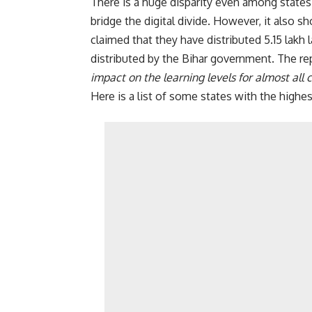
There is a huge disparity even among state
bridge the digital divide. However, it also 
claimed that they have distributed 5.15 lak
distributed by the Bihar government. The rep
impact on the learning levels for almost all 
Here is a list of some states with the high