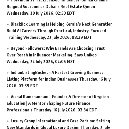
Reigned Supreme as Dubai’s Real Estate Queen
Wednesday, 29 July 2026, 02:53 EDT
BlackBox Learning Is Helping Kerala’s Next Generation
Build AI Careers Through Practical, Industry-Focused
Training
Wednesday, 22 July 2026, 08:39 EDT
Beyond Followers: Why Brands Are Choosing Trust
Over Reach in Influencer Marketing, Says Unikqo
Wednesday, 22 July 2026, 02:05 EDT
IndianListingBucket – A Fastest Growing Business
Listing Platform for Indian Businesses
Thursday, 16 July
2026, 03:39 EDT
Vishal Ramchandani – Founder & Director of Krypton
Education | A Mentor Shaping Future Finance
Professionals
Thursday, 16 July 2026, 03:34 EDT
Luxury Group International and Casa Padrino: Setting
New Standards in Global Luxury Design
Thursday, 2 July