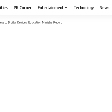
ities
PR Corner
Entertainment
Technology
News
ss to Digital Devices: Education Ministry Report