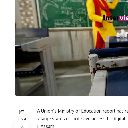
A Union’s Ministry of Education report has 
7 large states do not have access to digital 
SHARE
Assam