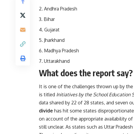
Andhra Pradesh
Bihar
Gujarat
Jharkhand
Madhya Pradesh
Uttarakhand
What does the report say?
It is one of the challenges thrown up by the
is titled
Initiatives by the School Education 
data shared by 22 of 28 states, and seven out
divide
has hit some states disproportionate
on account of the appropriate availability o
still unclear. As states such as Uttar Prade