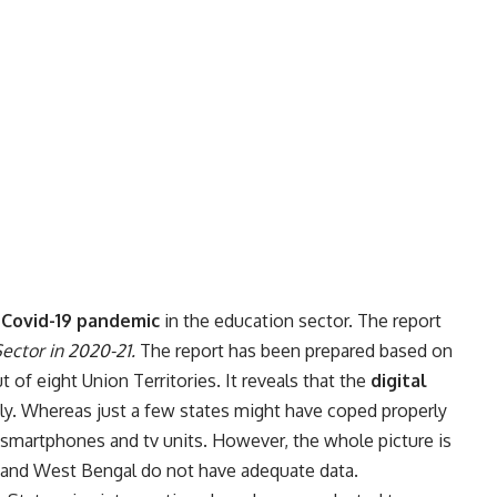
Covid-19 pandemic
in the education sector. The report
Sector in 2020-21.
The report has been prepared based on
 of eight Union Territories. It reveals that the
digital
ly. Whereas just a few states might have coped properly
f smartphones and tv units. However, the whole picture is
sh and West Bengal do not have adequate data.