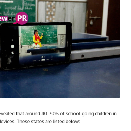
revealed that around 40-70% of school-going children in
devices. These states are listed below: