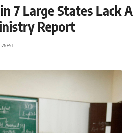
n 7 Large States Lack Ac
inistry Report
4:26 EST