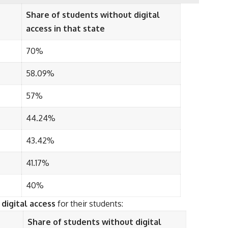
Share of students without digital
access in that state
70%
58.09%
57%
44.24%
43.42%
41.17%
40%
digital access
for their students:
Share of students without digital