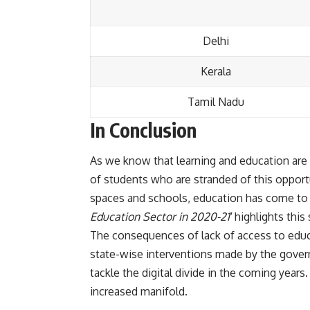
Delhi
Kerala
Tamil Nadu
In Conclusion
As we know that learning and education are 
of students who are stranded of this oppor
spaces and schools, education has come to a
Education Sector in 2020-21′
highlights this 
The consequences of lack of access to educa
state-wise interventions made by the govern
tackle the digital divide in the coming years
increased manifold.