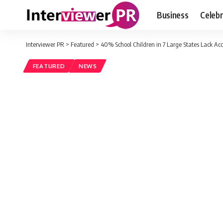
Business
Celebr
Interviewer PR
>
Featured
>
40% School Children in 7 Large States Lack Acce
FEATURED
NEWS