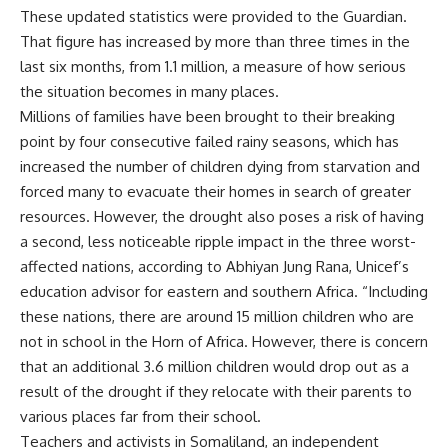
These updated statistics were provided to the Guardian.
That figure has increased by more than three times in the
last six months, from 1.1 million, a measure of how serious
the situation becomes in many places.
Millions of families have been brought to their breaking
point by four consecutive failed rainy seasons, which has
increased the number of children dying from starvation and
forced many to evacuate their homes in search of greater
resources. However, the drought also poses a risk of having
a second, less noticeable ripple impact in the three worst-
affected nations, according to Abhiyan Jung Rana, Unicef’s
education advisor for eastern and southern Africa. “Including
these nations, there are around 15 million children who are
not in school in the Horn of Africa. However, there is concern
that an additional 3.6 million children would drop out as a
result of the drought if they relocate with their parents to
various places far from their school.
Teachers and activists in Somaliland, an independent