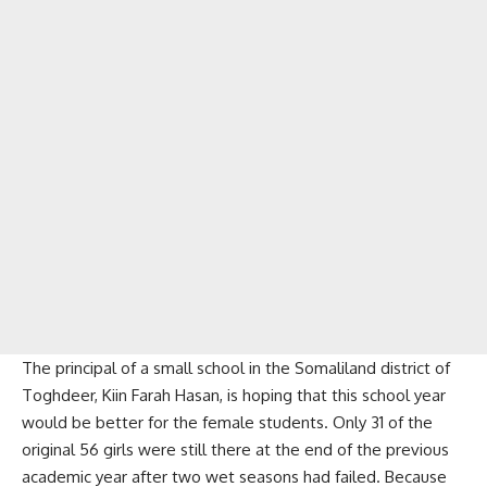
The principal of a small school in the Somaliland district of
Toghdeer, Kiin Farah Hasan, is hoping that this school year
would be better for the female students. Only 31 of the
original 56 girls were still there at the end of the previous
academic year after two wet seasons had failed. Because