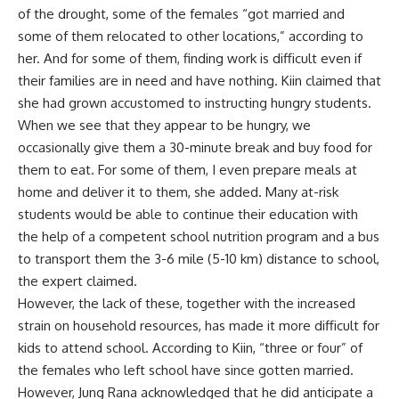
of the drought, some of the females “got married and
some of them relocated to other locations,” according to
her. And for some of them, finding work is difficult even if
their families are in need and have nothing. Kiin claimed that
she had grown accustomed to instructing hungry students.
When we see that they appear to be hungry, we
occasionally give them a 30-minute break and buy food for
them to eat. For some of them, I even prepare meals at
home and deliver it to them, she added. Many at-risk
students would be able to continue their education with
the help of a competent school nutrition program and a bus
to transport them the 3-6 mile (5-10 km) distance to school,
the expert claimed.
However, the lack of these, together with the increased
strain on household resources, has made it more difficult for
kids to attend school. According to Kiin, “three or four” of
the females who left school have since gotten married.
However, Jung Rana acknowledged that he did anticipate a