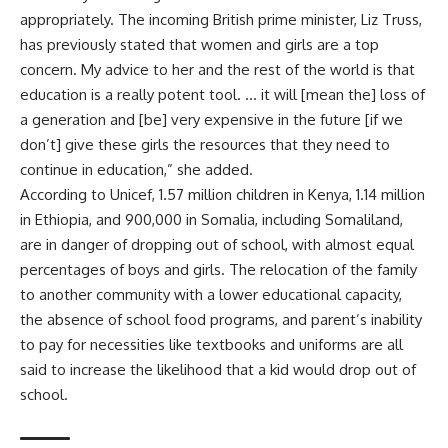
appropriately. The incoming British prime minister, Liz Truss,
has previously stated that women and girls are a top
concern. My advice to her and the rest of the world is that
education is a really potent tool. … it will [mean the] loss of
a generation and [be] very expensive in the future [if we
don’t] give these girls the resources that they need to
continue in education,” she added.
According to Unicef, 1.57 million children in Kenya, 1.14 million
in Ethiopia, and 900,000 in Somalia, including Somaliland,
are in danger of dropping out of school, with almost equal
percentages of boys and girls. The relocation of the family
to another community with a lower educational capacity,
the absence of school food programs, and parent’s inability
to pay for necessities like textbooks and uniforms are all
said to increase the likelihood that a kid would drop out of
school.