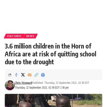
FEATURED
NEWS
3.6 million children in the Horn of
Africa are at risk of quitting school
due to the drought
Chris Steward
Published: Thursday, 22 September 2022, 02:18 EDT
Thursday, 22 September 2022, 02:18 EDT 2:18 pm