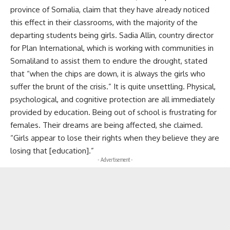
province of Somalia, claim that they have already noticed
this effect in their classrooms, with the majority of the
departing students being girls. Sadia Allin, country director
for Plan International, which is working with communities in
Somaliland to assist them to endure the drought, stated
that “when the chips are down, it is always the girls who
suffer the brunt of the crisis.” It is quite unsettling. Physical,
psychological, and cognitive protection are all immediately
provided by education. Being out of school is frustrating for
females. Their dreams are being affected, she claimed.
“Girls appear to lose their rights when they believe they are
losing that [education].”
- Advertisement -