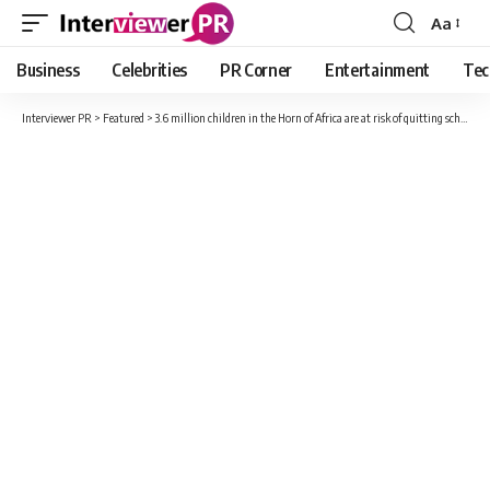
Aa
Font
Resizer
Business
Celebrities
PR Corner
Entertainment
Tec
Interviewer PR
>
Featured
>
3.6 million children in the Horn of Africa are at risk of quitting school due to the drought