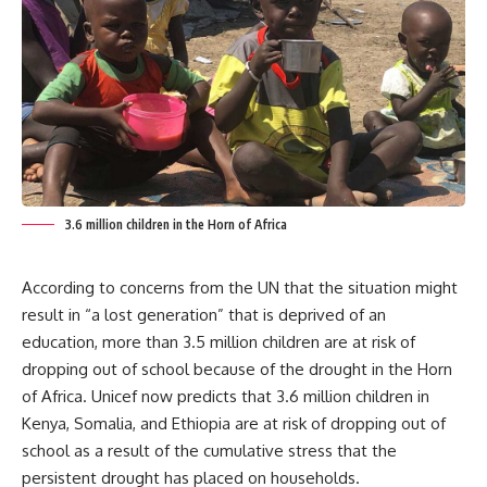
3.6 million children in the Horn of Africa
According to concerns from the UN that the situation might
result in “a lost generation” that is deprived of an
education, more than 3.5 million children are at risk of
dropping out of school because of the drought in the Horn
of Africa. Unicef now predicts that 3.6 million children in
Kenya, Somalia, and Ethiopia are at risk of dropping out of
school as a result of the cumulative stress that the
persistent drought has placed on households.