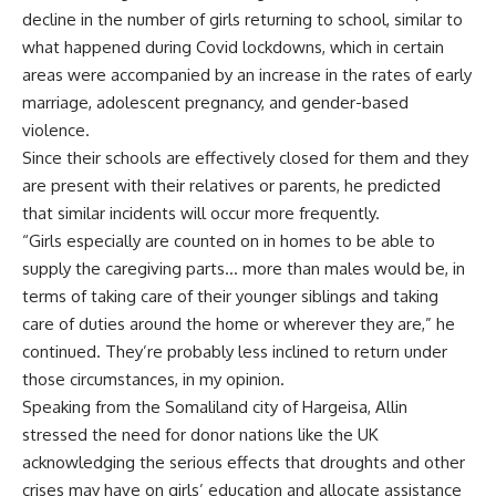
decline in the number of girls returning to school, similar to
what happened during Covid lockdowns, which in certain
areas were accompanied by an increase in the rates of early
marriage, adolescent pregnancy, and gender-based
violence.
Since their schools are effectively closed for them and they
are present with their relatives or parents, he predicted
that similar incidents will occur more frequently.
“Girls especially are counted on in homes to be able to
supply the caregiving parts… more than males would be, in
terms of taking care of their younger siblings and taking
care of duties around the home or wherever they are,” he
continued. They’re probably less inclined to return under
those circumstances, in my opinion.
Speaking from the Somaliland city of Hargeisa, Allin
stressed the need for donor nations like the UK
acknowledging the serious effects that droughts and other
crises may have on girls’ education and allocate assistance