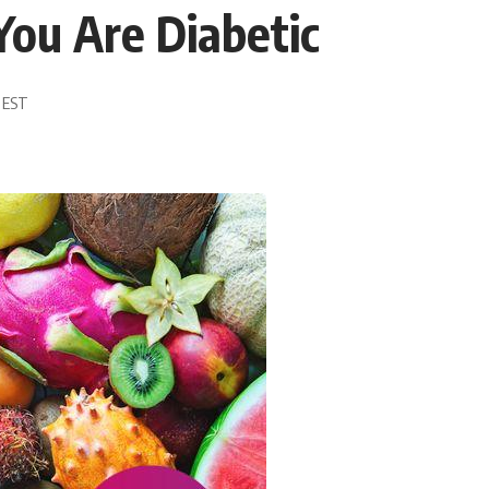
 You Are Diabetic
8 EST