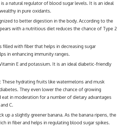
 a natural regulator of blood sugar levels. It is an ideal
 wealthy in pure oxidants.
ognized to better digestion in the body. According to the
ears with a nutritious diet reduces the chance of Type 2
s filled with fiber that helps in decreasing sugar
elps in enhancing immunity ranges.
tamin E and potassium. It is an ideal diabetic-friendly
:
These hydrating fruits like watermelons and musk
h diabetes. They even lower the chance of growing
d eat in moderation for a number of dietary advantages
 and C.
k up a slightly greener banana. As the banana ripens, the
rich in fiber and helps in regulating blood sugar spikes.