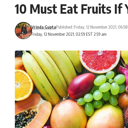
10 Must Eat Fruits If
Vrinda Gupta
Published: Friday, 12 November 2021, 06:5
Friday, 12 November 2021, 02:59 EST 2:59 am