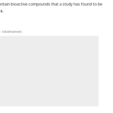
ontain bioactive compounds that a study has found to be
es
.
- Advertisement -