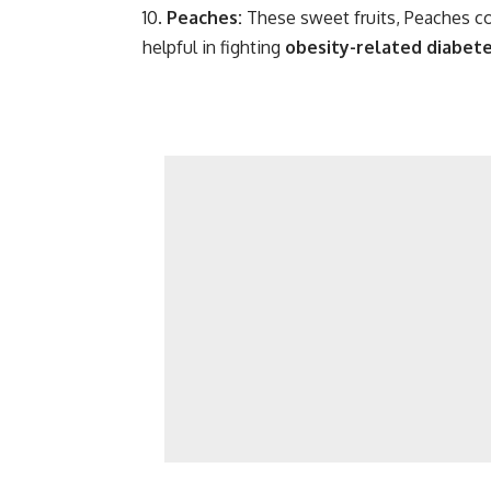
Peaches:
These sweet fruits, Peaches c
helpful in fighting
obesity-related diabet