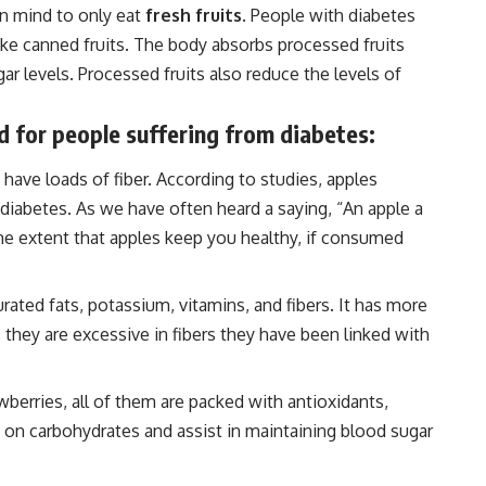
n mind to only eat
fresh fruits
. People with diabetes
ke canned fruits. The body absorbs processed fruits
ar levels. Processed fruits also reduce the levels of
ood for people suffering from diabetes:
 have loads of fiber. According to studies, apples
diabetes. As we have often heard a saying, “An apple a
ome extent that apples keep you healthy, if consumed
ated fats, potassium, vitamins, and fibers. It has more
s they are excessive in fibers they have been linked with
awberries, all of them are packed with antioxidants,
ow on carbohydrates and assist in maintaining blood sugar