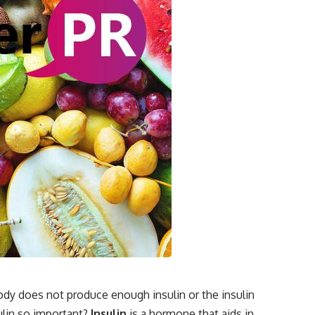
body does not produce enough insulin or the insulin
ulin so important?
Insulin
is a hormone that aids in