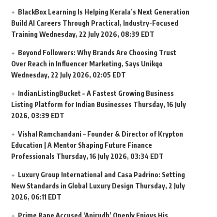
BlackBox Learning Is Helping Kerala’s Next Generation
Build AI Careers Through Practical, Industry-Focused
Training
Wednesday, 22 July 2026, 08:39 EDT
Beyond Followers: Why Brands Are Choosing Trust
Over Reach in Influencer Marketing, Says Unikqo
Wednesday, 22 July 2026, 02:05 EDT
IndianListingBucket – A Fastest Growing Business
Listing Platform for Indian Businesses
Thursday, 16 July
2026, 03:39 EDT
Vishal Ramchandani – Founder & Director of Krypton
Education | A Mentor Shaping Future Finance
Professionals
Thursday, 16 July 2026, 03:34 EDT
Luxury Group International and Casa Padrino: Setting
New Standards in Global Luxury Design
Thursday, 2 July
2026, 06:11 EDT
Prime Rape Accused ‘Anirudh’ Openly Enjoys His