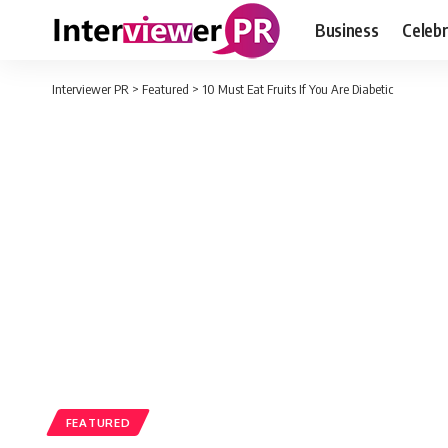
Business
Celebr
Interviewer PR
>
Featured
>
10 Must Eat Fruits If You Are Diabetic
FEATURED