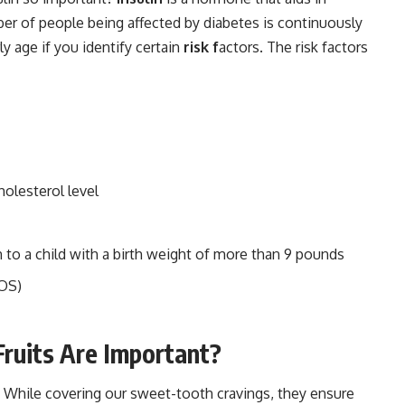
er of people being affected by diabetes is continuously
ly age if you identify certain
risk f
actors. The risk factors
holesterol level
h to a child with a birth weight of more than 9 pounds
COS)
Fruits Are Important?
us! While covering our sweet-tooth cravings, they ensure