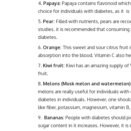
Papaya:
Papaya contains flavonoid which is
choice for individuals with diabetes, as it is
Pear:
Filled with nutrients, pears are rec
studies, it is recommended that consuming p
diabetes.
Orange:
This sweet and sour citrus fruit i
absorption into the blood. Vitamin C also h
Kiwi fruit:
Kiwi has an amazing supply of Vi
fruit.
Melons (Musk melon and watermelon)
melons are really useful for individuals wit
diabetes in individuals. However, one shoul
like fiber, potassium, magnesium, vitamin B,
Bananas:
People with diabetes should pic
sugar content in it increases. However, it is 