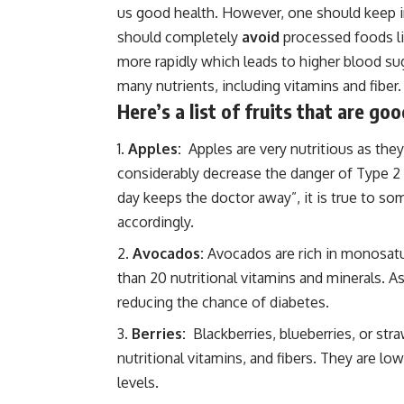
us good health. However, one should keep i
should completely
avoid
processed foods li
more rapidly which leads to higher blood sug
many nutrients, including vitamins and fiber.
Here’s a list of fruits that are g
Apples:
Apples are very nutritious as they
considerably decrease the danger of Type 2 
day keeps the doctor away”, it is true to s
accordingly.
Avocados:
Avocados are rich in monosatur
than 20 nutritional vitamins and minerals. A
reducing the chance of diabetes.
Berries:
Blackberries, blueberries, or str
nutritional vitamins, and fibers. They are l
levels.