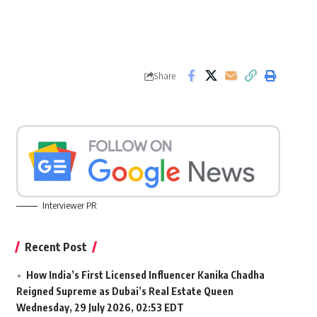
Share
Interviewer PR
Recent Post
How India’s First Licensed Influencer Kanika Chadha
Reigned Supreme as Dubai’s Real Estate Queen
Wednesday, 29 July 2026, 02:53 EDT