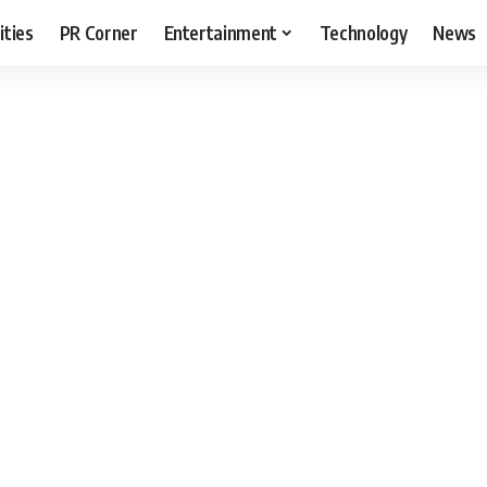
ities
PR Corner
Entertainment
Technology
News