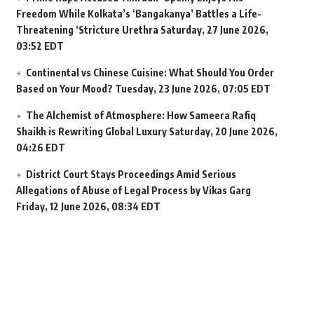
Freedom While Kolkata’s ‘Bangakanya’ Battles a Life-
Threatening ‘Stricture Urethra
Saturday, 27 June 2026,
03:52 EDT
Continental vs Chinese Cuisine: What Should You Order
Based on Your Mood?
Tuesday, 23 June 2026, 07:05 EDT
The Alchemist of Atmosphere: How Sameera Rafiq
Shaikh is Rewriting Global Luxury
Saturday, 20 June 2026,
04:26 EDT
District Court Stays Proceedings Amid Serious
Allegations of Abuse of Legal Process by Vikas Garg
Friday, 12 June 2026, 08:34 EDT