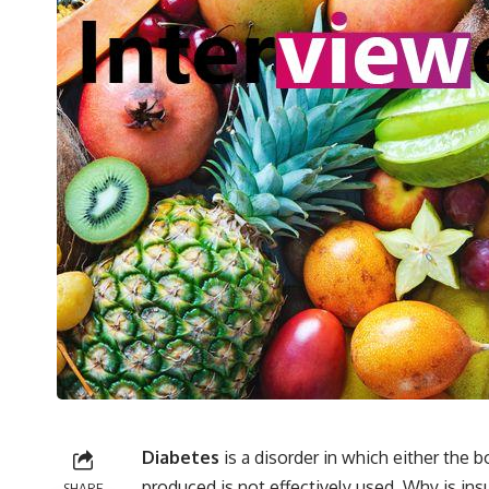
Diabetes
is a disorder in which either the 
produced is not effectively used. Why is ins
SHARE