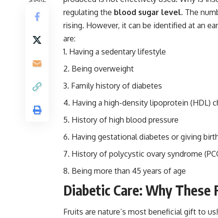
regulating the
blood sugar level
. The numb
rising. However, it can be identified at an ear
are:
Having a sedentary lifestyle
Being overweight
Family history of diabetes
Having a high-density lipoprotein (HDL) c
History of high blood pressure
Having gestational diabetes or giving birt
History of polycystic ovary syndrome (P
Being more than 45 years of age
Diabetic Care: Why These 
Fruits are nature’s most beneficial gift to 