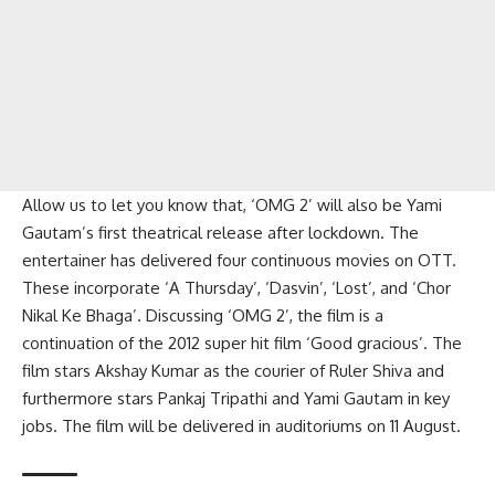
Allow us to let you know that, ‘OMG 2’ will also be Yami
Gautam’s first theatrical release after lockdown. The
entertainer has delivered four continuous movies on OTT.
These incorporate ‘A Thursday’, ‘Dasvin’, ‘Lost’, and ‘Chor
Nikal Ke Bhaga’. Discussing ‘OMG 2’, the film is a
continuation of the 2012 super hit film ‘Good gracious’. The
film stars Akshay Kumar as the courier of Ruler Shiva and
furthermore stars Pankaj Tripathi and Yami Gautam in key
jobs. The film will be delivered in auditoriums on 11 August.