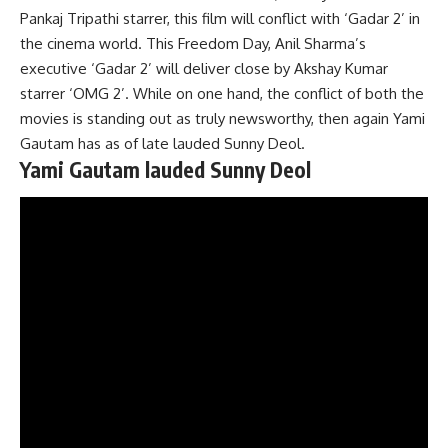
Pankaj Tripathi starrer, this film will conflict with ‘Gadar 2’ in
the cinema world. This Freedom Day, Anil Sharma’s
executive ‘Gadar 2’ will deliver close by Akshay Kumar
starrer ‘OMG 2’. While on one hand, the conflict of both the
movies is standing out as truly newsworthy, then again Yami
Gautam has as of late lauded Sunny Deol.
Yami Gautam lauded Sunny Deol