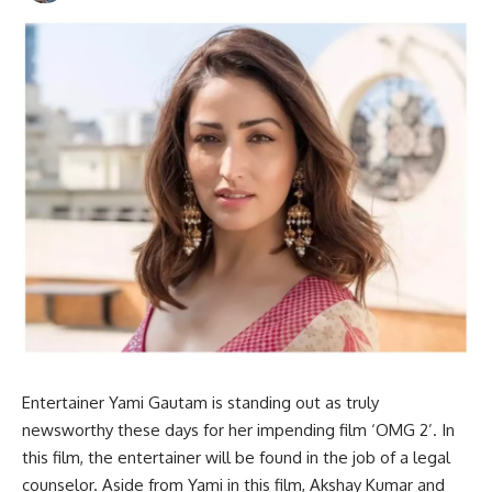
Entertainer Yami Gautam is standing out as truly
newsworthy these days for her impending film ‘OMG 2’. In
this film, the entertainer will be found in the job of a legal
counselor. Aside from Yami in this film, Akshay Kumar and