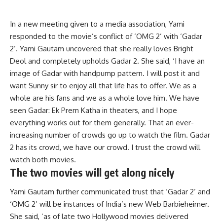
In a new meeting given to a media association, Yami
responded to the movie’s conflict of ‘OMG 2’ with ‘Gadar
2’. Yami Gautam uncovered that she really loves Bright
Deol and completely upholds Gadar 2. She said, ‘I have an
image of Gadar with handpump pattern. I will post it and
want Sunny sir to enjoy all that life has to offer. We as a
whole are his fans and we as a whole love him. We have
seen Gadar: Ek Prem Katha in theaters, and I hope
everything works out for them generally. That an ever-
increasing number of crowds go up to watch the film. Gadar
2 has its crowd, we have our crowd. I trust the crowd will
watch both movies.
The two movies will get along nicely
Yami Gautam further communicated trust that ‘Gadar 2’ and
‘OMG 2’ will be instances of India’s new Web Barbieheimer.
She said, ‘as of late two Hollywood movies delivered