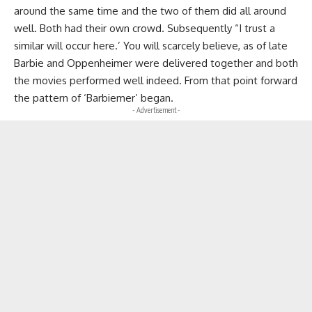
around the same time and the two of them did all around
well. Both had their own crowd. Subsequently “I trust a
similar will occur here.’ You will scarcely believe, as of late
Barbie and Oppenheimer were delivered together and both
the movies performed well indeed. From that point forward
the pattern of ‘Barbiemer’ began.
- Advertisement -