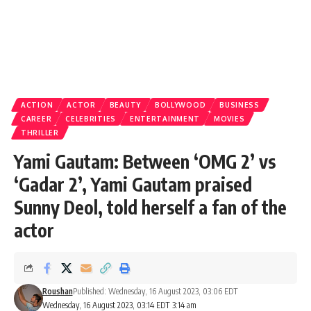
ACTION
ACTOR
BEAUTY
BOLLYWOOD
BUSINESS
CAREER
CELEBRITIES
ENTERTAINMENT
MOVIES
THRILLER
Yami Gautam: Between ‘OMG 2’ vs
‘Gadar 2’, Yami Gautam praised
Sunny Deol, told herself a fan of the
actor
Roushan
Published: Wednesday, 16 August 2023, 03:06 EDT
Wednesday, 16 August 2023, 03:14 EDT 3:14 am