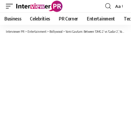
Aa
Font
Resizer
Business
Celebrities
PR Corner
Entertainment
Tec
Interviewer PR
>
Entertainment
>
Bollywood
>
Yami Gautam: Between ‘OMG 2’ vs ‘Gadar 2’, Yami Gautam praised Sunny Deol, told herself a fan of the actor