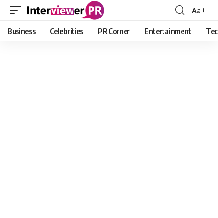
Aa
Font
Resizer
Business
Celebrities
PR Corner
Entertainment
Tec