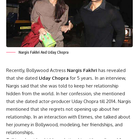
Nargis Fakhri And Uday Chopra
Recently, Bollywood Actress
Nargis Fakhri
has revealed
that she dated
Uday Chopra
for 5 years. In an interview,
Nargis said that she was told to keep her relationship
hidden from the world. In her confession, she mentioned
that she dated actor-producer Uday Chopra till 2014. Nargis
mentioned that she regrets not opening up about her
relationship. In an interaction with Etimes, she talked about
her journey in Bollywood, modeling, her friendships, and
relationships.