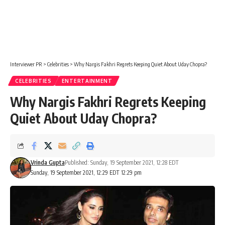
Interviewer PR
>
Celebrities
>
Why Nargis Fakhri Regrets Keeping Quiet About Uday Chopra?
CELEBRITIES
ENTERTAINMENT
Why Nargis Fakhri Regrets Keeping
Quiet About Uday Chopra?
Vrinda Gupta
Published: Sunday, 19 September 2021, 12:28 EDT
Sunday, 19 September 2021, 12:29 EDT 12:29 pm