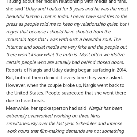
Talking about her hidden relationship with media and fans,
she said ‘
Uday and I dated for 5 years and he was the most
beautiful human I met in India. I never have said this to the
press as people told me to keep my relationship quiet, but I
regret that because I should have shouted from the
mountain tops that I was with such a beautiful soul. The
internet and social media are very fake and the people out
there won’t know what the truth is. Most often we idolize
certain people who are actually bad behind closed doors.
Reports of Nargis and Uday dating began surfacing in 2014.
But, both of them denied it every time they were asked.
However, when the couple broke up, Nargis went back to
the United States. People suspected that she went there
due to heartbreak.
Meanwhile, her spokesperson had said
‘Nargis has been
extremely overworked working on three films
simultaneously over the last year. Schedules and intense
work hours that film-making demands are not something