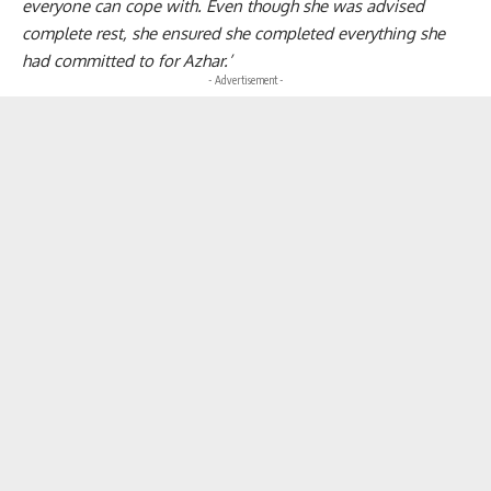
everyone can cope with. Even though she was advised
complete rest, she ensured she completed everything she
had committed to for Azhar.’
- Advertisement -