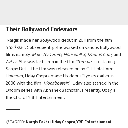
Their Bollywood Endeavors
Nargis made her Bollywood debut in 2011 from the film
‘
Rockstar’
. Subsequently, she worked on various Bollywood
films namely,
Main Tera Hero, Housefull 3, Madras Cafe,
and
Azhar
. She was last seen in the film
‘Torbaaz’
co-starring
Sanjay Dutt. The film was released on an OTT platform.
However, Uday Chopra made his debut 11 years earlier in
2000 with the film ‘
Mohabbatein
‘. Uday also starred in the
Dhoom series with Abhishek Bachchan. Presently, Uday is
the CEO of YRF Entertainment.
TAGGED:
Nargis Fakhri
Uday Chopra
YRF Entertainment