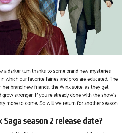
ow a darker turn thanks to some brand new mysteries
 in which our favorite fairies and pros are educated. The
 her brand new friends, the Winx suite, as they get
d grow stronger. If you’re already done with the show’s
enty more to come. So will we return for another season
x Saga season 2
release date?