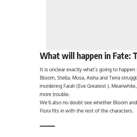
What will happen in Fate:
It is unclear exactly what’s going to happen
Bloom, Stella, Musa, Aisha and Terra struggl
murdering Farah (Eve Greatest ). Meanwhile,
more trouble.
We’ll also no doubt see whether Bloom and 
Flora fits in with the rest of the characters.