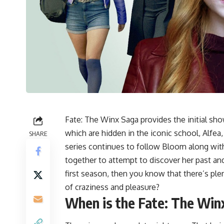
Fate: The Winx Saga provides the initial sh
which are hidden in the iconic school, Alfea,
SHARE
series continues to follow Bloom along with
together to attempt to discover her past an
first season, then you know that there’s pl
of craziness and pleasure?
When is the
Fate: The Win