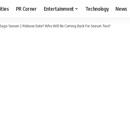
ities
PR Corner
Entertainment
Technology
News
 Saga Season 2 Release Date? Who Will Be Coming Back For Season Two?