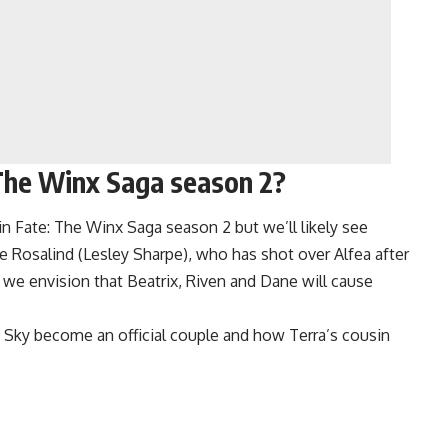
 The Winx Saga season 2?
 in Fate: The Winx Saga season 2 but we’ll likely see
e Rosalind (Lesley Sharpe), who has shot over Alfea after
 we envision that Beatrix, Riven and Dane will cause
Sky become an official couple and how Terra’s cousin