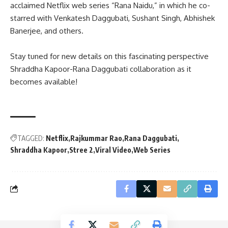
acclaimed Netflix web series “Rana Naidu,” in which he co-
starred with Venkatesh Daggubati, Sushant Singh, Abhishek
Banerjee, and others.
Stay tuned for new details on this fascinating perspective
Shraddha Kapoor-Rana Daggubati collaboration as it
becomes available!
TAGGED:
Netflix
Rajkummar Rao
Rana Daggubati
Shraddha Kapoor
Stree 2
Viral Video
Web Series