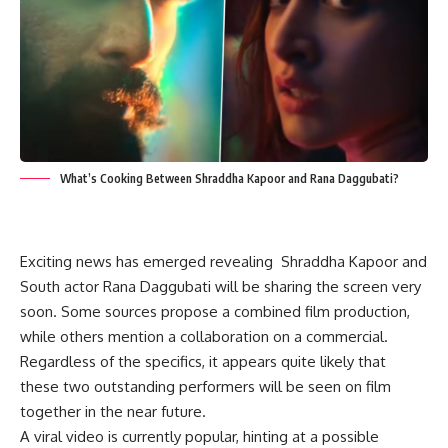
What’s Cooking Between Shraddha Kapoor and Rana Daggubati?
Exciting news has emerged revealing Shraddha Kapoor and
South actor Rana Daggubati will be sharing the screen very
soon. Some sources propose a combined film production,
while others mention a collaboration on a commercial.
Regardless of the specifics, it appears quite likely that
these two outstanding performers will be seen on film
together in the near future.
A viral video is currently popular, hinting at a possible