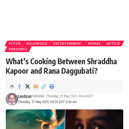
ACTOR
BOLLYWOOD
ENTERTAINMENT
MOVIES
NETFLIX
WEBSERIES
What’s Cooking Between Shraddha
Kapoor and Rana Daggubati?
Sandipan
Published: Thursday, 25 May 2023, 06:43 EDT
Thursday, 25 May 2023, 06:50 EDT 6:50 am