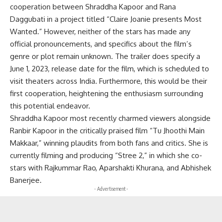
cooperation between Shraddha Kapoor and Rana
Daggubati in a project titled “Claire Joanie presents Most
Wanted.” However, neither of the stars has made any
official pronouncements, and specifics about the film’s
genre or plot remain unknown. The trailer does specify a
June 1, 2023, release date for the film, which is scheduled to
visit theaters across India. Furthermore, this would be their
first cooperation, heightening the enthusiasm surrounding
this potential endeavor.
Shraddha Kapoor most recently charmed viewers alongside
Ranbir Kapoor in the critically praised film “Tu Jhoothi Main
Makkaar,” winning plaudits from both fans and critics. She is
currently filming and producing “Stree 2,” in which she co-
stars with Rajkummar Rao, Aparshakti Khurana, and Abhishek
Banerjee.
- Advertisement -