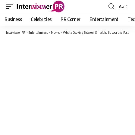
Aa
Font
Resizer
Business
Celebrities
PR Corner
Entertainment
Tec
Interviewer PR
>
Entertainment
>
Movies
>
What’s Cooking Between Shraddha Kapoor and Rana Daggubati?