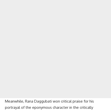
Meanwhile, Rana Daggubati won critical praise for his
portrayal of the eponymous character in the critically