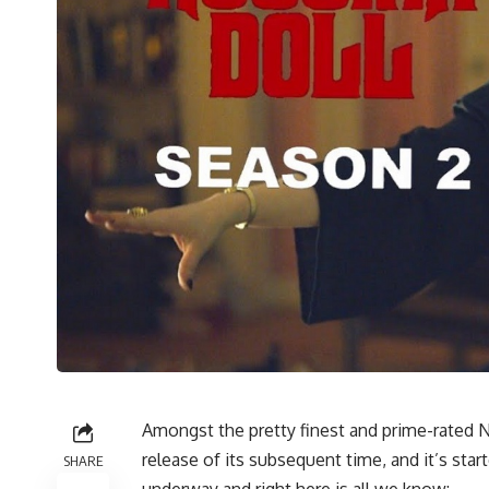
Amongst the pretty finest and prime-rated Ne
release of its subsequent time, and it’s star
SHARE
underway and right here is all we know: