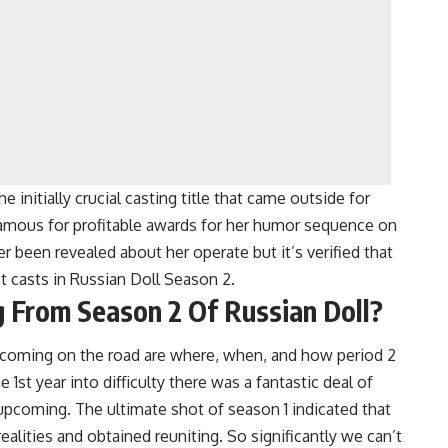
 initially crucial casting title that came outside for
amous for profitable awards for her humor sequence on
er been revealed about her operate but it’s verified that
t casts in Russian Doll Season 2.
 From Season 2 Of Russian Doll?
 coming on the road are where, when, and how period 2
he 1st year into difficulty there was a fantastic deal of
 upcoming. The ultimate shot of season 1 indicated that
alities and obtained reuniting. So significantly we can’t