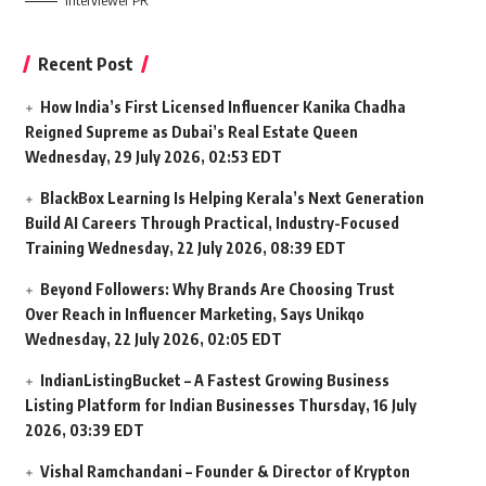
Interviewer PR
Recent Post
How India’s First Licensed Influencer Kanika Chadha
Reigned Supreme as Dubai’s Real Estate Queen
Wednesday, 29 July 2026, 02:53 EDT
BlackBox Learning Is Helping Kerala’s Next Generation
Build AI Careers Through Practical, Industry-Focused
Training
Wednesday, 22 July 2026, 08:39 EDT
Beyond Followers: Why Brands Are Choosing Trust
Over Reach in Influencer Marketing, Says Unikqo
Wednesday, 22 July 2026, 02:05 EDT
IndianListingBucket – A Fastest Growing Business
Listing Platform for Indian Businesses
Thursday, 16 July
2026, 03:39 EDT
Vishal Ramchandani – Founder & Director of Krypton