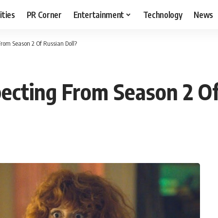
ities
PR Corner
Entertainment
Technology
News
rom Season 2 Of Russian Doll?
cting From Season 2 Of
T