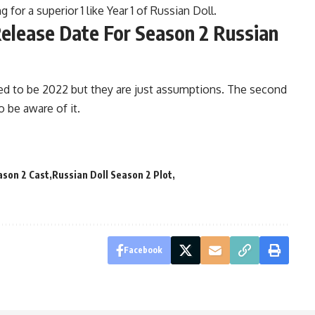
for a superior 1 like Year 1 of Russian Doll.
Release Date For Season 2 Russian
ned to be 2022 but they are just assumptions. The second
o be aware of it.
ason 2 Cast
Russian Doll Season 2 Plot
Facebook