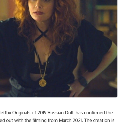
tflix Originals of 2019’Russian Doll’ has confirmed the
ted out with the filming from March 2021. The creation is