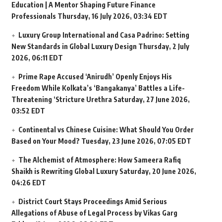
Education | A Mentor Shaping Future Finance
Professionals
Thursday, 16 July 2026, 03:34 EDT
Luxury Group International and Casa Padrino: Setting
New Standards in Global Luxury Design
Thursday, 2 July
2026, 06:11 EDT
Prime Rape Accused ‘Anirudh’ Openly Enjoys His
Freedom While Kolkata’s ‘Bangakanya’ Battles a Life-
Threatening ‘Stricture Urethra
Saturday, 27 June 2026,
03:52 EDT
Continental vs Chinese Cuisine: What Should You Order
Based on Your Mood?
Tuesday, 23 June 2026, 07:05 EDT
The Alchemist of Atmosphere: How Sameera Rafiq
Shaikh is Rewriting Global Luxury
Saturday, 20 June 2026,
04:26 EDT
District Court Stays Proceedings Amid Serious
Allegations of Abuse of Legal Process by Vikas Garg