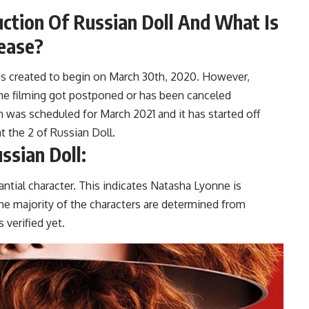
uction Of Russian Doll And What Is
ease?
 was created to begin on March 30th, 2020. However,
the filming got postponed or has been canceled
n was scheduled for March 2021 and it has started off
at the 2 of Russian Doll.
ssian Doll:
antial character. This indicates Natasha Lyonne is
 the majority of the characters are determined from
s verified yet.