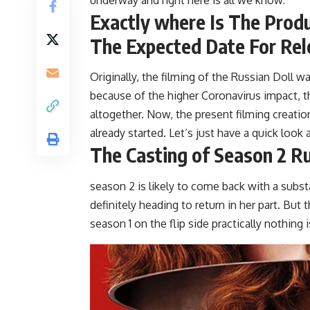
Exactly where Is The Prod
The Expected Date For Rel
Originally, the filming of the Russian Doll
because of the higher Coronavirus impact, 
altogether. Now, the present filming creatio
already started. Let’s just have a quick look 
The Casting of Season 2 Ru
season 2 is likely to come back with a subst
definitely heading to return in her part. But
season 1 on the flip side practically nothing i