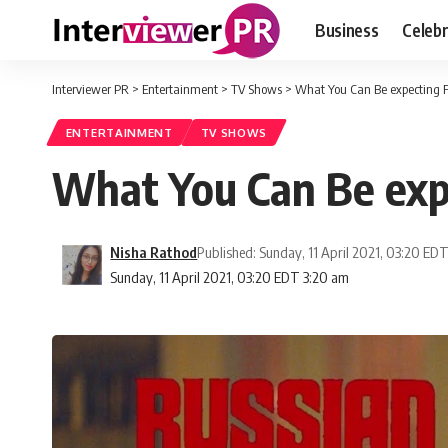
Business
Celebr
Interviewer PR
>
Entertainment
>
TV Shows
>
What You Can Be expecting F
ENTERTAINMENT
TV SHOWS
What You Can Be expe
Nisha Rathod
Published: Sunday, 11 April 2021, 03:20 ED
Sunday, 11 April 2021, 03:20 EDT 3:20 am