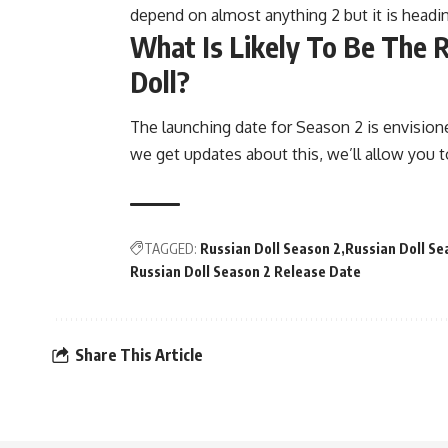
depend on almost anything 2 but it is heading 
What Is Likely To Be The 
Doll?
The launching date for Season 2 is envisio
we get updates about this, we’ll allow you t
TAGGED:
Russian Doll Season 2
Russian Doll Se
Russian Doll Season 2 Release Date
Share This Article