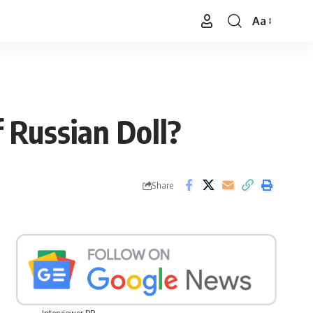
Aa
Font
Resizer
 Russian Doll?
Share