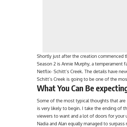
Shortly just after the creation commenced the
Season 2 is Annie Murphy, a temperament f
Netflix- Schitt’s Creek. The details have nev
Schitt’s Creek is going to be one of the mos
What You Can Be expecting
Some of the most typical thoughts that are
is very likely to begin. I take the ending of t
viewers to want and a lot of doors for your
Nadia and Alan equally managed to surpass re