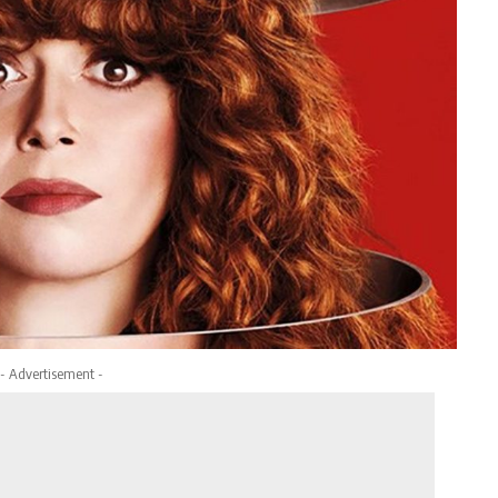
- Advertisement -