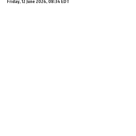
Friday, 12 June 2026, 08:34 EDT