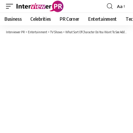
Aa
Font
Resizer
Business
Celebrities
PR Corner
Entertainment
Tec
Interviewer PR
>
Entertainment
>
TV Shows
>
What Sort Of Character Do You Want To See Added To NCIS For Season 19?