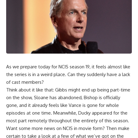
As we prepare today for NCIS season 19, it feels almost like
the series is in a weird place. Can they suddenly have a lack
of cast members?
Think about it like that: Gibbs might end up being part-time
on the show, Sloane has abandoned, Bishop is officially
gone, and it already feels like Vance is gone for whole
episodes at one time. Meanwhile, Ducky appeared for the
most part remotely throughout the entirety of this season.
Want some more news on NCIS in movie form? Then make
certain to take a look at a few of what we’ve got on the