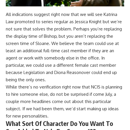
All indications suggest right now that we will see Katrina
Law promoted to series regular as Jessica Knight but we’re
not sure that solves the problem. Perhaps you’re replacing
the display time of Bishop, but you aren’t replacing the
screen time of Sloane. We believe the team could use at
least an additional full-time cast member if they are an
agent or work with somebody else in the office. In
particular, we could use a different female cast member
because Legislation and Diona Reasonover could end up
being the only ones.
While there’s no verification right now that NCIS is planning
to hire someone else, do not be surprised if come July, a
couple more headlines come out about this particular
subject. If we had been them, we’d start making up ideas
for new personalities.
What Sort Of Character Do You Want To