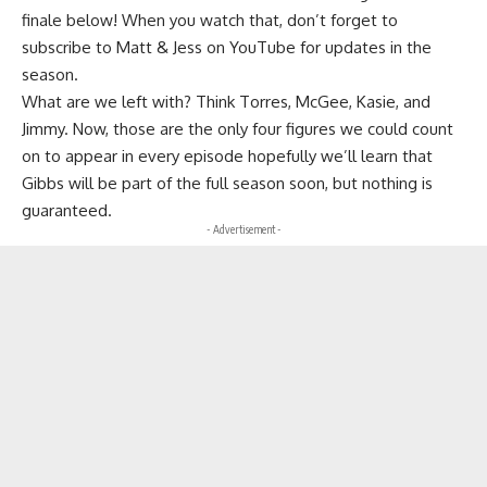
finale below! When you watch that, don’t forget to
subscribe to Matt & Jess on YouTube for updates in the
season.
What are we left with? Think Torres, McGee, Kasie, and
Jimmy. Now, those are the only four figures we could count
on to appear in every episode hopefully we’ll learn that
Gibbs will be part of the full season soon, but nothing is
guaranteed.
- Advertisement -