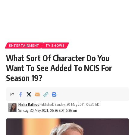
ENTERTAINMENT
TV SHOWS
What Sort Of Character Do You
Want To See Added To NCIS For
Season 19?
Nisha Rathod
Published: Sunday, 30 May 2021, 06:36 EDT
Sunday, 30 May 2021, 06:36 EDT 6:36 am