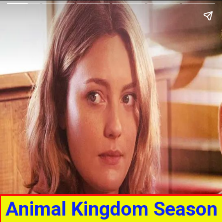
Animal Kingdom Season 