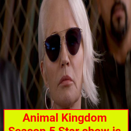
Animal Kingdom 