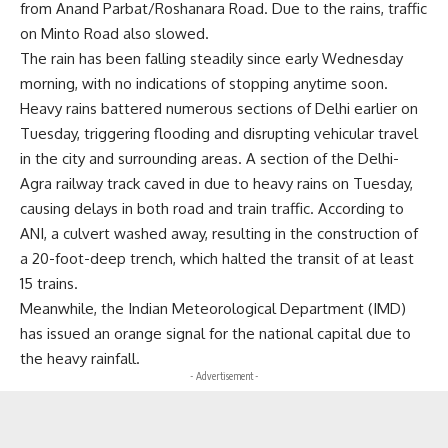
from Anand Parbat/Roshanara Road. Due to the rains, traffic
on Minto Road also slowed.
The rain has been falling steadily since early Wednesday
morning, with no indications of stopping anytime soon.
Heavy rains battered numerous sections of Delhi earlier on
Tuesday, triggering flooding and disrupting vehicular travel
in the city and surrounding areas. A section of the Delhi-
Agra railway track caved in due to heavy rains on Tuesday,
causing delays in both road and train traffic. According to
ANI, a culvert washed away, resulting in the construction of
a 20-foot-deep trench, which halted the transit of at least
15 trains.
Meanwhile, the Indian Meteorological Department (IMD)
has issued an orange signal for the national capital due to
the heavy rainfall.
- Advertisement -