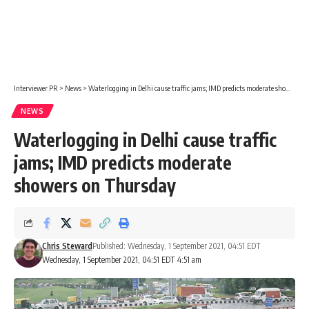
Interviewer PR
>
News
>
Waterlogging in Delhi cause traffic jams; IMD predicts moderate showers on Thursday
NEWS
Waterlogging in Delhi cause traffic
jams; IMD predicts moderate
showers on Thursday
Chris Steward
Published: Wednesday, 1 September 2021, 04:51 EDT
Wednesday, 1 September 2021, 04:51 EDT 4:51 am