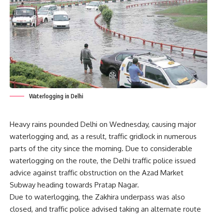
Waterlogging in Delhi
Heavy rains pounded Delhi on Wednesday, causing major
waterlogging and, as a result, traffic gridlock in numerous
parts of the city since the morning. Due to considerable
waterlogging on the route, the Delhi traffic police issued
advice against traffic obstruction on the Azad Market
Subway heading towards Pratap Nagar.
Due to waterlogging, the Zakhira underpass was also
closed, and traffic police advised taking an alternate route