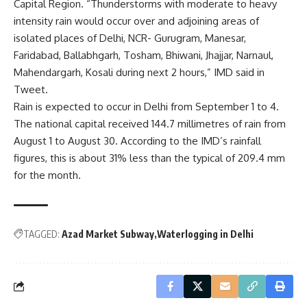
Capital Region. “Thunderstorms with moderate to heavy
intensity rain would occur over and adjoining areas of
isolated places of Delhi, NCR- Gurugram, Manesar,
Faridabad, Ballabhgarh, Tosham, Bhiwani, Jhajjar, Narnaul,
Mahendargarh, Kosali during next 2 hours,” IMD said in
Tweet.
Rain is expected to occur in Delhi from September 1 to 4.
The national capital received 144.7 millimetres of rain from
August 1 to August 30. According to the IMD’s rainfall
figures, this is about 31% less than the typical of 209.4 mm
for the month.
TAGGED:
Azad Market Subway
Waterlogging in Delhi