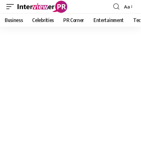
Aa
Font
Resizer
Business
Celebrities
PR Corner
Entertainment
Tec