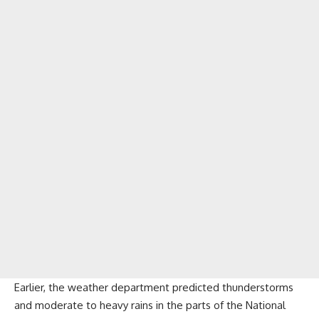
Earlier, the weather department predicted thunderstorms
and moderate to heavy rains in the parts of the National