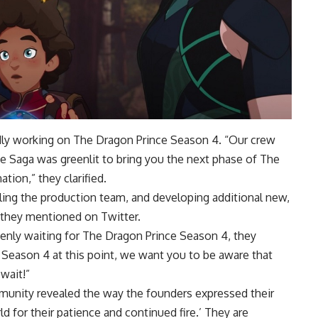
edly working on The Dragon Prince Season 4. “Our crew
 Saga was greenlit to bring you the next phase of The
tion,” they clarified.
bling the production team, and developing additional new,
” they mentioned on Twitter.
keenly waiting for The Dragon Prince Season 4, they
 Season 4 at this point, we want you to be aware that
wait!”
unity revealed the way the founders expressed their
d for their patience and continued fire.’ They are