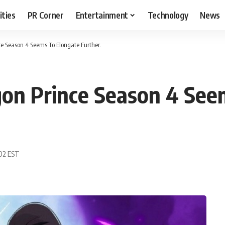
ities
PR Corner
Entertainment
Technology
News
e Season 4 Seems To Elongate Further.
gon Prince Season 4 See
:02 EST