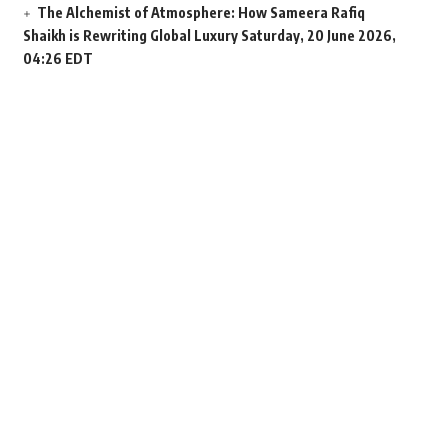
The Alchemist of Atmosphere: How Sameera Rafiq
Shaikh is Rewriting Global Luxury
Saturday, 20 June 2026,
04:26 EDT