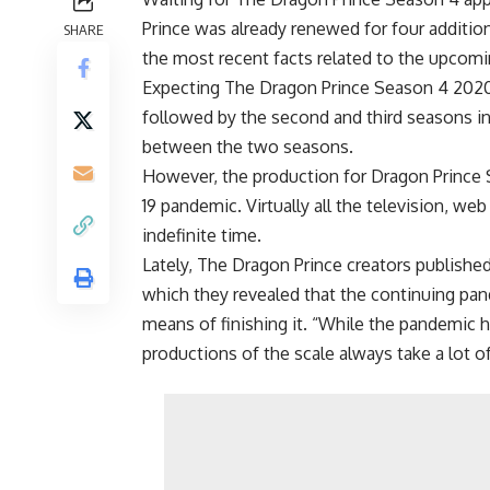
Prince was already renewed for four additio
SHARE
the most recent facts related to the upcomi
Expecting The Dragon Prince Season 4 2020 
followed by the second and third seasons in
between the two seasons.
However, the production for Dragon Prince 
19 pandemic. Virtually all the television, 
indefinite time.
Lately, The Dragon Prince creators publish
which they revealed that the continuing pan
means of finishing it. “While the pandemic h
productions of the scale always take a lot o