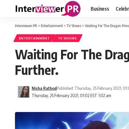
Business
Celebr
Interviewer PR
>
Entertainment
>
TV Shows
>
Waiting For The Dragon Princ
ENTERTAINMENT
TV SHOWS
Waiting For The Dra
Further.
Nisha Rathod
Published: Thursday, 25 February 2021, 01
Thursday, 25 February 2021, 01:02 EST 1:02 am