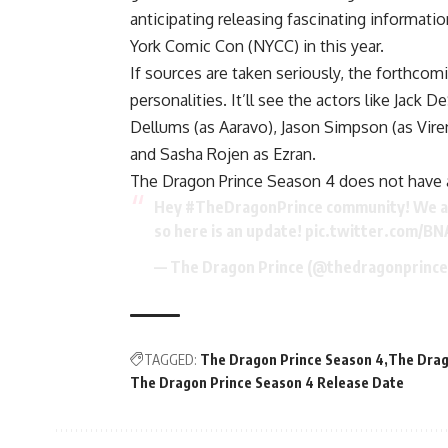
anticipating releasing fascinating informat
York Comic Con (NYCC) in this year.
If sources are taken seriously, the forthco
personalities. It’ll see the actors like Jack
Dellums (as Aaravo), Jason Simpson (as Viren)
and Sasha Rojen as Ezran.
The Dragon Prince Season 4 does not have an
Hey
#TheDragonPrince
community! We ar
so here is an update!
pic.twitter.com/B
— The Dragon Prince (@thedragonprinc
TAGGED:
The Dragon Prince Season 4
The Drag
The Dragon Prince Season 4 Release Date