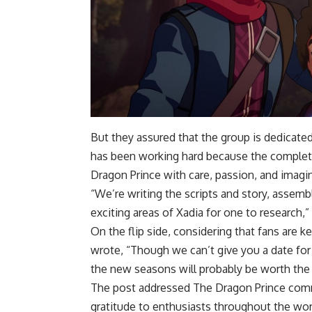
But they assured that the group is dedicat
has been working hard because the complete
Dragon Prince with care, passion, and imagina
“We’re writing the scripts and story, assem
exciting areas of Xadia for one to research,
On the flip side, considering that fans are 
wrote, “Though we can’t give you a date for
the new seasons will probably be worth the 
The post addressed The Dragon Prince comm
gratitude to enthusiasts throughout the worl