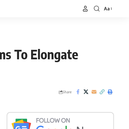
Aa
Font
Resizer
ms To Elongate
Share