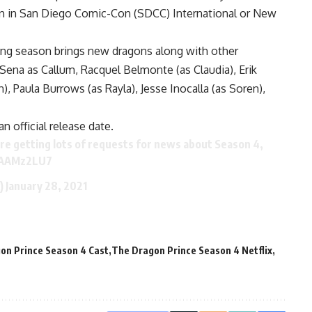
ion in San Diego Comic-Con (SDCC) International or New
ming season brings new dragons along with other
 DeSena as Callum, Racquel Belmonte (as Claudia), Erik
, Paula Burrows (as Rayla), Jesse Inocalla (as Soren),
 official release date.
e getting lots of requests for news about Season 4,
NAAMz2LU7
e)
January 28, 2021
on Prince Season 4 Cast
The Dragon Prince Season 4 Netflix