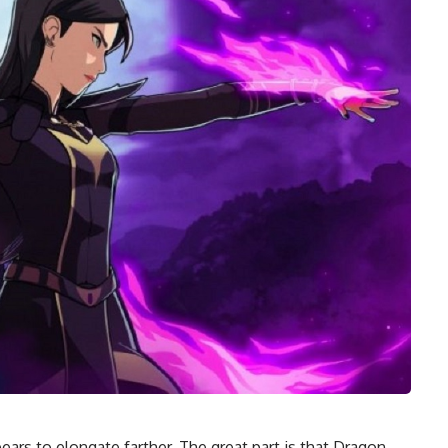
ars to elongate farther. The great part is that Dragon