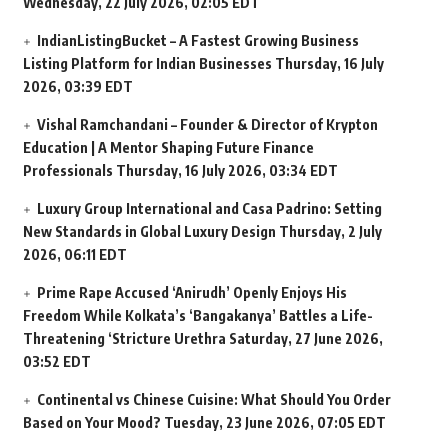
Wednesday, 22 July 2026, 02:05 EDT
IndianListingBucket – A Fastest Growing Business
Listing Platform for Indian Businesses
Thursday, 16 July
2026, 03:39 EDT
Vishal Ramchandani – Founder & Director of Krypton
Education | A Mentor Shaping Future Finance
Professionals
Thursday, 16 July 2026, 03:34 EDT
Luxury Group International and Casa Padrino: Setting
New Standards in Global Luxury Design
Thursday, 2 July
2026, 06:11 EDT
Prime Rape Accused ‘Anirudh’ Openly Enjoys His
Freedom While Kolkata’s ‘Bangakanya’ Battles a Life-
Threatening ‘Stricture Urethra
Saturday, 27 June 2026,
03:52 EDT
Continental vs Chinese Cuisine: What Should You Order
Based on Your Mood?
Tuesday, 23 June 2026, 07:05 EDT