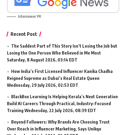
Interviewer PR
Recent Post
The Saddest Part of This Story Isn’t Losing the Job but
Losing the One Person Who Believed in Me Most
Saturday, 8 August 2026, 03:14 EDT
How India’s First Licensed Influencer Kanika Chadha
Reigned Supreme as Dubai’s Real Estate Queen
Wednesday, 29 July 2026, 02:53 EDT
BlackBox Learning Is Helping Kerala’s Next Generation
Build AI Careers Through Practical, Industry-Focused
Training
Wednesday, 22 July 2026, 08:39 EDT
Beyond Followers: Why Brands Are Choosing Trust
Over Reach in Influencer Marketing, Says Unikqo