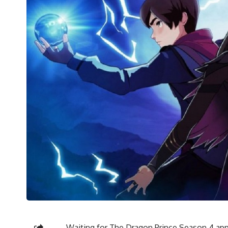
Waiting for The Dragon Prince Season 4 appe