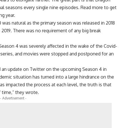
nal seasons every single nine episodes. Read more to get
ng year.
was natural as the primary season was released in 2018
 2019. There was no requirement of any big break
Season 4 was severely affected in the wake of the Covid-
web series, and movies were stopped and postponed for an
ed an update on Twitter on the upcoming Season 4 in
demic situation has turned into a large hindrance on the
as impacted the process at each level, the truth is that
f time,” they wrote.
- Advertisement -