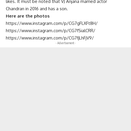
likes. It must be noted that VJ Anjana married actor
Chandran in 2016 and has a son.
Here are the photos
https://www.instagram.com/p/CG7gFLXFt8H/
https://www.instagram.com/p/CG7fSialCRR/
https://www.instagram.com/p/CG7fjLhFjV9/
- Advertisement -