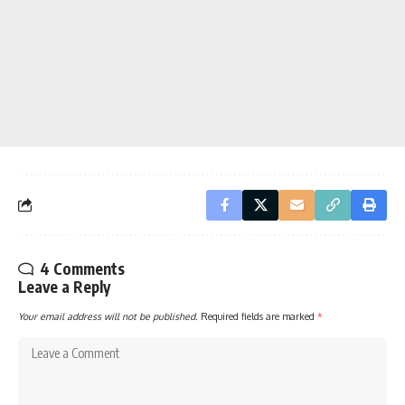
4 Comments
Leave a Reply
Your email address will not be published.
Required fields are marked
*