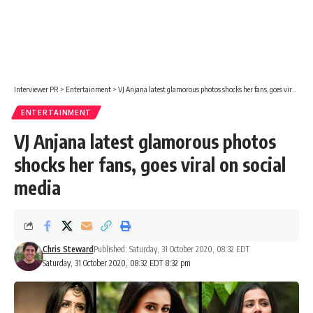
Interviewer PR
>
Entertainment
>
VJ Anjana latest glamorous photos shocks her fans, goes viral on social media
ENTERTAINMENT
VJ Anjana latest glamorous photos
shocks her fans, goes viral on social
media
Chris Steward
Published: Saturday, 31 October 2020, 08:32 EDT
Saturday, 31 October 2020, 08:32 EDT 8:32 pm