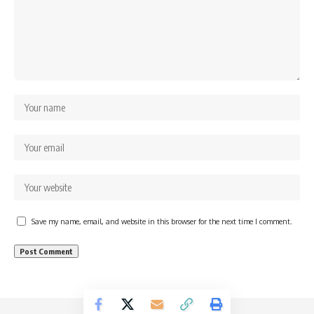
Save my name, email, and website in this browser for the next time I comment.