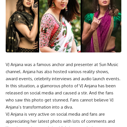
VJ Anjana was a famous anchor and presenter at Sun Music
channel. Anjana has also hosted various reality shows,
award events, celebrity interviews and audio launch events.
In this situation, a glamorous photo of VJ Anjana has been
released on social media and caused a stir. And the fans
who saw this photo get stunned. Fans cannot believe VJ
Anjana’s transformation into a diva.
VJ Anjana is very active on social media and fans are
appreciating her latest photo with lots of comments and