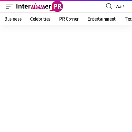
Aa
Font
Resizer
Business
Celebrities
PR Corner
Entertainment
Tec