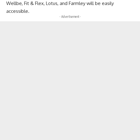
Wellbe, Fit & Flex, Lotus, and Farmley will be easily
accessible.
- Advertisement -