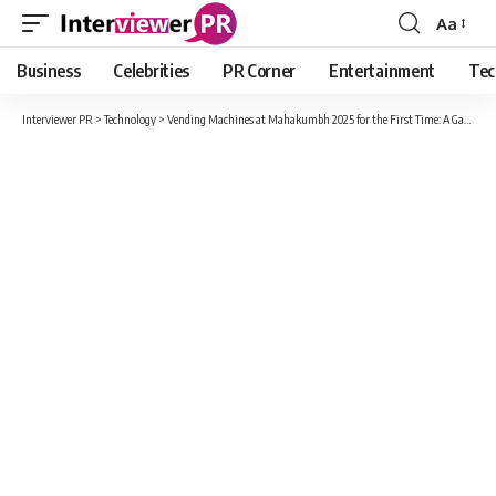
Aa
Font
Resizer
Business
Celebrities
PR Corner
Entertainment
Tec
Interviewer PR
>
Technology
>
Vending Machines at Mahakumbh 2025 for the First Time: A Game-Changer in Convenience and Technology