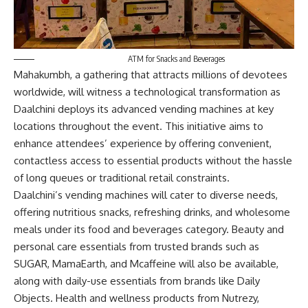
ATM for Snacks and Beverages
Mahakumbh, a gathering that attracts millions of devotees
worldwide, will witness a technological transformation as
Daalchini deploys its advanced vending machines at key
locations throughout the event. This initiative aims to
enhance attendees’ experience by offering convenient,
contactless access to essential products without the hassle
of long queues or traditional retail constraints.
Daalchini’s vending machines will cater to diverse needs,
offering nutritious snacks, refreshing drinks, and wholesome
meals under its food and beverages category. Beauty and
personal care essentials from trusted brands such as
SUGAR, MamaEarth, and Mcaffeine will also be available,
along with daily-use essentials from brands like Daily
Objects. Health and wellness products from Nutrezy,