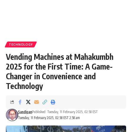
TECHNOLOGY
Vending Machines at Mahakumbh
2025 for the First Time: A Game-
Changer in Convenience and
Technology
Sandipan
Published: Tuesday, 11 February 2025, 02:58 EST
Tuesday, 11 February 2025, 02:58 EST 2:58 am