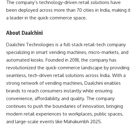
The company’s technology-driven retail solutions have
been deployed across more than 70 cities in India, making it
a leader in the quick-commerce space.
About Daalchini
Daalchini Technologies is a full-stack retail-tech company
specializing in smart vending machines, micro-markets, and
automated kiosks. Founded in 2018, the company has
revolutionized the quick-commerce landscape by providing
seamless, tech-driven retail solutions across India. With a
strong network of vending machines, Daalchini enables
brands to reach consumers instantly while ensuring
convenience, affordability, and quality. The company
continues to push the boundaries of innovation, bringing
modern retail experiences to workplaces, public spaces,
and large-scale events like Mahakumbh 2025.