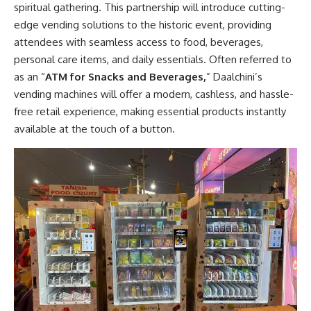
spiritual gathering. This partnership will introduce cutting-
edge vending solutions to the historic event, providing
attendees with seamless access to food, beverages,
personal care items, and daily essentials. Often referred to
as an “
ATM for Snacks and Beverages,
” Daalchini’s
vending machines will offer a modern, cashless, and hassle-
free retail experience, making essential products instantly
available at the touch of a button.