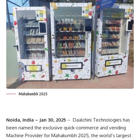
Mahakumbh 2025
Noida, India – Jan 30, 2025
– Daalchini Technologies has
been named the exclusive quick-commerce and vending
Machine Provider for Mahakumbh 2025, the world’s largest