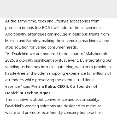
At the same time, tech and lifestyle accessories from
premium brands like BOAT will add to the convenience.
Additionally, attendees can indulge in delicious treats from
Makino and Farmley, making these vending machines a one-
stop solution for varied consumer needs.
“At Daalchini, we are honored to be a part of Mahakumbh
2025, a globally significant spiritual event. By integrating our
vending technology into this gathering, we aim to provide a
hassle-free and modern shopping experience for millions of
attendees while preserving the event’s traditional
essence,” said
Prerna Kalra, CEO & Co-founder of
Daalchini Technologies
.
This initiative is about convenience and sustainability.
Daalchini’s vending solutions are designed to minimize
waste and promote eco-friendly consumption practices.