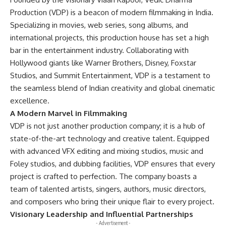
Production (VDP) is a beacon of modern filmmaking in India.
Specializing in movies, web series, song albums, and
international projects, this production house has set a high
bar in the entertainment industry. Collaborating with
Hollywood giants like Warner Brothers, Disney, Foxstar
Studios, and Summit Entertainment, VDP is a testament to
the seamless blend of Indian creativity and global cinematic
excellence.
A Modern Marvel in Filmmaking
VDP is not just another production company; it is a hub of
state-of-the-art technology and creative talent. Equipped
with advanced VFX editing and mixing studios, music and
Foley studios, and dubbing facilities, VDP ensures that every
project is crafted to perfection. The company boasts a
team of talented artists, singers, authors, music directors,
and composers who bring their unique flair to every project.
Visionary Leadership and Influential Partnerships
- Advertisement -