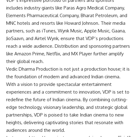
VDP’s impressive portfolio of partners and sponsors
includes industry giants like Paras Agro Medical Company,
Elements Pharmaceutical Company, Bharat Petroleum, and
MNC hotels and resorts like Howard Johnson. Their media
partners, such as iTunes, Wynk Music, Apple Music, Gaana,
JioSaavn, and Airtel Wynk, ensure that VDP’s productions
reach a wide audience. Distribution and sponsoring partners
like Amazon Prime, Netflix, and MX Player further amplify
their global reach.
Vedic Dharma Production is not just a production house; it is
the foundation of modern and advanced Indian cinema.
With a vision to provide spectacular entertainment
experiences and a commitment to innovation, VDP is set to
redefine the future of Indian cinema. By combining cutting-
edge technology, visionary leadership, and strategic global
partnerships, VDP is poised to take Indian cinema to new
heights, delivering captivating stories that resonate with
audiences around the world.