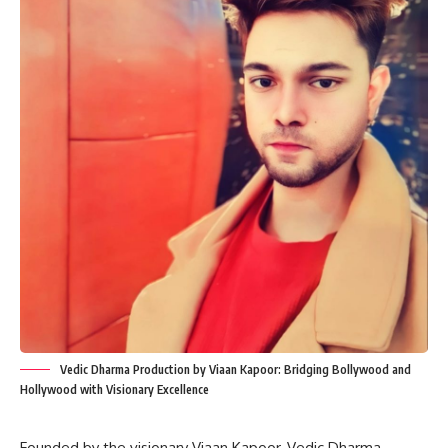
Vedic Dharma Production by Viaan Kapoor: Bridging Bollywood and
Hollywood with Visionary Excellence
Founded by the visionary Viaan Kapoor, Vedic Dharma