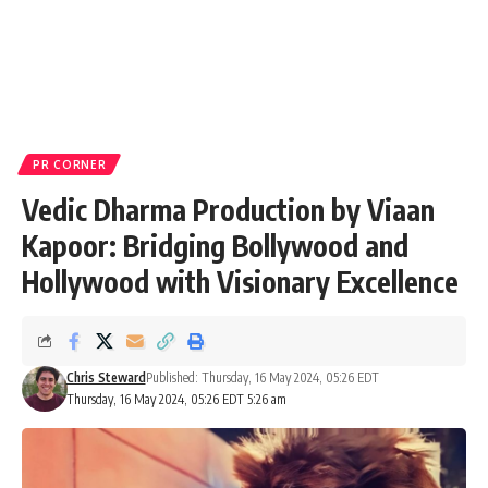
PR CORNER
Vedic Dharma Production by Viaan
Kapoor: Bridging Bollywood and
Hollywood with Visionary Excellence
Chris Steward
Published: Thursday, 16 May 2024, 05:26 EDT
Thursday, 16 May 2024, 05:26 EDT 5:26 am