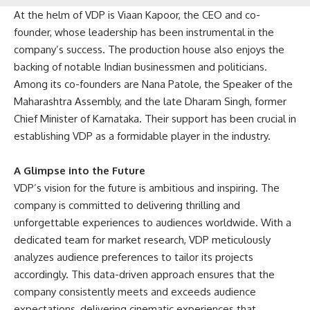
At the helm of VDP is Viaan Kapoor, the CEO and co-
founder, whose leadership has been instrumental in the
company’s success. The production house also enjoys the
backing of notable Indian businessmen and politicians.
Among its co-founders are Nana Patole, the Speaker of the
Maharashtra Assembly, and the late Dharam Singh, former
Chief Minister of Karnataka. Their support has been crucial in
establishing VDP as a formidable player in the industry.
A Glimpse into the Future
VDP’s vision for the future is ambitious and inspiring. The
company is committed to delivering thrilling and
unforgettable experiences to audiences worldwide. With a
dedicated team for market research, VDP meticulously
analyzes audience preferences to tailor its projects
accordingly. This data-driven approach ensures that the
company consistently meets and exceeds audience
expectations, delivering cinematic experiences that