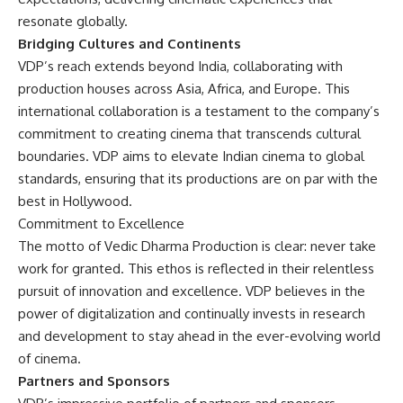
resonate globally.
Bridging Cultures and Continents
VDP’s reach extends beyond India, collaborating with
production houses across Asia, Africa, and Europe. This
international collaboration is a testament to the company’s
commitment to creating cinema that transcends cultural
boundaries. VDP aims to elevate Indian cinema to global
standards, ensuring that its productions are on par with the
best in Hollywood.
Commitment to Excellence
The motto of Vedic Dharma Production is clear: never take
work for granted. This ethos is reflected in their relentless
pursuit of innovation and excellence. VDP believes in the
power of digitalization and continually invests in research
and development to stay ahead in the ever-evolving world
of cinema.
Partners and Sponsors