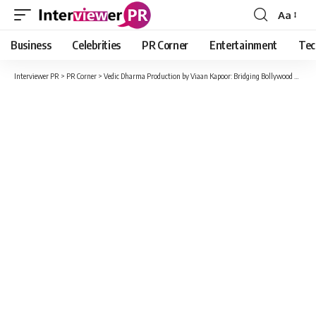
Aa
Font
Resizer
Business
Celebrities
PR Corner
Entertainment
Tec
Interviewer PR
>
PR Corner
>
Vedic Dharma Production by Viaan Kapoor: Bridging Bollywood and Hollywood with Visionary Excellence