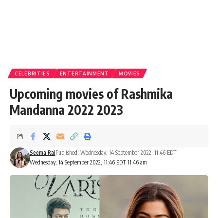
CELEBRITIES
ENTERTAINMENT
MOVIES
Upcoming movies of Rashmika
Mandanna 2022 2023
Seema Rai
Published: Wednesday, 14 September 2022, 11:46 EDT
Wednesday, 14 September 2022, 11:46 EDT 11:46 am