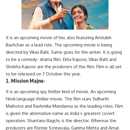
It is an upcoming movie of her, also featuring Amitabh
Bachchan as a lead role. The upcoming movie is being
directed by Vikas Bahl. Same goes for the writer. It is going
to be a comedy- drama film. Ekta Kapoor, Vikas Bahl and
Shobha Kapoor are the producers of this film. Film is all set
to be released on 7 October this year.
2. Mission Majnu-
It is an upcoming spy thriller kind of movie. An upcoming
Hindi language thriller movie. The film stars Sidharth
Malhotra and Rashmika Mandanna as the leading roles. Film
is given the alternative name as India’s greatest covert
operation. Shantanu Bagchi, is the director. Whereas the
producers are Ronnie Screwvala, Garima Mehta and Amar.