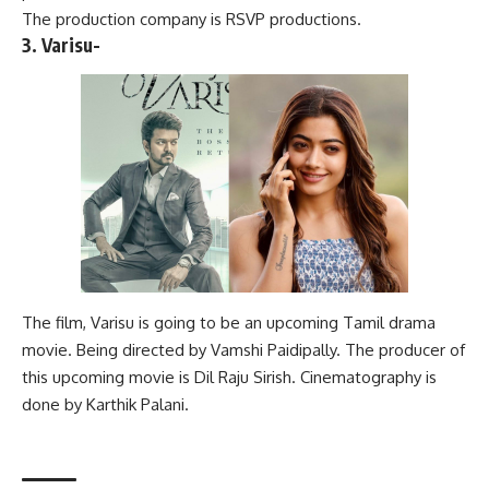
The production company is RSVP productions.
3. Varisu-
The film, Varisu is going to be an upcoming Tamil drama
movie. Being directed by Vamshi Paidipally. The producer of
this upcoming movie is Dil Raju Sirish. Cinematography is
done by Karthik Palani.