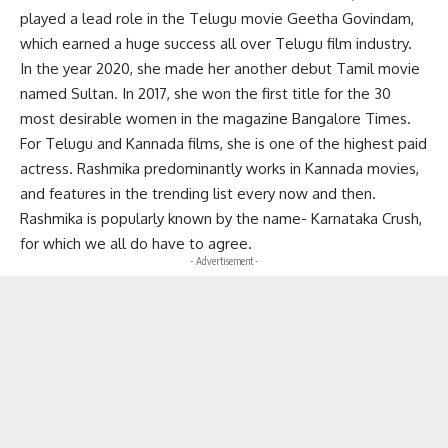
played a lead role in the Telugu movie Geetha Govindam,
which earned a huge success all over Telugu film industry.
In the year 2020, she made her another debut Tamil movie
named Sultan. In 2017, she won the first title for the 30
most desirable women in the magazine Bangalore Times.
For
Telugu
and Kannada films, she is one of the highest paid
actress. Rashmika predominantly works in Kannada movies,
and features in the trending list every now and then.
Rashmika is popularly known by the name- Karnataka Crush,
for which we all do have to agree.
- Advertisement -