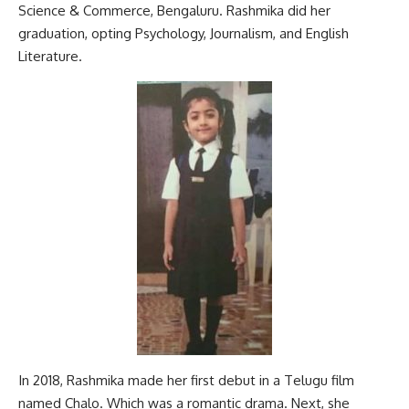
Science & Commerce, Bengaluru. Rashmika did her
graduation, opting Psychology, Journalism, and English
Literature.
In 2018, Rashmika made her first debut in a Telugu film
named Chalo. Which was a romantic drama. Next, she