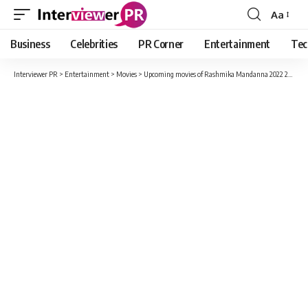
Aa
Font
Resizer
Business
Celebrities
PR Corner
Entertainment
Tec
Interviewer PR
>
Entertainment
>
Movies
>
Upcoming movies of Rashmika Mandanna 2022 2023