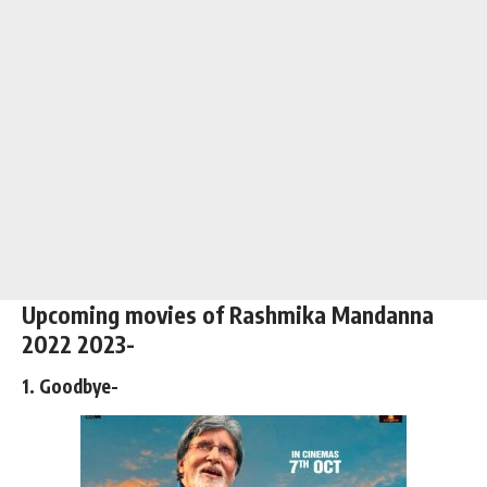
Upcoming movies of Rashmika Mandanna
2022 2023-
1. Goodbye-