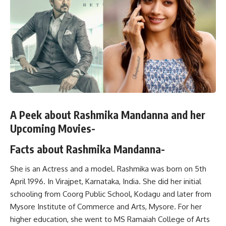
A Peek about Rashmika Mandanna and her
Upcoming Movies-
Facts about Rashmika Mandanna-
She is an Actress and a model. Rashmika was born on 5th
April 1996. In Virajpet, Karnataka, India. She did her initial
schooling from Coorg Public School, Kodagu and later from
Mysore Institute of Commerce and Arts, Mysore. For her
higher education, she went to MS Ramaiah College of Arts