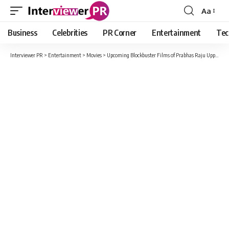
Aa
Font
Resizer
Business
Celebrities
PR Corner
Entertainment
Tec
Interviewer PR
>
Entertainment
>
Movies
>
Upcoming Blockbuster Films of Prabhas Raju Uppalapati 2022 2023