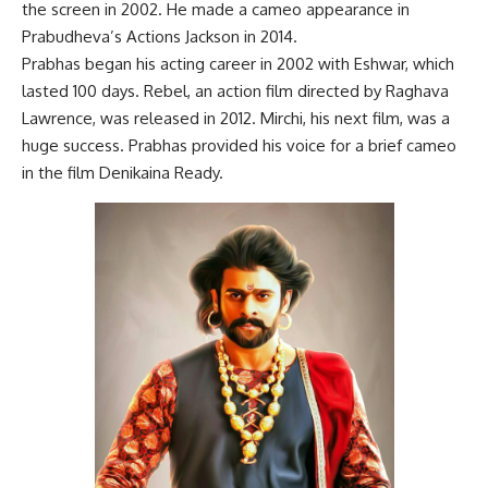
the screen in 2002. He made a cameo appearance in
Prabudheva’s Actions Jackson in 2014.
Prabhas began his acting career in 2002 with Eshwar, which
lasted 100 days. Rebel, an action film directed by Raghava
Lawrence, was released in 2012. Mirchi, his next film, was a
huge success. Prabhas provided his voice for a brief cameo
in the film Denikaina Ready.