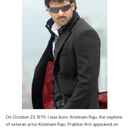
On October 23, 1979, I was born. Krishnam Raju, the nephew
of veteran actor Krishnam Raju. Prabhas first appeared on