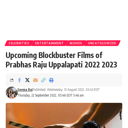
CELEBRITIES
ENTERTAINMENT
MOVIES
UNCATEGORIZED
Upcoming Blockbuster Films of
Prabhas Raju Uppalapati 2022 2023
Seema Rai
Published: Wednesday, 31 August 2022, 03:43 EDT
Thursday, 22 September 2022, 05:46 EDT 5:46 am