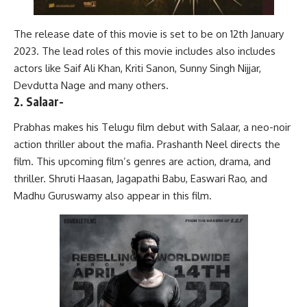
The release date of this movie is set to be on 12th January
2023. The lead roles of this movie includes also includes
actors like Saif Ali Khan, Kriti Sanon, Sunny Singh Nijjar,
Devdutta Nage and many others.
2. Salaar-
Prabhas makes his Telugu film debut with Salaar, a neo-noir
action thriller about the mafia. Prashanth Neel directs the
film. This upcoming film’s genres are action, drama, and
thriller. Shruti Haasan, Jagapathi Babu, Easwari Rao, and
Madhu Guruswamy also appear in this film.