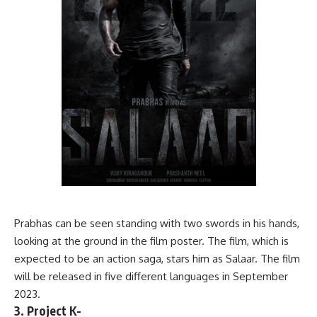
Prabhas can be seen standing with two swords in his hands,
looking at the ground in the film poster. The film, which is
expected to be an action saga, stars him as Salaar. The film
will be released in five different languages in September
2023.
3. Project K-