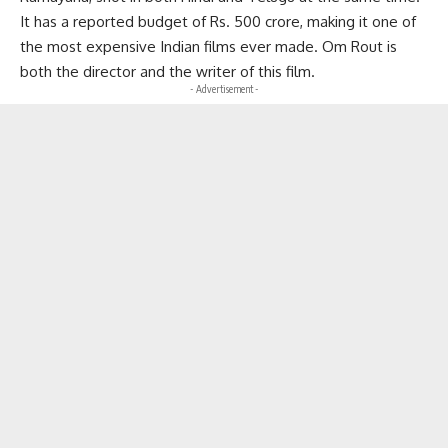
It has a reported budget of Rs. 500 crore, making it one of
the most expensive Indian films ever made. Om Rout is
both the director and the writer of this film.
- Advertisement -