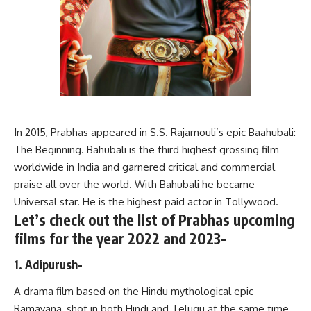
In 2015, Prabhas appeared in S.S. Rajamouli’s epic Baahubali:
The Beginning. Bahubali is the third highest grossing film
worldwide in India and garnered critical and commercial
praise all over the world. With Bahubali he became
Universal star. He is the highest paid actor in Tollywood.
Let’s check out the list of Prabhas upcoming
films for the year 2022 and 2023-
1. Adipurush-
A drama film based on the Hindu mythological epic
Ramayana, shot in both Hindi and Telugu at the same time.