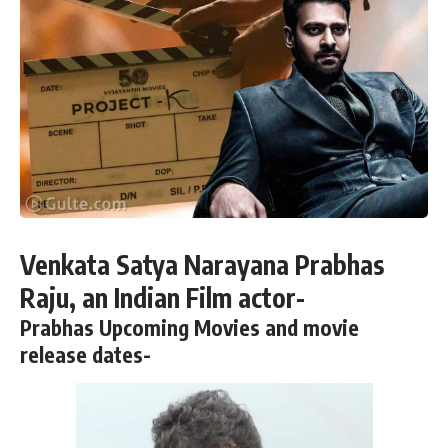
Venkata Satya Narayana Prabhas
Raju, an Indian Film actor-
Prabhas Upcoming Movies and movie
release dates-