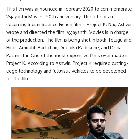
This film was announced in February 2020 to commemorate
Vyjayanthi Movies’ 50th anniversary. The title of an
upcoming Indian Science Fiction film is Project K. Nag Ashwin
wrote and directed the film. Vyjayanthi Movies is in charge
of the production. The film is being shot in both Telugu and
Hindi. Amitabh Bachchan, Deepika Padukone, and Disha
Patani star. One of the most expensive films ever made is
Project K. According to Ashwin, Project K required cutting-
edge technology and futuristic vehicles to be developed
for the film.