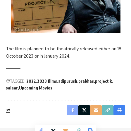
The film is planned to be theatrically released either on 18
October 2023 or in January 2024.
TAGGED:
2022
2023 films
adipurush
prabhas
project k
salaar
Upcoming Movies