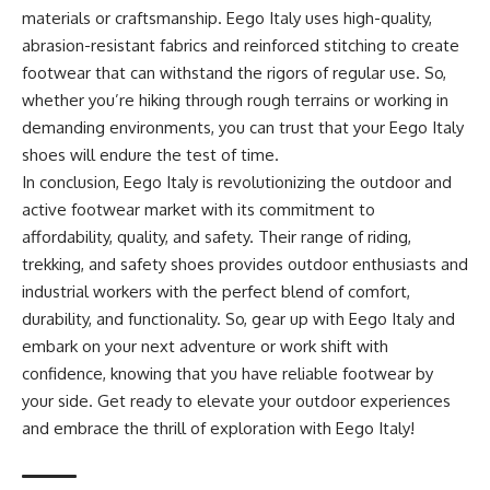
materials or craftsmanship. Eego Italy uses high-quality,
abrasion-resistant fabrics and reinforced stitching to create
footwear that can withstand the rigors of regular use. So,
whether you’re hiking through rough terrains or working in
demanding environments, you can trust that your Eego Italy
shoes will endure the test of time.
In conclusion, Eego Italy is revolutionizing the outdoor and
active footwear market with its commitment to
affordability, quality, and safety. Their range of riding,
trekking, and safety shoes provides outdoor enthusiasts and
industrial workers with the perfect blend of comfort,
durability, and functionality. So, gear up with Eego Italy and
embark on your next adventure or work shift with
confidence, knowing that you have reliable footwear by
your side. Get ready to elevate your outdoor experiences
and embrace the thrill of exploration with Eego Italy!