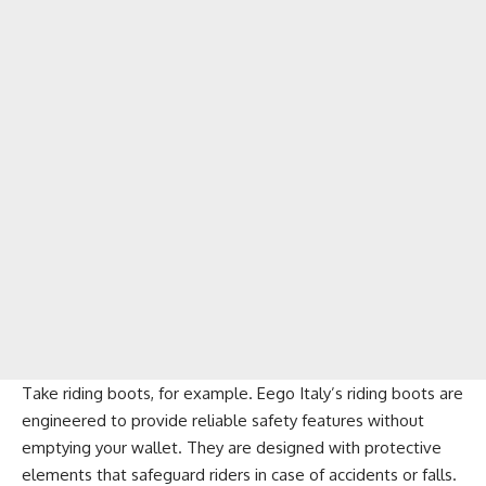
Take riding boots, for example. Eego Italy’s riding boots are
engineered to provide reliable safety features without
emptying your wallet. They are designed with protective
elements that safeguard riders in case of accidents or falls.