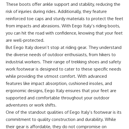
These boots offer ankle support and stability, reducing the
risk of injuries during rides. Additionally, they feature
reinforced toe caps and sturdy materials to protect the feet
from impacts and abrasions. With Eego Italy’s riding boots,
you can hit the road with confidence, knowing that your feet
are well-protected.
But Eego Italy doesn’t stop at riding gear. They understand
the diverse needs of outdoor enthusiasts, from hikers to
industrial workers. Their range of trekking shoes and
safety
work footwear
is designed to cater to these specific needs
while providing the utmost comfort. With advanced
features like impact absorption, cushioned insoles, and
ergonomic designs, Eego Italy ensures that your feet are
supported and comfortable throughout your outdoor
adventures or work shifts.
One of the standout qualities of Eego Italy’s footwear is its
commitment to quality construction and durability. While
their gear is affordable, they do not compromise on