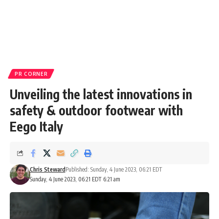
PR CORNER
Unveiling the latest innovations in
safety & outdoor footwear with
Eego Italy
Chris Steward
Published: Sunday, 4 June 2023, 06:21 EDT
Sunday, 4 June 2023, 06:21 EDT 6:21 am