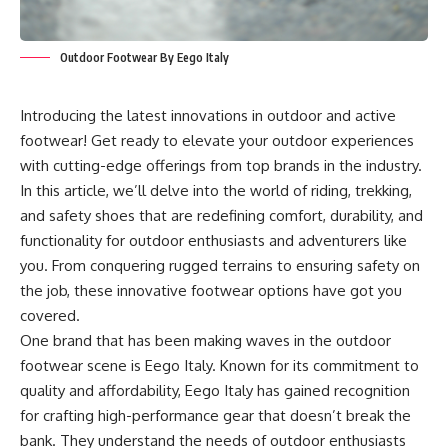
Outdoor Footwear By Eego Italy
Introducing the latest innovations in outdoor and active
footwear! Get ready to elevate your outdoor experiences
with cutting-edge offerings from top brands in the industry.
In this article, we’ll delve into the world of riding, trekking,
and safety shoes that are redefining comfort, durability, and
functionality for outdoor enthusiasts and adventurers like
you. From conquering rugged terrains to ensuring safety on
the job, these innovative footwear options have got you
covered.
One brand that has been making waves in the outdoor
footwear scene is
Eego Italy
. Known for its commitment to
quality and affordability, Eego Italy has gained recognition
for crafting high-performance gear that doesn’t break the
bank. They understand the needs of outdoor enthusiasts