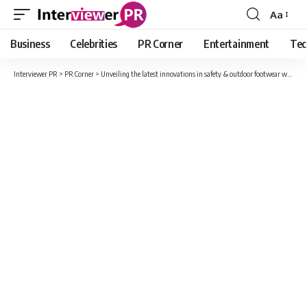
Aa
Font
Resizer
Business
Celebrities
PR Corner
Entertainment
Tec
Interviewer PR
>
PR Corner
>
Unveiling the latest innovations in safety & outdoor footwear with Eego Italy