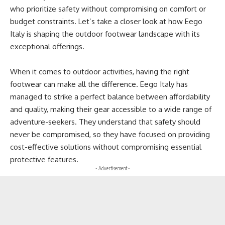
who prioritize safety without compromising on comfort or
budget constraints. Let’s take a closer look at how Eego
Italy is shaping the outdoor footwear landscape with its
exceptional offerings.
When it comes to outdoor activities, having the right
footwear can make all the difference. Eego Italy has
managed to strike a perfect balance between affordability
and quality, making their gear accessible to a wide range of
adventure-seekers. They understand that safety should
never be compromised, so they have focused on providing
cost-effective solutions without compromising essential
protective features.
- Advertisement -