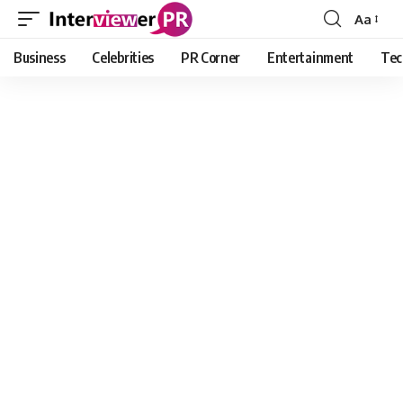
Aa
Font
Resizer
Business
Celebrities
PR Corner
Entertainment
Tec