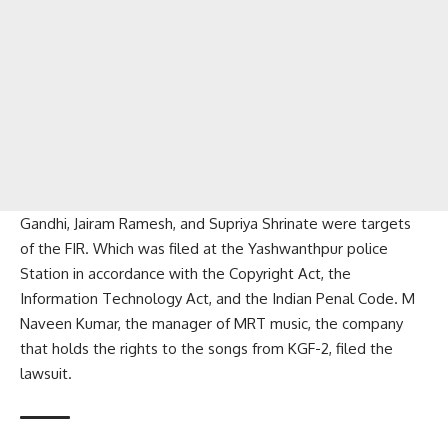
Gandhi, Jairam Ramesh, and Supriya Shrinate were targets
of the FIR. Which was filed at the Yashwanthpur police
Station in accordance with the Copyright Act, the
Information Technology Act, and the Indian Penal Code. M
Naveen Kumar, the manager of MRT music, the company
that holds the rights to the songs from KGF-2, filed the
lawsuit.