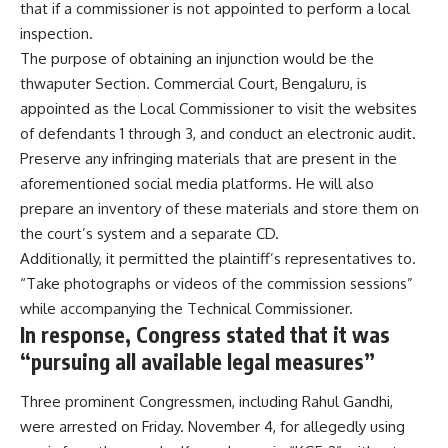
that if a commissioner is not appointed to perform a local
inspection.
The purpose of obtaining an injunction would be the
thwaputer Section. Commercial Court, Bengaluru, is
appointed as the Local Commissioner to visit the websites
of defendants 1 through 3, and conduct an electronic audit.
Preserve any infringing materials that are present in the
aforementioned social media platforms. He will also
prepare an inventory of these materials and store them on
the court’s system and a separate CD.
Additionally, it permitted the plaintiff’s representatives to.
“Take photographs or videos of the commission sessions”
while accompanying the Technical Commissioner.
In response, Congress stated that it was
“pursuing all available legal measures”
Three prominent Congressmen, including Rahul Gandhi,
were arrested on Friday. November 4, for allegedly using