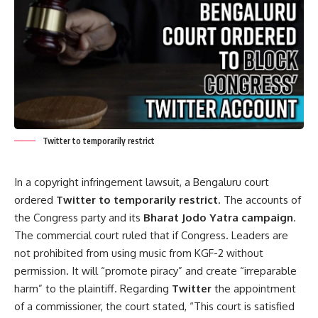
Twitter to temporarily restrict
In a copyright infringement lawsuit, a Bengaluru court
ordered
Twitter to temporarily restrict
. The accounts of
the Congress party and its
Bharat Jodo Yatra campaign
.
The commercial court ruled that if Congress. Leaders are
not prohibited from using music from KGF-2 without
permission. It will “promote piracy” and create “irreparable
harm” to the plaintiff. Regarding
Twitter
the appointment
of a commissioner, the court stated, “This court is satisfied