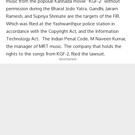
music from the popular Kannada movie “KGF-2” without
permission during the Bharat Jodo Yatra. Gandhi, Jairam
Ramesh, and Supriya Shrinate are the targets of the FIR.
Which was filed at the Yashwanthpur police station in
accordance with the Copyright Act, and the Information
Technology Act. The Indian Penal Code. M Naveen Kumar,
the manager of MRT music. The company that holds the
rights to the songs from KGF-2, filed the lawsuit.
- Advertisement -