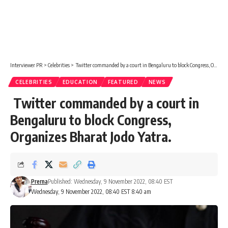
Interviewer PR
>
Celebrities
>
Twitter commanded by a court in Bengaluru to block Congress, Organizes Bharat Jodo Yatra.
CELEBRITIES
EDUCATION
FEATURED
NEWS
Twitter commanded by a court in
Bengaluru to block Congress,
Organizes Bharat Jodo Yatra.
Prerna
Published: Wednesday, 9 November 2022, 08:40 EST
Wednesday, 9 November 2022, 08:40 EST 8:40 am