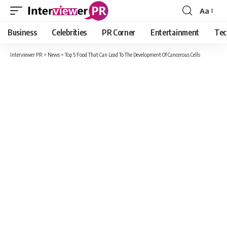
Aa
Font
Resizer
Business
Celebrities
PR Corner
Entertainment
Tec
Interviewer PR
>
News
>
Top 5 Food That Can Lead To The Development Of Cancerous Cells