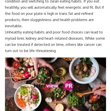
condition and switching to clean eating habits. If you eat
healthily, you will automatically feel energetic and fit. But if
the food on your plate is high in trans fat and refined
products, then sluggishness and health problems are
inevitable.
Unhealthy eating habits and poor food choices can lead to
myriad liver, kidney and heart-related diseases. While some
can be treated if detected on time, others like cancer can
turn out to be life-threatening