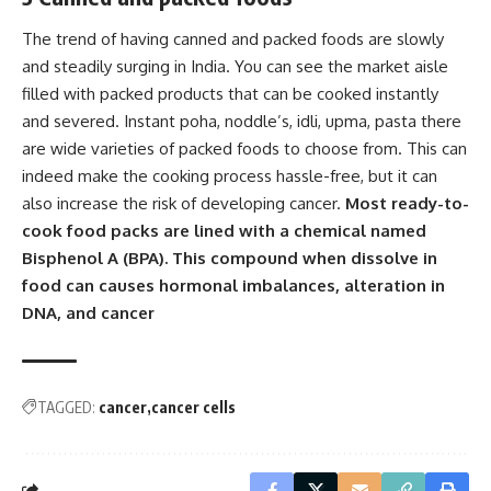
The trend of having canned and packed foods are slowly
and steadily surging in India. You can see the market aisle
filled with packed products that can be cooked instantly
and severed. Instant poha, noddle’s, idli, upma, pasta there
are wide varieties of packed foods to choose from. This can
indeed make the cooking process hassle-free, but it can
also increase the risk of developing cancer.
Most ready-to-
cook food packs are lined with a chemical named
Bisphenol A (BPA). This compound when dissolve in
food can causes hormonal imbalances, alteration in
DNA, and cancer
TAGGED:
cancer
cancer cells