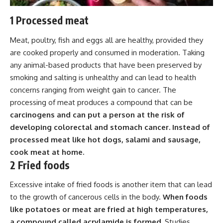
1 Processed meat
Meat, poultry, fish and eggs all are healthy, provided they
are cooked properly and consumed in moderation. Taking
any animal-based products that have been preserved by
smoking and salting is unhealthy and can lead to health
concerns ranging from weight gain to cancer. The
processing of meat produces a compound that can be
carcinogens and can put a person at the risk of
developing colorectal and stomach cancer. Instead of
processed meat like hot dogs, salami and sausage,
cook meat at home.
2 Fried foods
Excessive intake of fried foods is another item that can lead
to the growth of cancerous cells in the body.
When foods
like potatoes or meat are fried at high temperatures,
a compound called acrylamide is formed.
Studies