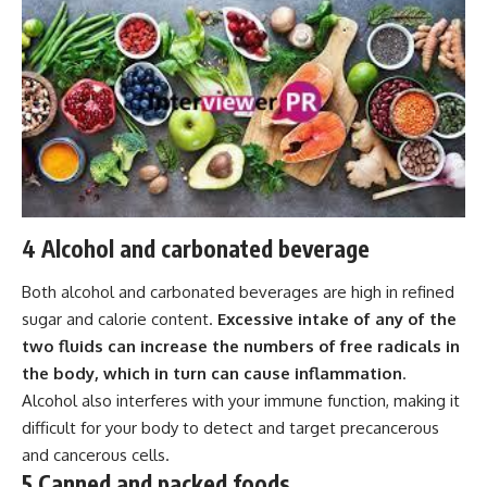
4 Alcohol and carbonated beverage
Both alcohol and carbonated beverages are high in refined
sugar and calorie content.
Excessive intake of any of the
two fluids can increase the numbers of free radicals in
the body, which in turn can cause inflammation
.
Alcohol also interferes with your immune function, making it
difficult for your body to detect and target precancerous
and cancerous cells.
5 Canned and packed foods