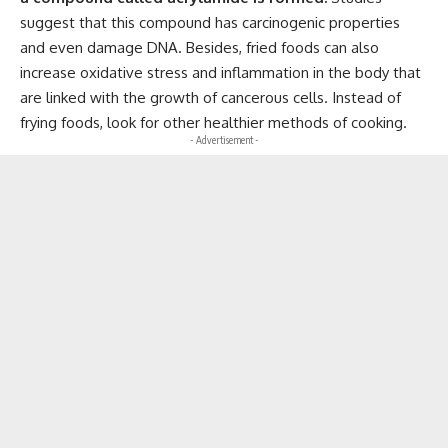
suggest that this compound has carcinogenic properties
and even damage DNA. Besides, fried foods can also
increase oxidative stress and inflammation in the body that
are linked with the growth of cancerous cells. Instead of
frying foods, look for other healthier methods of cooking.
- Advertisement -