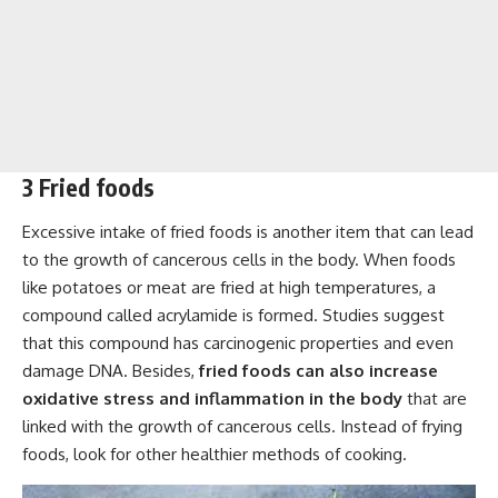
3 Fried foods
Excessive intake of fried foods is another item that can lead
to the growth of cancerous cells in the body. When foods
like potatoes or meat are fried at high temperatures, a
compound called acrylamide is formed. Studies suggest
that this compound has carcinogenic properties and even
damage DNA. Besides,
fried foods can also increase
oxidative stress and inflammation in the body
that are
linked with the growth of cancerous cells. Instead of frying
foods, look for other healthier methods of cooking.