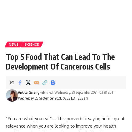
NEWS
SCIENCE
Top 5 Food That Can Lead To The
Development Of Cancerous Cells
Ankita Gurung
Published: Wednesday, 29 September 2021, 03:28 EDT
Wednesday, 29 September 2021, 03:28 EDT 3:28 am
“You are what you eat” – This proverbial saying holds great
relevance when you are looking to improve your health