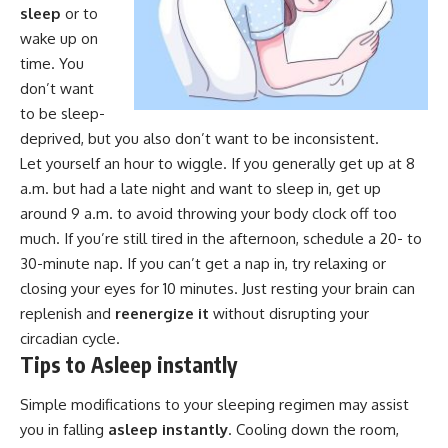
sleep
or to
wake up on
time. You
don’t want
to be sleep-
deprived, but you also don’t want to be inconsistent.
Let yourself an hour to wiggle. If you generally get up at 8
a.m. but had a late night and want to sleep in, get up
around 9 a.m. to avoid throwing your body clock off too
much. If you’re still tired in the afternoon, schedule a 20- to
30-minute nap. If you can’t get a nap in, try relaxing or
closing your eyes for 10 minutes. Just resting your brain can
replenish and
reenergize it
without disrupting your
circadian cycle.
Tips to Asleep instantly
Simple modifications to your sleeping regimen may assist
you in falling
asleep instantly
. Cooling down the room,