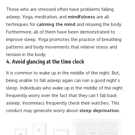
Those who are stressed often have problems falling
asleep. Yoga, meditation, and
mindfulness
are all
techniques for
calming the mind
and relaxing the body.
Furthermore, all of them have been demonstrated to
improve sleep. Yoga promotes the practice of breathing
patterns and body movements that relieve stress and
tension in the body.
4. Avoid glancing at the time clock
It is common to wake up in the middle of the night. But,
being unable to fall asleep again can ruin a good night’s
sleep. Individuals who wake up in the middle of the night
frequently worry over the fact that they can’t fall back
asleep. Insomniacs frequently check their watches. This
conduct may generate worry about
sleep deprivation
.