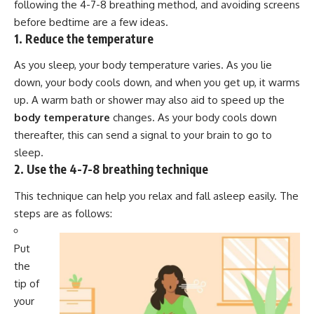
following the 4-7-8 breathing method, and avoiding screens
before bedtime are a few ideas.
1. Reduce the temperature
As you sleep, your body temperature varies. As you lie
down, your body cools down, and when you get up, it warms
up. A warm bath or shower may also aid to speed up the
body temperature
changes. As your body cools down
thereafter, this can send a signal to your brain to go to
sleep.
2. Use the 4-7-8 breathing technique
This technique can help you relax and fall asleep easily. The
steps are as follows:
Put
the
tip of
your