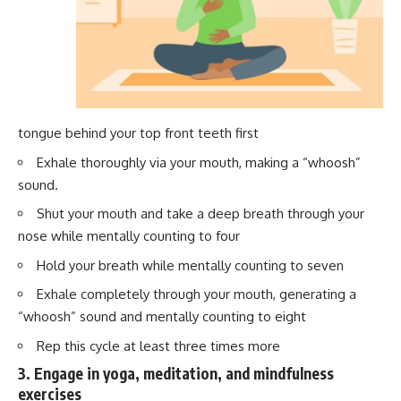
tongue behind your top front teeth first
Exhale thoroughly via your mouth, making a “whoosh”
sound.
Shut your mouth and take a deep breath through your
nose while mentally counting to four
Hold your breath while mentally counting to seven
Exhale completely through your mouth, generating a
“whoosh” sound and mentally counting to eight
Rep this cycle at least three times more
3. Engage in yoga, meditation, and mindfulness
exercises