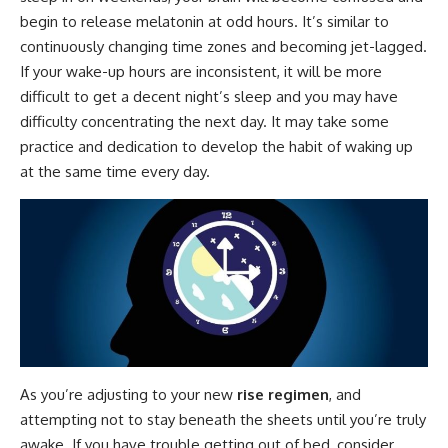
begin to release melatonin at odd hours. It’s similar to
continuously changing time zones and becoming jet-lagged.
If your wake-up hours are inconsistent, it will be more
difficult to get a decent night’s sleep and you may have
difficulty concentrating the next day. It may take some
practice and dedication to develop the habit of waking up
at the same time every day.
As you’re adjusting to your new
rise regimen
, and
attempting not to stay beneath the sheets until you’re truly
awake. If you have trouble getting out of bed, consider