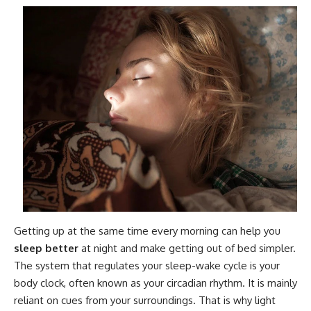
Getting up at the same time every morning can help you
sleep better
at night and make getting out of bed simpler.
The system that regulates your sleep-wake cycle is your
body clock, often known as your circadian rhythm. It is mainly
reliant on cues from your surroundings. That is why light