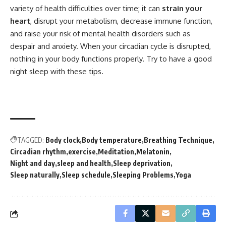
variety of health difficulties over time; it can
strain your
heart
, disrupt your metabolism, decrease immune function,
and raise your risk of mental health disorders such as
despair and anxiety. When your circadian cycle is disrupted,
nothing in your body functions properly. Try to have a good
night sleep with these tips.
TAGGED:
Body clock
Body temperature
Breathing Technique
Circadian rhythm
exercise
Meditation
Melatonin
Night and day
sleep and health
Sleep deprivation
Sleep naturally
Sleep schedule
Sleeping Problems
Yoga