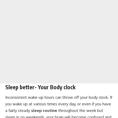
Sleep better- Your Body clock
Inconsistent wake-up hours can throw off your body clock. If
you wake up at various times every day, or even if you have
a fairly steady
sleep routine
throughout the week but
sleep in on weekends, your brain will become confused and