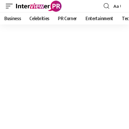
Aa
Font
Resizer
Business
Celebrities
PR Corner
Entertainment
Tec