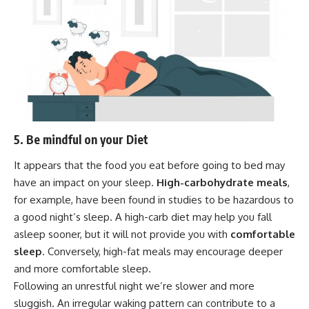
5. Be mindful on your Diet
It appears that the food you eat before going to bed may
have an impact on your sleep.
High-carbohydrate meals
,
for example, have been found in studies to be hazardous to
a good night’s sleep. A high-carb diet may help you fall
asleep sooner, but it will not provide you with
comfortable
sleep
. Conversely, high-fat meals may encourage deeper
and more comfortable sleep.
Following an unrestful night we’re slower and more
sluggish. An irregular waking pattern can contribute to a