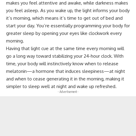
makes you feel attentive and awake, while darkness makes
you feel asleep. As you wake up, the light informs your body
it’s morning, which means it’s time to get out of bed and
start your day. You’re essentially programming your body for
greater sleep by opening your eyes like clockwork every
morning.
Having that light cue at the same time every morning will
go a long way toward stabilizing your 24-hour clock. With
time, your body will instinctively know when to release
melatonin—a hormone that induces sleepiness—at night
and when to cease generating it in the morning, making it
simpler to sleep well at night and wake up refreshed.
- Advertisement -