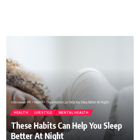
Interviewer PR
>
Health
>
These Habits Can Help You Sleep Better At Night
HEALTH
LIFESTYLE
MENTAL HEALTH
These Habits Can Help You Sleep
Better At Night