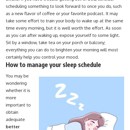
scheduling something to look forward to once you do, such
as a new flavor of coffee or your favorite podcast. It may
take some effort to train your body to wake up at the same
time every morning, but it is well worth the effort. As soon
as you can after waking up, expose yourself to some light.
Sit by a window, take tea on your porch or balcony;
everything you can do to brighten your morning will most
certainly help you control your mood.
How to manage your sleep schedule
You may be
wondering
whether it is
more
important to
obtain
adequate
better