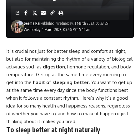
Seema Rai
Published: Wednesday, 1 March 2023, 05:38 EST
Wednesday, 1 March 2023, 05:46 EST 5:46 am
It is crucial not just for better sleep and comfort at night,
but also for maintaining the rhythm of a variety of biological
activities such as
digestion
, hormone regulation, and body
temperature. Get up at the same time every morning to
get into the
habit of sleeping better
. You want to get up
at the same time every day since the body functions best
when it follows a constant rhythm. Here’s why it’s a good
idea for so many health and happiness reasons, regardless
of whether you have to, and how to make it happen if just
thinking about it makes you tired.
To sleep better at night naturally