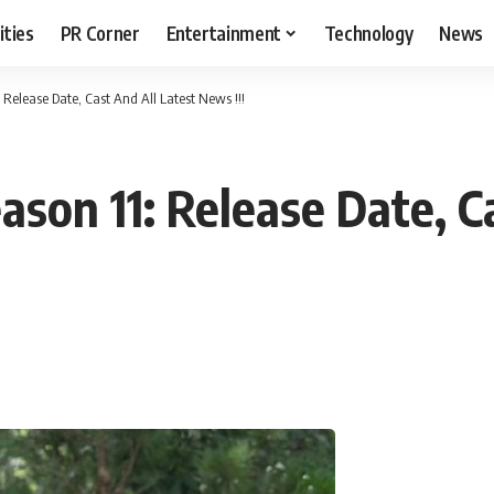
ities
PR Corner
Entertainment
Technology
News
Release Date, Cast And All Latest News !!!
son 11: Release Date, Ca