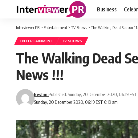
Business
Celebr
Interviewer PR
>
Entertainment
>
TV Shows
>
The Walking Dead Season 11: 
ENTERTAINMENT
TV SHOWS
The Walking Dead Sea
News !!!
Reshmi
Published: Sunday, 20 December 2020, 06:19 EST
Sunday, 20 December 2020, 06:19 EST 6:19 am