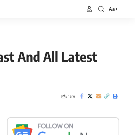
Aa
Font
Resizer
st And All Latest
Share