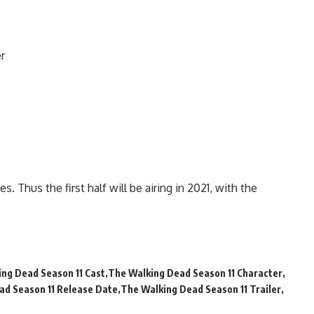
r
. Thus the first half will be airing in 2021, with the
ng Dead Season 11 Cast
The Walking Dead Season 11 Character
ad Season 11 Release Date
The Walking Dead Season 11 Trailer