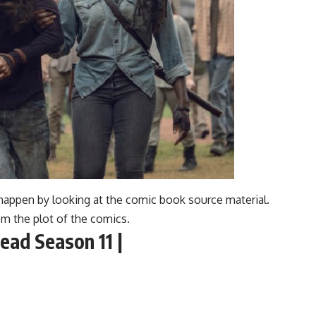
happen by looking at the comic book source material.
om the plot of the comics.
ead Season 11 |