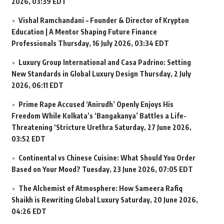
2026, 03:39 EDT
Vishal Ramchandani – Founder & Director of Krypton
Education | A Mentor Shaping Future Finance
Professionals
Thursday, 16 July 2026, 03:34 EDT
Luxury Group International and Casa Padrino: Setting
New Standards in Global Luxury Design
Thursday, 2 July
2026, 06:11 EDT
Prime Rape Accused ‘Anirudh’ Openly Enjoys His
Freedom While Kolkata’s ‘Bangakanya’ Battles a Life-
Threatening ‘Stricture Urethra
Saturday, 27 June 2026,
03:52 EDT
Continental vs Chinese Cuisine: What Should You Order
Based on Your Mood?
Tuesday, 23 June 2026, 07:05 EDT
The Alchemist of Atmosphere: How Sameera Rafiq
Shaikh is Rewriting Global Luxury
Saturday, 20 June 2026,
04:26 EDT