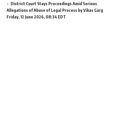
District Court Stays Proceedings Amid Serious
Allegations of Abuse of Legal Process by Vikas Garg
Friday, 12 June 2026, 08:34 EDT