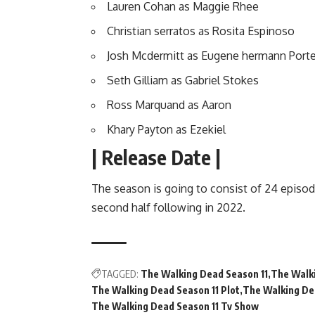
Lauren Cohan as Maggie Rhee
Christian serratos as Rosita Espinoso
Josh Mcdermitt as Eugene hermann Porte
Seth Gilliam as Gabriel Stokes
Ross Marquand as Aaron
Khary Payton as Ezekiel
| Release Date |
The season is going to consist of 24 episodes
second half following in 2022.
TAGGED:
The Walking Dead Season 11
The Walki
The Walking Dead Season 11 Plot
The Walking De
The Walking Dead Season 11 Tv Show