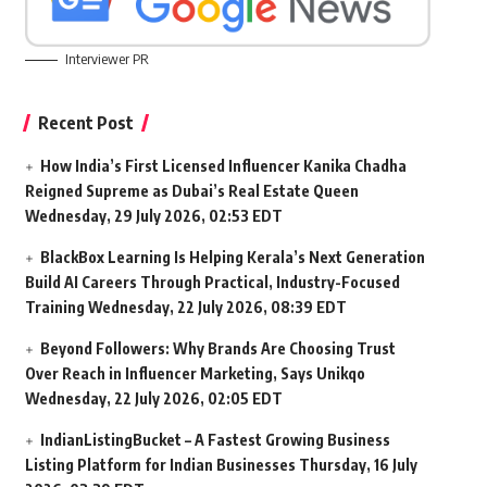
Interviewer PR
Recent Post
How India’s First Licensed Influencer Kanika Chadha
Reigned Supreme as Dubai’s Real Estate Queen
Wednesday, 29 July 2026, 02:53 EDT
BlackBox Learning Is Helping Kerala’s Next Generation
Build AI Careers Through Practical, Industry-Focused
Training
Wednesday, 22 July 2026, 08:39 EDT
Beyond Followers: Why Brands Are Choosing Trust
Over Reach in Influencer Marketing, Says Unikqo
Wednesday, 22 July 2026, 02:05 EDT
IndianListingBucket – A Fastest Growing Business
Listing Platform for Indian Businesses
Thursday, 16 July