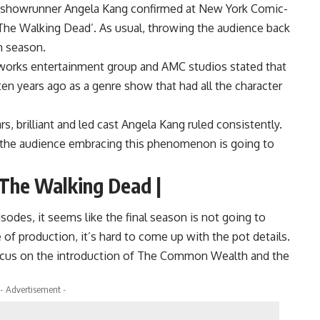
he showrunner Angela Kang confirmed at New York Comic-
The Walking Dead’. As usual, throwing the audience back
h season.
works entertainment group and AMC studios stated that
en years ago as a genre show that had all the character
, brilliant and led cast Angela Kang ruled consistently.
and the audience embracing this phenomenon is going to
 The Walking Dead |
des, it seems like the final season is not going to
e of production, it’s hard to come up with the pot details.
 focus on the introduction of The Common Wealth and the
- Advertisement -