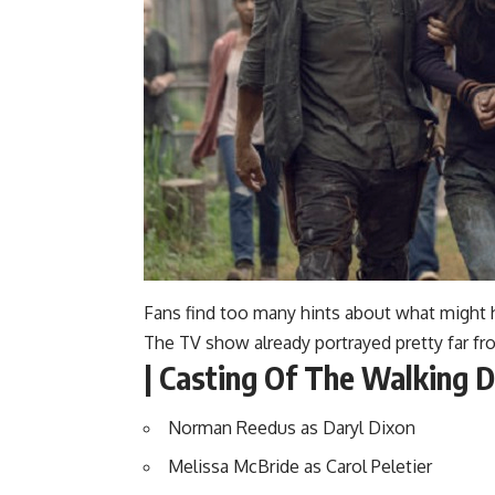
Fans find too many hints about what might 
The TV show already portrayed pretty far fr
| Casting Of The Walking D
Norman Reedus as Daryl Dixon
Melissa McBride as Carol Peletier