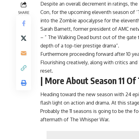
Despite an overall decrement in ratings, t
Con, for the upcoming eleventh season of ‘
SHARE
into the Zombie apocalypse for the elevent
Sarah Barnett, former president of AMC net
– ” The Walking Dead burst out of the gate t
depth of a top-tier prestige drama”.
Furthermore proceeding forward after 10 years
Flourishing creatively, along with critics 
reset.
| More About Season 11 Of
Heading toward the new season with 24 episo
flash light on action and drama. At this stag
Probably the 11 seasons is going to be the
aftermath of The Whisper War.