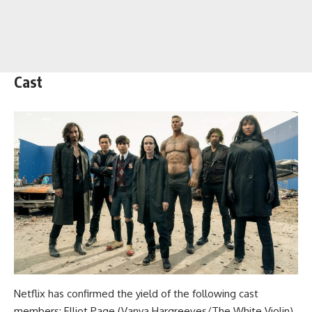
Cast
Netflix has confirmed the yield of the following cast
members: Elliot Page (Vanya Hargreeves/The White Violin),