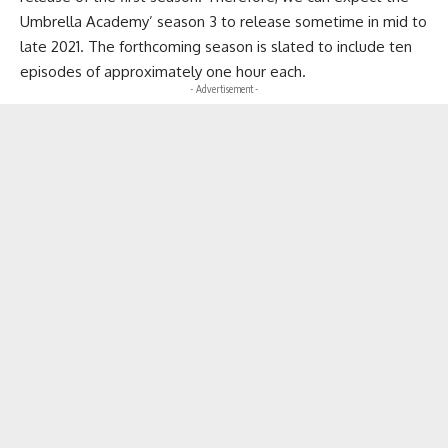
Umbrella Academy’ season 3 to release sometime in mid to
late 2021. The forthcoming season is slated to include ten
episodes of approximately one hour each.
- Advertisement -