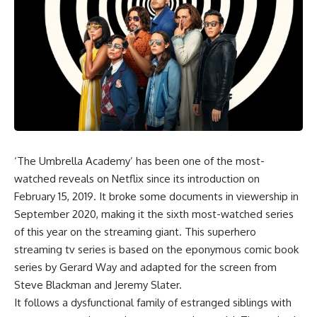
‘The Umbrella Academy’ has been one of the most-
watched reveals on Netflix since its introduction on
February 15, 2019. It broke some documents in viewership in
September 2020, making it the sixth most-watched series
of this year on the streaming giant. This superhero
streaming tv series is based on the eponymous comic book
series by Gerard Way and adapted for the screen from
Steve Blackman and Jeremy Slater.
It follows a dysfunctional family of estranged siblings with