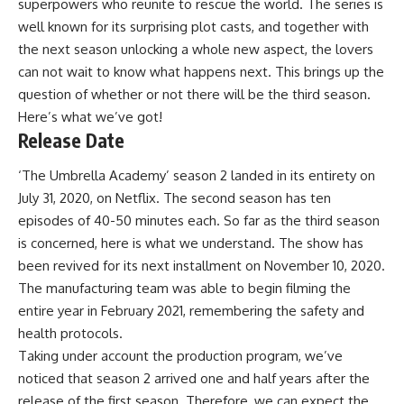
superpowers who reunite to rescue the world. The series is
well known for its surprising plot casts, and together with
the next season unlocking a whole new aspect, the lovers
can not wait to know what happens next. This brings up the
question of whether or not there will be the third season.
Here’s what we’ve got!
Release Date
‘The Umbrella Academy’ season 2 landed in its entirety on
July 31, 2020, on Netflix. The second season has ten
episodes of 40-50 minutes each. So far as the third season
is concerned, here is what we understand. The show has
been revived for its next installment on November 10, 2020.
The manufacturing team was able to begin filming the
entire year in February 2021, remembering the safety and
health protocols.
Taking under account the production program, we’ve
noticed that season 2 arrived one and half years after the
release of the first season. Therefore, we can expect the