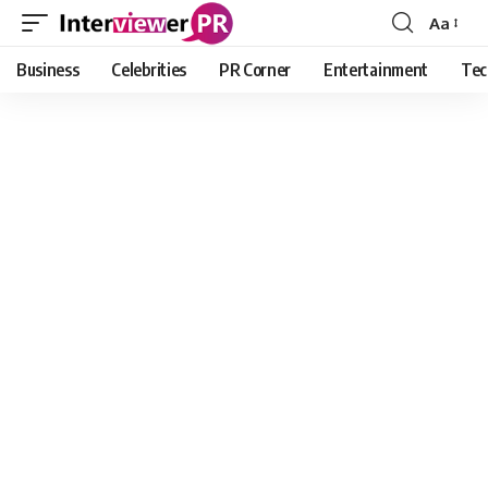
Aa
Font
Resizer
Business
Celebrities
PR Corner
Entertainment
Tec