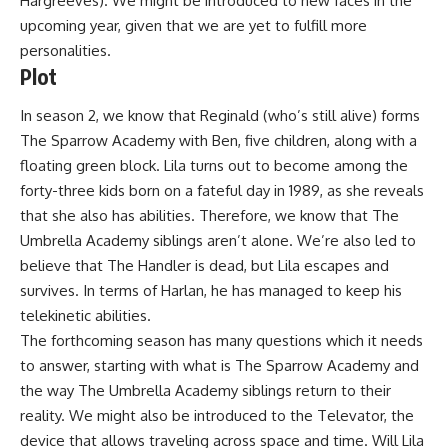
Hargreeves). We might be introduced to new faces in the
upcoming year, given that we are yet to fulfill more
personalities.
Plot
In season 2, we know that Reginald (who’s still alive) forms
The Sparrow Academy with Ben, five children, along with a
floating green block. Lila turns out to become among the
forty-three kids born on a fateful day in 1989, as she reveals
that she also has abilities. Therefore, we know that The
Umbrella Academy siblings aren’t alone. We’re also led to
believe that The Handler is dead, but Lila escapes and
survives. In terms of Harlan, he has managed to keep his
telekinetic abilities.
The forthcoming season has many questions which it needs
to answer, starting with what is The Sparrow Academy and
the way The Umbrella Academy siblings return to their
reality. We might also be introduced to the Televator, the
device that allows traveling across space and time. Will Lila