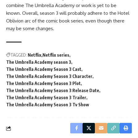
combine The Umbrella Academy or work is yet to be
known. Overall, season 3 will probably adhere to the Hotel
Oblivion arc of the comic book series, even though there
may be some changes.
TAGGED:
Netflix
Netflix series
The Umbrella Academy season 3
The Umbrella Academy Season 3 Cast
The Umbrella Academy Season 3 Character
The Umbrella Academy Season 3 Plot
The Umbrella Academy Season 3 Release Date
The Umbrella Academy Season 3 Trailer
The Umbrella Academy Season 3 Tv Show