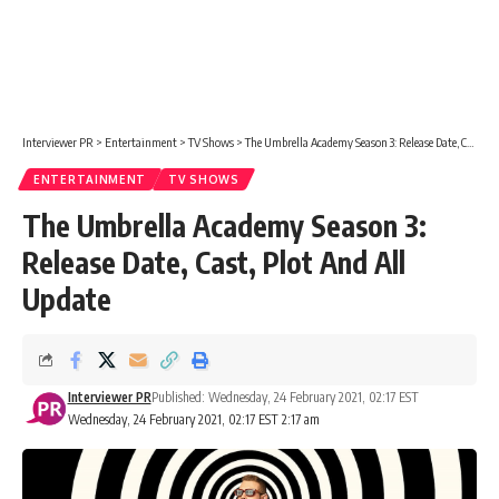
Interviewer PR
>
Entertainment
>
TV Shows
>
The Umbrella Academy Season 3: Release Date, Cast, Plot And All Update
ENTERTAINMENT
TV SHOWS
The Umbrella Academy Season 3:
Release Date, Cast, Plot And All
Update
Interviewer PR
Published: Wednesday, 24 February 2021, 02:17 EST
Wednesday, 24 February 2021, 02:17 EST 2:17 am