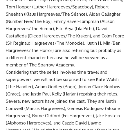
Tom Hopper (Luther Hargreeves/Spaceboy), Robert
Sheehan (Klaus Hargreeves/The Séance), Aidan Gallagher
(Number Five/The Boy), Emmy Raver-Lampman (Allison
Hargreeves/The Rumor), Ritu Arya (Lila Pitts), David
Castañeda (Diego Hargreeves/The Kraken), and Colm Feore
(Sir Reginald Hargreeves/The Monocle). Justin H. Min (Ben
Hargreeves/The Horror) are also returning but probably as
a different character because he will be viewed as a
member of The Sparrow Academy.
Considering that the series involves time travel and
superpowers, we will not be surprised to see Kate Walsh
(The Handler), Adam Godley (Pogo), Jordan Claire Robbins
(Grace), and Justin Paul Kelly (Harlan) reprising their roles.
Several new actors have joined the cast. They are Justin
Cornwell (Marcus Hargreeves), Genesis Rodriguez (Sloane
Hargreeves), Britne Oldford (Fei Hargreeves), Jake Epstein
(Alphonso Hargreeves), and Cazzie David (Jayme