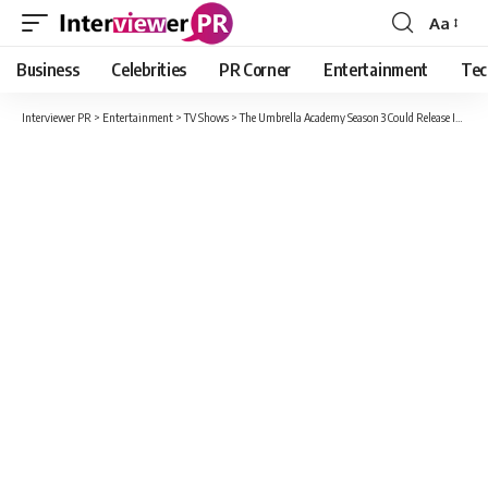
Aa
Font
Resizer
Business
Celebrities
PR Corner
Entertainment
Tec
Interviewer PR
>
Entertainment
>
TV Shows
>
The Umbrella Academy Season 3 Could Release In Late 2021