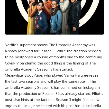
Netflix’s superhero shows
The Umbrella Academy
was
already renewed for Season 3. While the creation needed
to be postponed a couple of months due to the continuing
Covid-19 pandemic, the good thing is the filming of The
Umbrella Academy Season 3 has started.
Meanwhile, Elliot Page, who played Vanya Hargreeves in
the last two seasons and will play the same role in The
Umbrella Academy Season 3, has confirmed on Instagram
that the production of Season 3 has already started. Elliot’s
post also hints at the fact that Season 3 might find a new
logo as the image he shared with his post has an umbrella