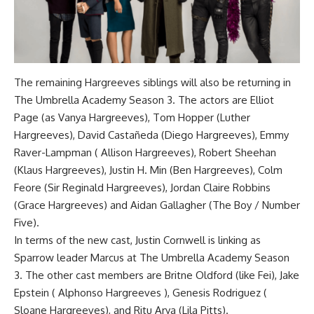
The remaining Hargreeves siblings will also be returning in
The Umbrella Academy Season 3. The actors are Elliot
Page (as Vanya Hargreeves), Tom Hopper (Luther
Hargreeves), David Castañeda (Diego Hargreeves), Emmy
Raver-Lampman ( Allison Hargreeves), Robert Sheehan
(Klaus Hargreeves), Justin H. Min (Ben Hargreeves), Colm
Feore (Sir Reginald Hargreeves), Jordan Claire Robbins
(Grace Hargreeves) and Aidan Gallagher (The Boy / Number
Five).
In terms of the new cast, Justin Cornwell is linking as
Sparrow leader Marcus at The Umbrella Academy Season
3. The other cast members are Britne Oldford (like Fei), Jake
Epstein ( Alphonso Hargreeves ), Genesis Rodriguez (
Sloane Hargreeves), and Ritu Arya (Lila Pitts).