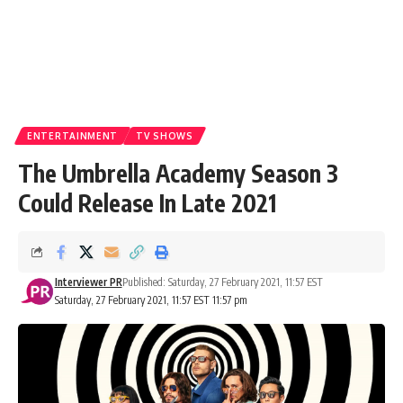
ENTERTAINMENT
TV SHOWS
The Umbrella Academy Season 3
Could Release In Late 2021
Interviewer PR
Published: Saturday, 27 February 2021, 11:57 EST
Saturday, 27 February 2021, 11:57 EST 11:57 pm