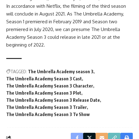
In accordance with Netflix, the filming of the third season
will conclude in August 2021. As The Umbrella Academy,
Season 1 premiered in February 2019 and Season two
premiered in July 2020, we can presume The Umbrella
Academy Season 3 could release in late 2021 or at the
beginning of 2022.
TAGGED:
The Umbrella Academy season 3
The Umbrella Academy Season 3 Cast
The Umbrella Academy Season 3 Character
The Umbrella Academy Season 3 Plot
The Umbrella Academy Season 3 Release Date
The Umbrella Academy Season 3 Trailer
The Umbrella Academy Season 3 Tv Show