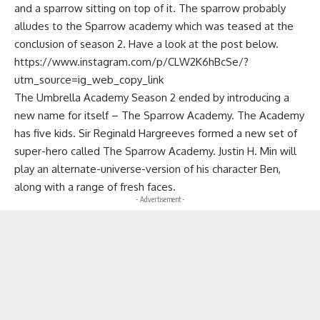
and a sparrow sitting on top of it. The sparrow probably
alludes to the Sparrow academy which was teased at the
conclusion of season 2. Have a look at the post below.
https://www.instagram.com/p/CLW2K6hBcSe/?
utm_source=ig_web_copy_link
The Umbrella Academy Season 2 ended by introducing a
new name for itself – The Sparrow Academy. The Academy
has five kids. Sir Reginald Hargreeves formed a new set of
super-hero called The Sparrow Academy. Justin H. Min will
play an alternate-universe-version of his character Ben,
along with a range of fresh faces.
- Advertisement -