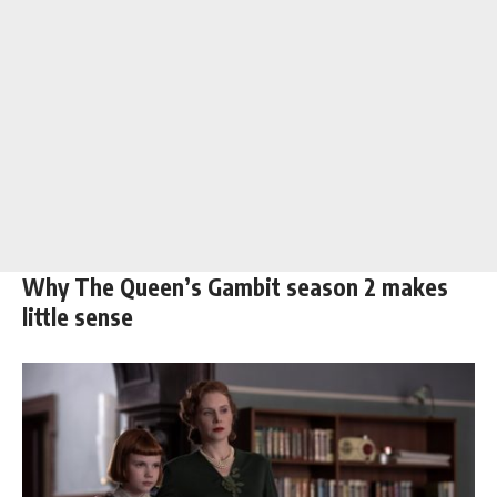
Why The Queen’s Gambit season 2 makes
little sense