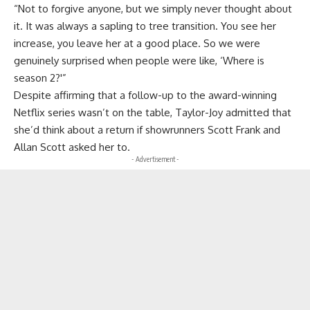
“Not to forgive anyone, but we simply never thought about
it. It was always a sapling to tree transition. You see her
increase, you leave her at a good place. So we were
genuinely surprised when people were like, ‘Where is
season 2?'”
Despite affirming that a follow-up to the award-winning
Netflix series wasn’t on the table, Taylor-Joy admitted that
she’d think about a return if showrunners Scott Frank and
Allan Scott asked her to.
- Advertisement -