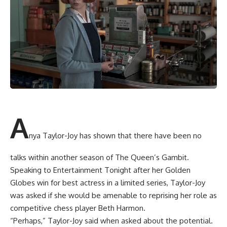
A
nya Taylor-Joy has shown that there have been no
talks within another season of The Queen’s Gambit.
Speaking to Entertainment Tonight after her Golden
Globes win for best actress in a limited series, Taylor-Joy
was asked if she would be amenable to reprising her role as
competitive chess player Beth Harmon.
“Perhaps,” Taylor-Joy said when asked about the potential.