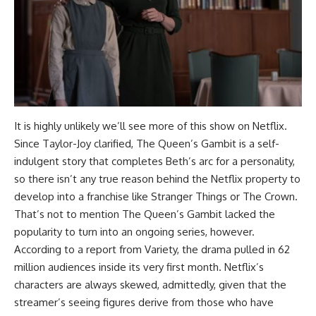
It is highly unlikely we’ll see more of this show on Netflix.
Since Taylor-Joy clarified, The Queen’s Gambit is a self-
indulgent story that completes Beth’s arc for a personality,
so there isn’t any true reason behind the Netflix property to
develop into a franchise like Stranger Things or The Crown.
That’s not to mention The Queen’s Gambit lacked the
popularity to turn into an ongoing series, however.
According to a report from Variety, the drama pulled in 62
million audiences inside its very first month. Netflix’s
characters are always skewed, admittedly, given that the
streamer’s seeing figures derive from those who have