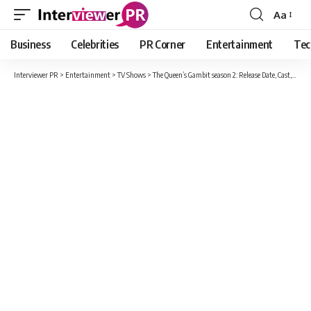
Aa
Font
Resizer
Business
Celebrities
PR Corner
Entertainment
Tec
Interviewer PR
>
Entertainment
>
TV Shows
>
The Queen’s Gambit season 2: Release Date, Cast, Plot And Much More