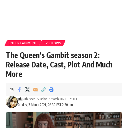
ENTERTAINMENT
TV SHOWS
The Queen’s Gambit season 2:
Release Date, Cast, Plot And Much
More
Juhi
Published: Sunday, 7 March 2021, 02:30 EST
Sunday, 7 March 2021, 02:30 EST 2:30 am