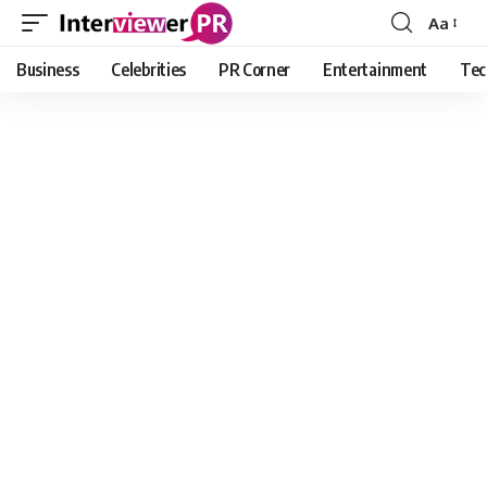
Aa
Font
Resizer
Business
Celebrities
PR Corner
Entertainment
Tec