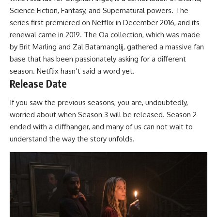
Science Fiction, Fantasy, and Supernatural powers. The
series first premiered on Netflix in December 2016, and its
renewal came in 2019. The Oa collection, which was made
by Brit Marling and Zal Batamanglij, gathered a massive fan
base that has been passionately asking for a different
season. Netflix hasn’t said a word yet.
Release Date
If you saw the previous seasons, you are, undoubtedly,
worried about when Season 3 will be released. Season 2
ended with a cliffhanger, and many of us can not wait to
understand the way the story unfolds.