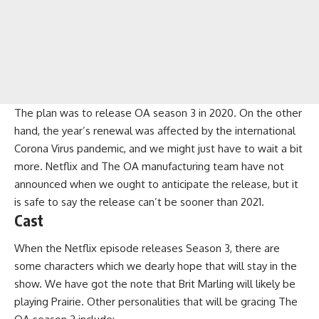
The plan was to release OA season 3 in 2020. On the other
hand, the year’s renewal was affected by the international
Corona Virus pandemic, and we might just have to wait a bit
more. Netflix and The OA manufacturing team have not
announced when we ought to anticipate the release, but it
is safe to say the release can’t be sooner than 2021.
Cast
When the Netflix episode releases Season 3, there are
some characters which we dearly hope that will stay in the
show. We have got the note that Brit Marling will likely be
playing Prairie. Other personalities that will be gracing The