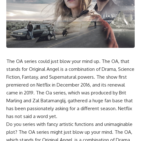
The OA
series could just blow your mind up. The OA, that
stands for Original Angel is a combination of Drama, Science
Fiction, Fantasy, and Supernatural powers. The show first
premiered on Netflix in December 2016, and its renewal
came in 2019. The Oa series, which was produced by Brit
Marling and Zal Batamanglij, gathered a huge fan base that
has been passionately asking for a different season. Netflix
has not said a word yet.
Do you series with fancy artistic functions and unimaginable
plot? The OA series might just blow up your mind. The OA,
which stands for Original Angel, is a combination of Drama,