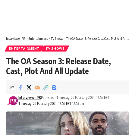
Interviewer PR
>
Entertainment
>
TV Shows
>
The OA Season 3: Release Date, Cast, Plot And All Update
ENTERTAINMENT
TV SHOWS
The OA Season 3: Release Date,
Cast, Plot And All Update
Interviewer PR
Published: Thursday, 25 February 2021, 12:55 EST
Thursday, 25 February 2021, 12:55 EST 12:55 am