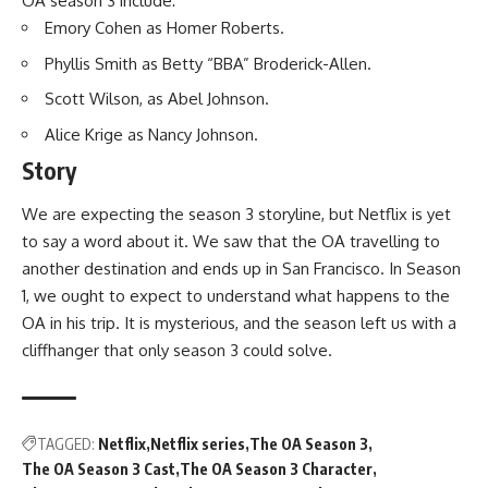
OA season 3 include:
Emory Cohen as Homer Roberts.
Phyllis Smith as Betty “BBA” Broderick-Allen.
Scott Wilson, as Abel Johnson.
Alice Krige as Nancy Johnson.
Story
We are expecting the season 3 storyline, but Netflix is yet
to say a word about it. We saw that the OA travelling to
another destination and ends up in San Francisco. In Season
1, we ought to expect to understand what happens to the
OA in his trip. It is mysterious, and the season left us with a
cliffhanger that only season 3 could solve.
TAGGED:
Netflix
Netflix series
The OA Season 3
The OA Season 3 Cast
The OA Season 3 Character