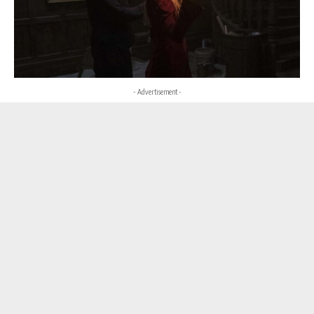
- Advertisement -