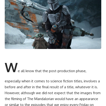
W
e all know that the post-production phase,
especially when it comes to science fiction titles, involves a
before and after in the final result of a title, whatever it is.
However, although we did not expect that the images from
the filming of The Mandalorian would have an appearance
or similar to the episodes that we enjoy every Friday on