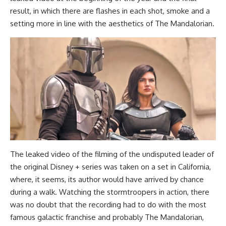
result, in which there are flashes in each shot, smoke and a
setting more in line with the aesthetics of The Mandalorian.
The leaked video of the filming of the undisputed leader of
the original Disney + series was taken on a set in California,
where, it seems, its author would have arrived by chance
during a walk. Watching the stormtroopers in action, there
was no doubt that the recording had to do with the most
famous galactic franchise and probably The Mandalorian,