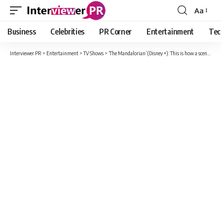
Aa
Font
Resizer
Business
Celebrities
PR Corner
Entertainment
Tec
Interviewer PR
>
Entertainment
>
TV Shows
>
‘The Mandalorian’ (Disney +): This is how a scene of the filming “bareback” changes from the final version