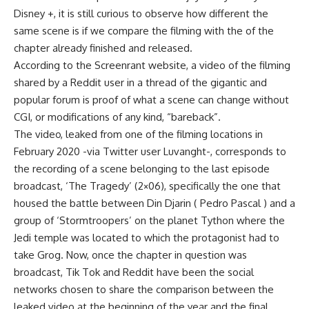
Disney +, it is still curious to observe how different the
same scene is if we compare the filming with the of the
chapter already finished and released.
According to the Screenrant website, a video of the filming
shared by a Reddit user in a thread of the gigantic and
popular forum is proof of what a scene can change without
CGI, or modifications of any kind, “bareback”.
The video, leaked from one of the filming locations in
February 2020 -via Twitter user Luvanght-, corresponds to
the recording of a scene belonging to the last episode
broadcast, ‘The Tragedy’ (2×06), specifically the one that
housed the battle between Din Djarin ( Pedro Pascal ) and a
group of ‘Stormtroopers’ on the planet Tython where the
Jedi temple was located to which the protagonist had to
take Grog. Now, once the chapter in question was
broadcast, Tik Tok and Reddit have been the social
networks chosen to share the comparison between the
leaked video at the beginning of the year and the final