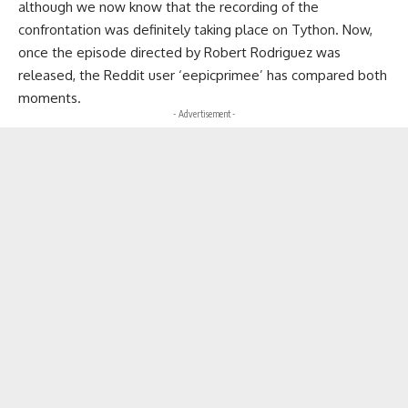
although we now know that the recording of the
confrontation was definitely taking place on Tython. Now,
once the episode directed by Robert Rodriguez was
released, the Reddit user ‘eepicprimee’ has compared both
moments.
- Advertisement -