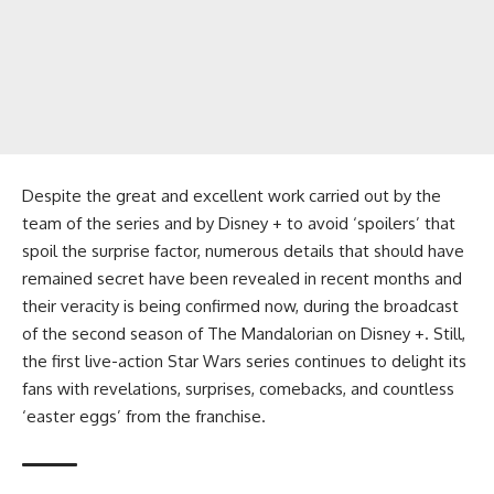
Despite the great and excellent work carried out by the
team of the series and by Disney + to avoid ‘spoilers’ that
spoil the surprise factor, numerous details that should have
remained secret have been revealed in recent months and
their veracity is being confirmed now, during the broadcast
of the second season of The Mandalorian on Disney +. Still,
the first live-action Star Wars series continues to delight its
fans with revelations, surprises, comebacks, and countless
‘easter eggs’ from the franchise.