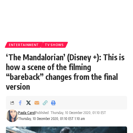
ENTERTAINMENT
TV SHOWS
‘The Mandalorian’ (Disney +): This is
how a scene of the filming
“bareback” changes from the final
version
Paula Carol
Published: Thursday, 10 December 2020, 01:10 EST
Thursday, 10 December 2020, 01:10 EST 1:10 am