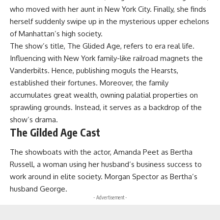
who moved with her aunt in New York City. Finally, she finds
herself suddenly swipe up in the mysterious upper echelons
of Manhattan’s high society.
The show’s title, The Glided Age, refers to era real life.
Influencing with New York family-like railroad magnets the
Vanderbilts. Hence, publishing moguls the Hearsts,
established their fortunes. Moreover, the family
accumulates great wealth, owning palatial properties on
sprawling grounds. Instead, it serves as a backdrop of the
show’s drama.
The Gilded Age Cast
The showboats with the actor, Amanda Peet as Bertha
Russell, a woman using her husband’s business success to
work around in elite society. Morgan Spector as Bertha’s
husband George.
- Advertisement -