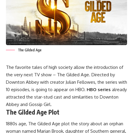
The Gilded Age
The favorite tales of high society allow the introduction of
the very next TV show – The Gilded Age. Directed by
Downton Abbey with creator Julian Fellowes, the series with
10 episodes, is going to appear on HBO.
HBO series
already
attracted the star-stud cast and similarities to Downton
Abbey and Gossip Girl.
The Gilded Age Plot
1880s age, The Gilded Age plot the story about an orphan
woman named Marian Brook, daughter of Southern general,