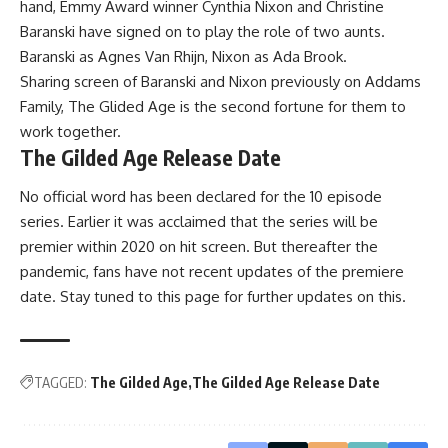
hand, Emmy Award winner Cynthia Nixon and Christine
Baranski have signed on to play the role of two aunts.
Baranski as Agnes Van Rhijn, Nixon as Ada Brook.
Sharing screen of Baranski and Nixon previously on Addams
Family, The Glided Age is the second fortune for them to
work together.
The Gilded Age Release Date
No official word has been declared for the 10 episode
series. Earlier it was acclaimed that the series will be
premier within 2020 on hit screen. But thereafter the
pandemic, fans have not recent updates of the premiere
date. Stay tuned to this page for further updates on this.
TAGGED:
The Gilded Age
The Gilded Age Release Date