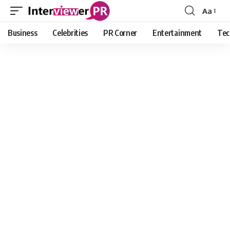
Aa
Font
Resizer
Business
Celebrities
PR Corner
Entertainment
Tec