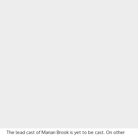
The lead cast of Marian Brook is yet to be cast. On other