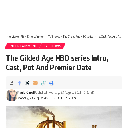
Interviewer PR
>
Entertainment
>
TV Shows
>
The Gilded Age HBO series Intro, Cast, Pot And Premier Date
ENTERTAINMENT
TV SHOWS
The Gilded Age HBO series Intro,
Cast, Pot And Premier Date
Paula Carol
Published: Monday, 23 August 2021, 10:22 EDT
Monday, 23 August 2021, 05:53 EDT 5:53 am