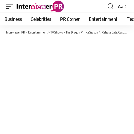
Aa
Font
Resizer
Business
Celebrities
PR Corner
Entertainment
Tec
Interviewer PR
>
Entertainment
>
TV Shows
>
The Dragon Prince Season 4: Release Date, Cast, Plot And What Can It’s About?