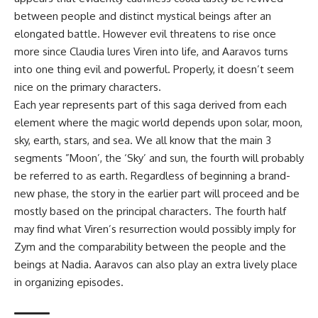
between people and distinct mystical beings after an
elongated battle. However evil threatens to rise once
more since Claudia lures Viren into life, and Aaravos turns
into one thing evil and powerful. Properly, it doesn’t seem
nice on the primary characters.
Each year represents part of this saga derived from each
element where the magic world depends upon solar, moon,
sky, earth, stars, and sea. We all know that the main 3
segments ”Moon’, the ‘Sky’ and sun, the fourth will probably
be referred to as earth. Regardless of beginning a brand-
new phase, the story in the earlier part will proceed and be
mostly based on the principal characters. The fourth half
may find what Viren’s resurrection would possibly imply for
Zym and the comparability between the people and the
beings at Nadia. Aaravos can also play an extra lively place
in organizing episodes.