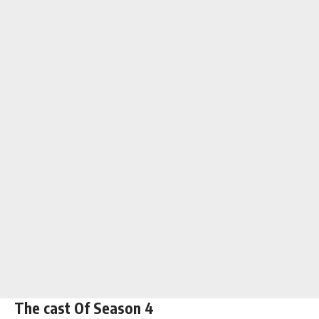
The cast Of Season 4