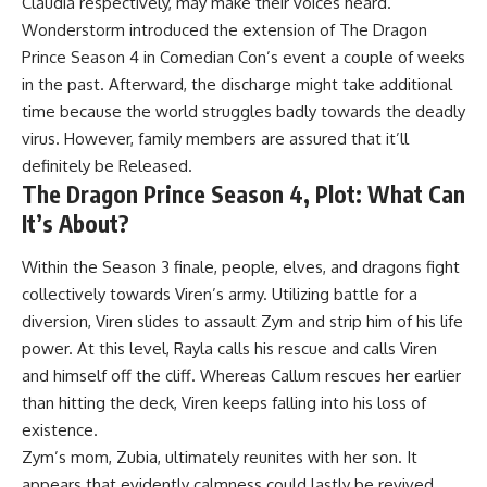
Claudia respectively, may make their voices heard.
Wonderstorm introduced the extension of The Dragon
Prince Season 4 in Comedian Con’s event a couple of weeks
in the past. Afterward, the discharge might take additional
time because the world struggles badly towards the deadly
virus. However, family members are assured that it’ll
definitely be Released.
The Dragon Prince Season 4, Plot: What Can
It’s About?
Within the Season 3 finale, people, elves, and dragons fight
collectively towards Viren’s army. Utilizing battle for a
diversion, Viren slides to assault Zym and strip him of his life
power. At this level, Rayla calls his rescue and calls Viren
and himself off the cliff. Whereas Callum rescues her earlier
than hitting the deck, Viren keeps falling into his loss of
existence.
Zym’s mom, Zubia, ultimately reunites with her son. It
appears that evidently calmness could lastly be revived