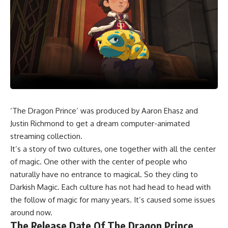
‘The Dragon Prince’ was produced by Aaron Ehasz and
Justin Richmond to get a dream computer-animated
streaming collection.
It’s a story of two cultures, one together with all the center
of magic. One other with the center of people who
naturally have no entrance to magical. So they cling to
Darkish Magic. Each culture has not had head to head with
the follow of magic for many years. It’s caused some issues
around now.
The Release Date Of The Dragon Prince