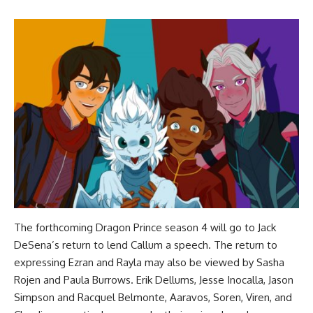
The forthcoming Dragon Prince season 4 will go to Jack
DeSena’s return to lend Callum a speech. The return to
expressing Ezran and Rayla may also be viewed by Sasha
Rojen and Paula Burrows. Erik Dellums, Jesse Inocalla, Jason
Simpson and Racquel Belmonte, Aaravos, Soren, Viren, and