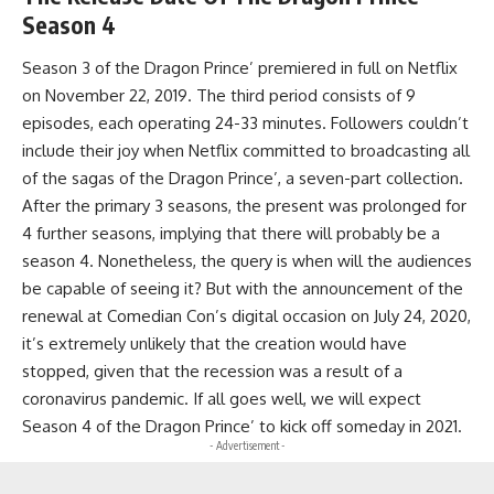
Season 4
Season 3 of the Dragon Prince’ premiered in full on Netflix
on November 22, 2019. The third period consists of 9
episodes, each operating 24-33 minutes. Followers couldn’t
include their joy when Netflix committed to broadcasting all
of the sagas of the Dragon Prince’, a seven-part collection.
After the primary 3 seasons, the present was prolonged for
4 further seasons, implying that there will probably be a
season 4. Nonetheless, the query is when will the audiences
be capable of seeing it? But with the announcement of the
renewal at Comedian Con’s digital occasion on July 24, 2020,
it’s extremely unlikely that the creation would have
stopped, given that the recession was a result of a
coronavirus pandemic. If all goes well, we will expect
Season 4 of the Dragon Prince’ to kick off someday in 2021.
- Advertisement -