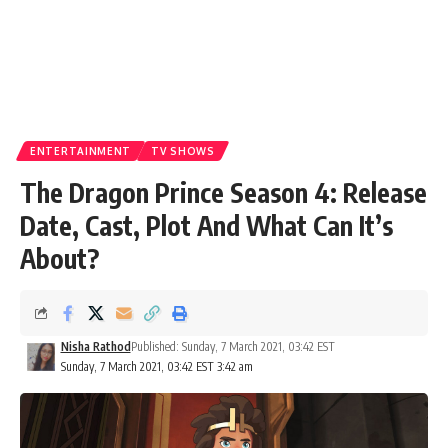
ENTERTAINMENT
TV SHOWS
The Dragon Prince Season 4: Release
Date, Cast, Plot And What Can It’s
About?
Nisha Rathod
Published: Sunday, 7 March 2021, 03:42 EST
Sunday, 7 March 2021, 03:42 EST 3:42 am