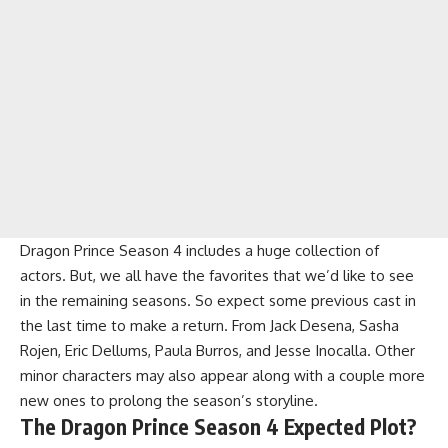
Dragon Prince Season 4 includes a huge collection of
actors. But, we all have the favorites that we’d like to see
in the remaining seasons. So expect some previous cast in
the last time to make a return. From Jack Desena, Sasha
Rojen, Eric Dellums, Paula Burros, and Jesse Inocalla. Other
minor characters may also appear along with a couple more
new ones to prolong the season’s storyline.
The Dragon Prince Season 4 Expected Plot?