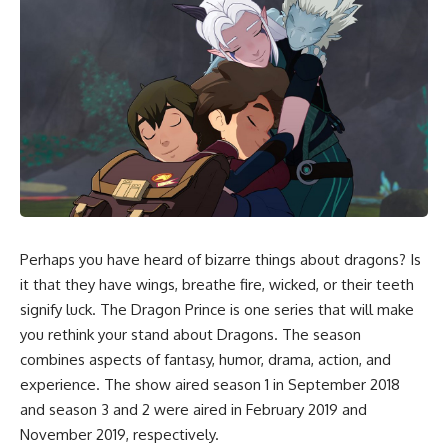
Perhaps you have heard of bizarre things about dragons? Is
it that they have wings, breathe fire, wicked, or their teeth
signify luck. The Dragon Prince is one series that will make
you rethink your stand about Dragons. The season
combines aspects of fantasy, humor, drama, action, and
experience. The show aired season 1 in September 2018
and season 3 and 2 were aired in February 2019 and
November 2019, respectively.