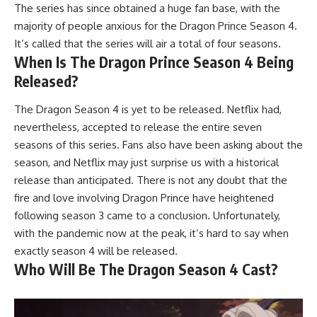
The series has since obtained a huge fan base, with the
majority of people anxious for the Dragon Prince Season 4.
It’s called that the series will air a total of four seasons.
When Is The Dragon Prince Season 4 Being
Released?
The Dragon Season 4 is yet to be released. Netflix had,
nevertheless, accepted to release the entire seven
seasons of this series. Fans also have been asking about the
season, and Netflix may just surprise us with a historical
release than anticipated. There is not any doubt that the
fire and love involving Dragon Prince have heightened
following season 3 came to a conclusion. Unfortunately,
with the pandemic now at the peak, it’s hard to say when
exactly season 4 will be released.
Who Will Be The Dragon Season 4 Cast?