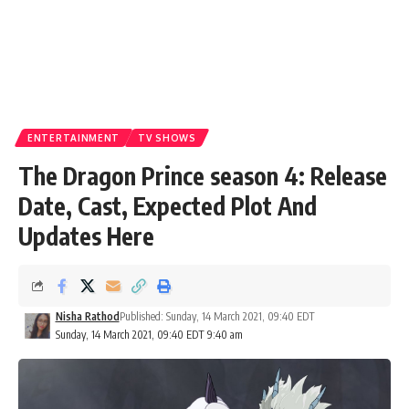
ENTERTAINMENT
TV SHOWS
The Dragon Prince season 4: Release
Date, Cast, Expected Plot And
Updates Here
Nisha Rathod
Published: Sunday, 14 March 2021, 09:40 EDT
Sunday, 14 March 2021, 09:40 EDT 9:40 am