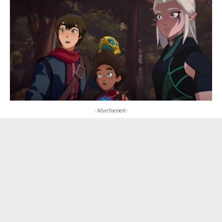
- Advertisement -