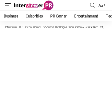
Aa
Font
Resizer
Business
Celebrities
PR Corner
Entertainment
Tec
Interviewer PR
>
Entertainment
>
TV Shows
>
The Dragon Prince season 4: Release Date, Cast, Expected Plot And Updates Here