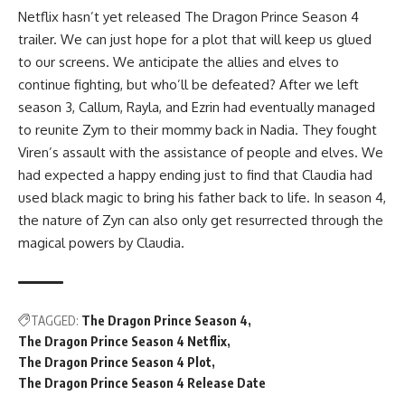
Netflix hasn’t yet released The Dragon Prince Season 4
trailer. We can just hope for a plot that will keep us glued
to our screens. We anticipate the allies and elves to
continue fighting, but who’ll be defeated? After we left
season 3, Callum, Rayla, and Ezrin had eventually managed
to reunite Zym to their mommy back in Nadia. They fought
Viren’s assault with the assistance of people and elves. We
had expected a happy ending just to find that Claudia had
used black magic to bring his father back to life. In season 4,
the nature of Zyn can also only get resurrected through the
magical powers by Claudia.
TAGGED:
The Dragon Prince Season 4
The Dragon Prince Season 4 Netflix
The Dragon Prince Season 4 Plot
The Dragon Prince Season 4 Release Date