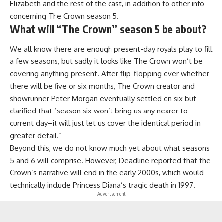
Elizabeth and the rest of the cast, in addition to other info
concerning The Crown season 5.
What will “The Crown” season 5 be about?
We all know there are enough present-day royals play to fill
a few seasons, but sadly it looks like The Crown won’t be
covering anything present. After flip-flopping over whether
there will be five or six months, The Crown creator and
showrunner Peter Morgan eventually settled on six but
clarified that “season six won’t bring us any nearer to
current day–it will just let us cover the identical period in
greater detail.”
Beyond this, we do not know much yet about what seasons
5 and 6 will comprise. However, Deadline reported that the
Crown’s narrative will end in the early 2000s, which would
technically include Princess Diana’s tragic death in 1997.
- Advertisement -