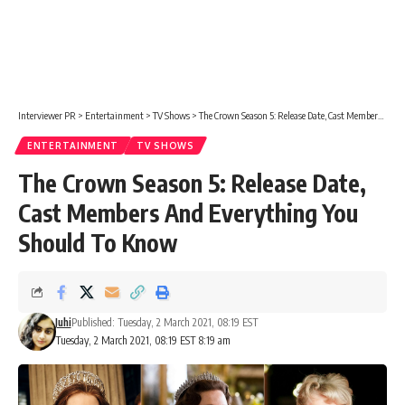
Interviewer PR
>
Entertainment
>
TV Shows
>
The Crown Season 5: Release Date, Cast Members And Everything You Should To Know
ENTERTAINMENT
TV SHOWS
The Crown Season 5: Release Date,
Cast Members And Everything You
Should To Know
Juhi
Published: Tuesday, 2 March 2021, 08:19 EST
Tuesday, 2 March 2021, 08:19 EST 8:19 am