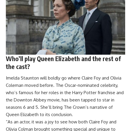
Who’ll play Queen Elizabeth and the rest of
the cast?
Imelda Staunton will boldly go where Claire Foy and Olivia
Coleman moved before. The Oscar-nominated celebrity,
who’s famous for her roles in the Harry Potter franchise and
the Downton Abbey movie, has been tapped to star in
seasons 6 and 5. She’ll bring The Crown’s narrative of
Queen Elizabeth to its conclusion.
“As an actor, it was a joy to see how both Claire Foy and
Olivia Colman brought something special and unique to