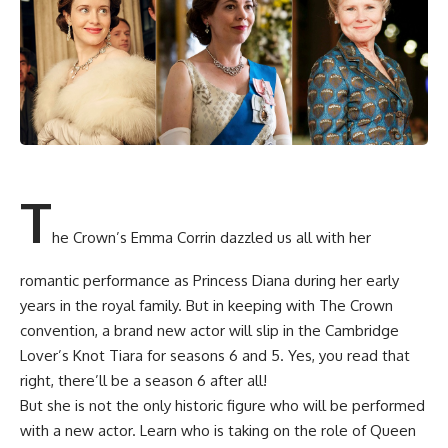
T
he Crown’s Emma Corrin dazzled us all with her
romantic performance as Princess Diana during her early
years in the royal family. But in keeping with The Crown
convention, a brand new actor will slip in the Cambridge
Lover’s Knot Tiara for seasons 6 and 5. Yes, you read that
right, there’ll be a season 6 after all!
But she is not the only historic figure who will be performed
with a new actor. Learn who is taking on the role of Queen