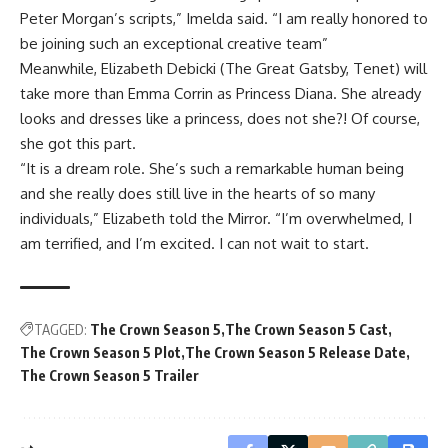
Peter Morgan’s scripts,” Imelda said. “I am really honored to
be joining such an exceptional creative team”
Meanwhile, Elizabeth Debicki (The Great Gatsby, Tenet) will
take more than Emma Corrin as Princess Diana. She already
looks and dresses like a princess, does not she?! Of course,
she got this part.
“It is a dream role. She’s such a remarkable human being
and she really does still live in the hearts of so many
individuals,” Elizabeth told the Mirror. “I’m overwhelmed, I
am terrified, and I’m excited. I can not wait to start.
TAGGED:
The Crown Season 5
The Crown Season 5 Cast
The Crown Season 5 Plot
The Crown Season 5 Release Date
The Crown Season 5 Trailer