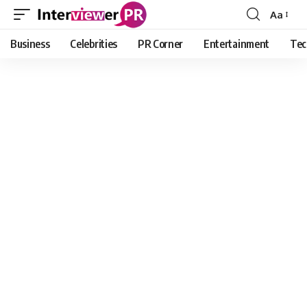
Aa
Font
Resizer
Business
Celebrities
PR Corner
Entertainment
Tec