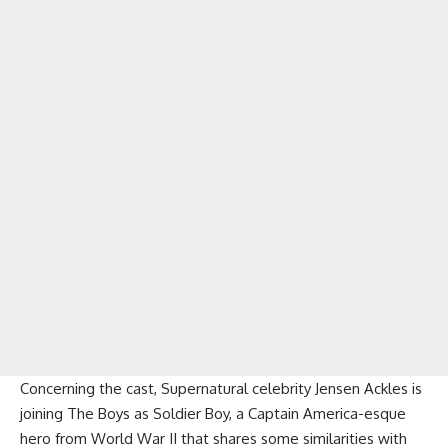
Concerning the cast, Supernatural celebrity Jensen Ackles is
joining The Boys as Soldier Boy, a Captain America-esque
hero from World War II that shares some similarities with