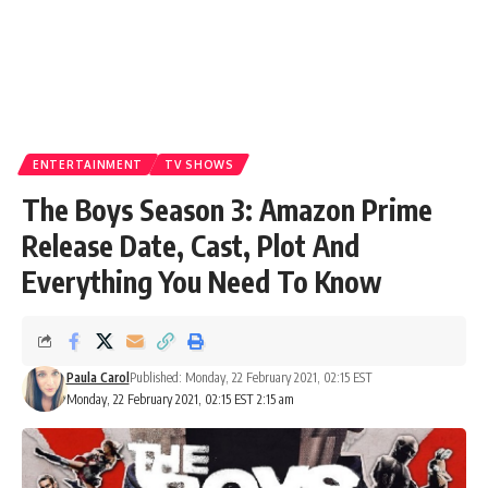
ENTERTAINMENT
TV SHOWS
The Boys Season 3: Amazon Prime
Release Date, Cast, Plot And
Everything You Need To Know
Paula Carol
Published: Monday, 22 February 2021, 02:15 EST
Monday, 22 February 2021, 02:15 EST 2:15 am