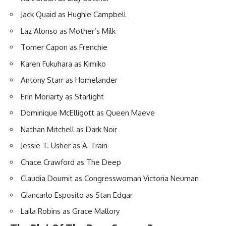
Jack Quaid as Hughie Campbell
Laz Alonso as Mother’s Milk
Tomer Capon as Frenchie
Karen Fukuhara as Kimiko
Antony Starr as Homelander
Erin Moriarty as Starlight
Dominique McElligott as Queen Maeve
Nathan Mitchell as Dark Noir
Jessie T. Usher as A-Train
Chace Crawford as The Deep
Claudia Doumit as Congresswoman Victoria Neuman
Giancarlo Esposito as Stan Edgar
Laila Robins as Grace Mallory