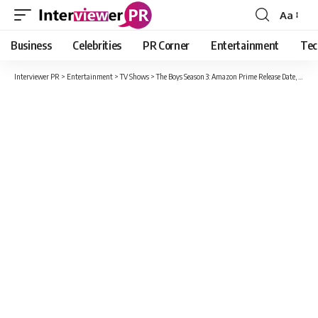
Aa
Font
Resizer
Business
Celebrities
PR Corner
Entertainment
Tec
Interviewer PR
>
Entertainment
>
TV Shows
>
The Boys Season 3: Amazon Prime Release Date, Cast, Plot And Everything You Need To Know