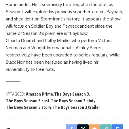
Homelander. He’ll seemingly be integral to the plot, as
Season 3 will explore his previous superhero team, Payback,
and shed light on Stormfront’s history. It appears the show
will focus on Soldier Boy and Payback ancient since the
name of Season 3’s premiere is “Payback.”
Claudia Doumit and Colby Minifie, who perform Victoria
Neuman and Vought International’s Ashley Barret,
respectively, have been upgraded to series regulars, while
Black Noir has been heralded as having lived his
vulnerability to tree nuts.
TAGGED:
Amazon Prime
The Boys Season 3
The Boys Season 3 cast
The Boys Season 3 plot
The Boys Season 3 story
The Boys Season 3 trailer