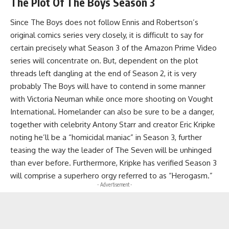
The Plot Of
The
Boys Season 3
Since The Boys does not follow Ennis and Robertson’s
original comics series very closely, it is difficult to say for
certain precisely what Season 3 of the Amazon Prime Video
series will concentrate on. But, dependent on the plot
threads left dangling at the end of Season 2, it is very
probably The Boys will have to contend in some manner
with Victoria Neuman while once more shooting on Vought
International. Homelander can also be sure to be a danger,
together with celebrity Antony Starr and creator Eric Kripke
noting he’ll be a “homicidal maniac” in Season 3, further
teasing the way the leader of The Seven will be unhinged
than ever before. Furthermore, Kripke has verified Season 3
will comprise a superhero orgy referred to as “Herogasm.”
- Advertisement -