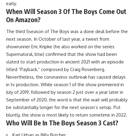
early.
When Will Season 3 Of The Boys Come Out
On Amazon?
The third Sseason of The Boys was a done deal before the
next season. In October of last year, a tweet from
showrunner Eric Kripke (he also worked on the series
Supernatural, btw) confirmed that the show had been
slated to start production in ancient 2021 with an episode
titled “Payback,” composed by Craig Rosenberg.
Nevertheless, the coronavirus outbreak has caused delays
in tv production. While season 1 of the show premiered in
July of 2019, followed by season 2 just over a year later in
September of 2020, the word is that the wait will probably
be substantially longer for the next season’s setup. Put
bluntly, the show is most likely to return sometime in 2022.
Who Will Be In The Boys Season 3 Cast?
Karl Urban as Billy Butcher