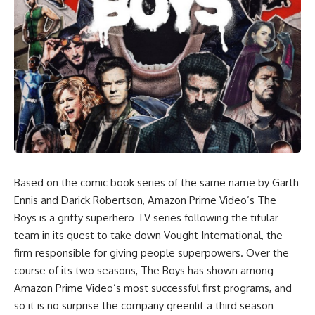
Based on the comic book series of the same name by Garth
Ennis and Darick Robertson, Amazon Prime Video’s The
Boys is a gritty superhero TV series following the titular
team in its quest to take down Vought International, the
firm responsible for giving people superpowers. Over the
course of its two seasons,
The Boys
has shown among
Amazon Prime Video’s most successful first programs, and
so it is no surprise the company greenlit a third season