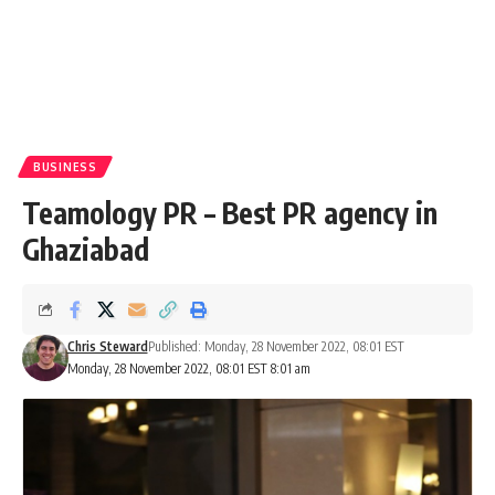
BUSINESS
Teamology PR – Best PR agency in
Ghaziabad
Chris Steward
Published: Monday, 28 November 2022, 08:01 EST
Monday, 28 November 2022, 08:01 EST 8:01 am