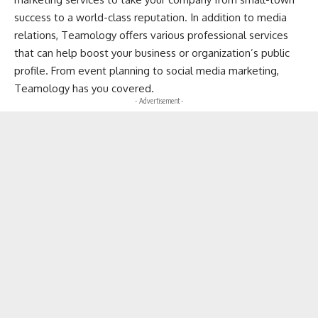
success to a world-class reputation. In addition to media
relations, Teamology offers various professional services
that can help boost your business or organization’s public
profile. From event planning to social media marketing,
Teamology has you covered.
- Advertisement -