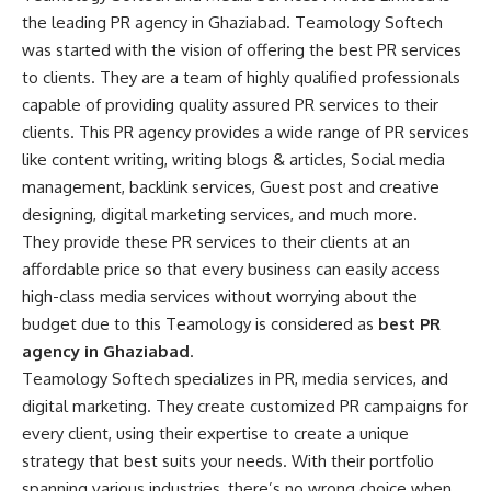
the leading PR agency in Ghaziabad. Teamology Softech
was started with the vision of offering the best PR services
to clients. They are a team of highly qualified professionals
capable of providing quality assured PR services to their
clients. This PR agency provides a wide range of PR services
like content writing, writing blogs & articles, Social media
management, backlink services, Guest post and creative
designing, digital marketing services, and much more.
They provide these PR services to their clients at an
affordable price so that every business can easily access
high-class media services without worrying about the
budget due to this Teamology is considered as
best PR
agency in Ghaziabad
.
Teamology Softech specializes in PR, media services, and
digital marketing. They create customized PR campaigns for
every client, using their expertise to create a unique
strategy that best suits your needs. With their portfolio
spanning various industries, there’s no wrong choice when