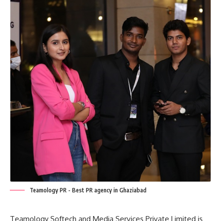
Teamology PR - Best PR agency in Ghaziabad
Teamology Softech and Media Services Private Limited is