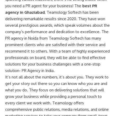
you need a PR agent for your business! The
best PR
agency in Ghaziabad
, Teamology Softech has been
delivering remarkable results since 2020. They have won
several prestigious awards, which speak volumes about the
company’s performance and dedication to excellence. The
PR agency in Noida from Teamology Softech has many
prominent clients who are satisfied with their service and
recommend it to others. With a team of highly experienced
professionals on board, they will be able to find effective
solutions for your business challenges with a one-stop
solution-
PR Agency in India
.
It’s not all about the numbers, it’s about you. They work to
get your story out there so you can know who you are and
what you do. They focus on delivering solutions that will
grow your business while providing a personal touch to
every client we work with. Teamology offers
comprehensive public relations, media relations, and online
marketing services to take your company from small-town