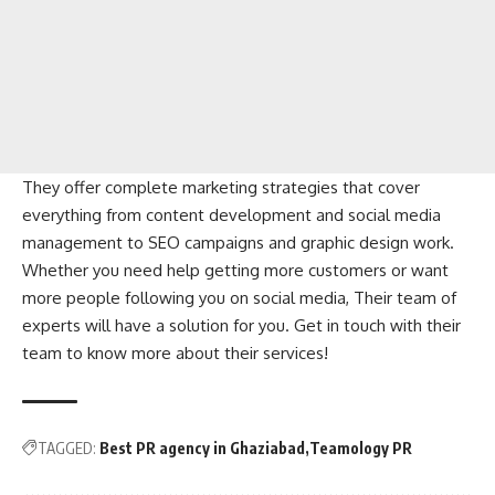
They offer complete marketing strategies that cover
everything from content development and social media
management to SEO campaigns and graphic design work.
Whether you need help getting more customers or want
more people following you on social media, Their team of
experts will have a solution for you. Get in touch with their
team to know more about their services!
TAGGED:
Best PR agency in Ghaziabad
Teamology PR