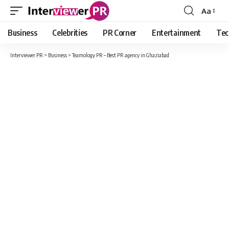
Aa
Font
Resizer
Business
Celebrities
PR Corner
Entertainment
Tec
Interviewer PR
>
Business
>
Teamology PR – Best PR agency in Ghaziabad