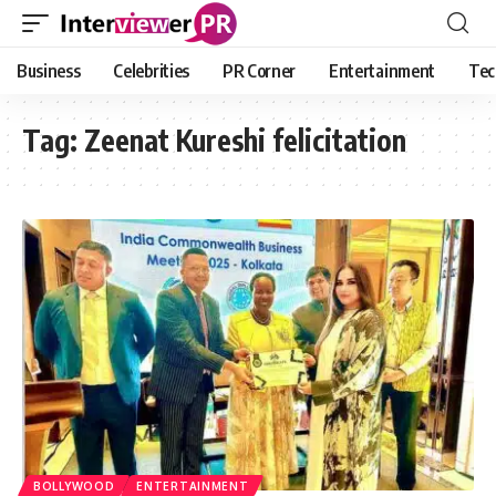
Business
Celebrities
PR Corner
Entertainment
Tec
Tag:
Zeenat Kureshi felicitation
BOLLYWOOD
ENTERTAINMENT