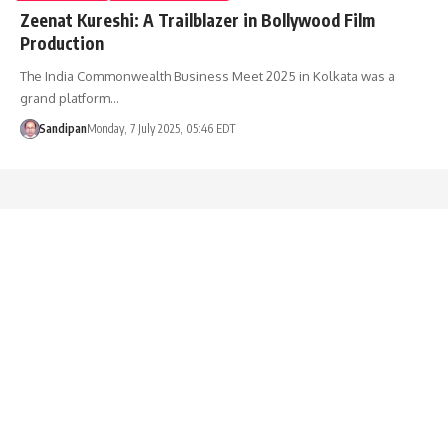
Zeenat Kureshi: A Trailblazer in Bollywood Film
Production
The India Commonwealth Business Meet 2025 in Kolkata was a
grand platform…
Sandipan
Monday, 7 July 2025, 05:46 EDT