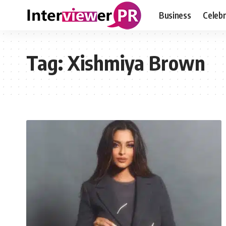
Business
Celebr
Tag:
Xishmiya Brown