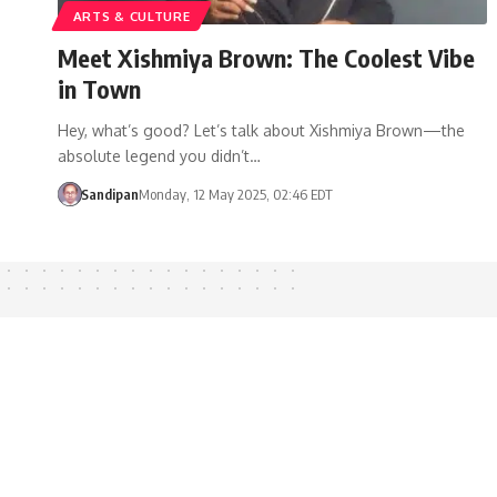
ARTS & CULTURE
Meet Xishmiya Brown: The Coolest Vibe
in Town
Hey, what’s good? Let’s talk about Xishmiya Brown—the
absolute legend you didn’t…
Sandipan
Monday, 12 May 2025, 02:46 EDT