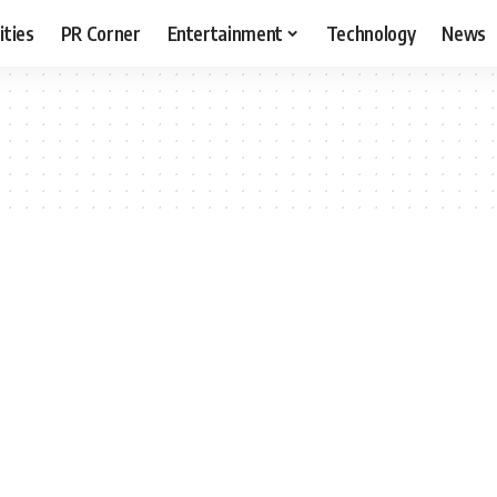
ities
PR Corner
Entertainment
Technology
News