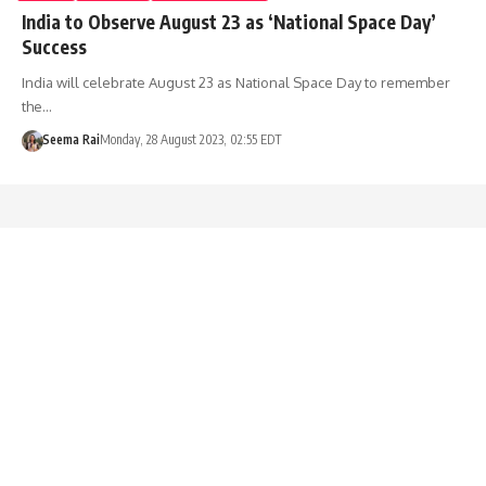
India to Observe August 23 as ‘National Space Day’
Success
India will celebrate August 23 as National Space Day to remember
the…
Seema Rai
Monday, 28 August 2023, 02:55 EDT