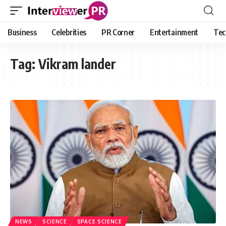
Business
Celebrities
PR Corner
Entertainment
Tec
Tag:
Vikram lander
NEWS
SCIENCE
SPACE SCIENCE