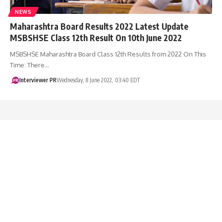
NEWS
Maharashtra Board Results 2022 Latest Update
MSBSHSE Class 12th Result On 10th June 2022
MSBSHSE Maharashtra Board Class 12th Results from 2022 On This
Time: There…
Interviewer PR
Wednesday, 8 June 2022, 03:40 EDT