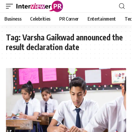
Business
Celebrities
PR Corner
Entertainment
Tec
Tag:
Varsha Gaikwad announced the
result declaration date