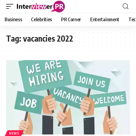
Business
Celebrities
PR Corner
Entertainment
Tec
Tag:
vacancies 2022
NEWS