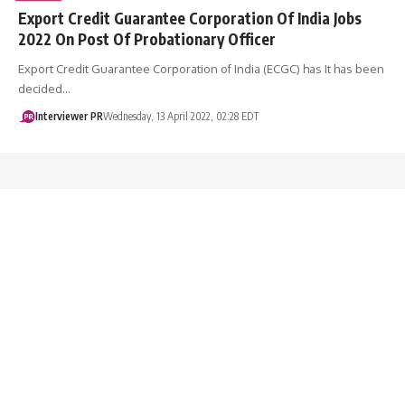
Export Credit Guarantee Corporation Of India Jobs
2022 On Post Of Probationary Officer
Export Credit Guarantee Corporation of India (ECGC) has It has been
decided…
Interviewer PR
Wednesday, 13 April 2022, 02:28 EDT