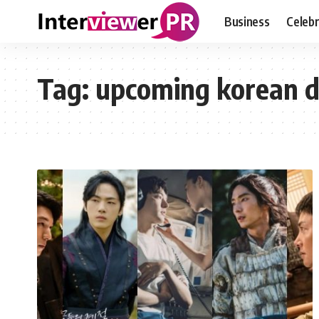
Business
Celebr
Tag:
upcoming korean 