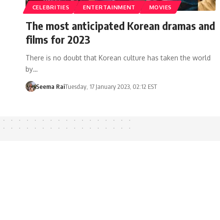
CELEBRITIES
ENTERTAINMENT
MOVIES
The most anticipated Korean dramas and
films for 2023
There is no doubt that Korean culture has taken the world
by…
Seema Rai
Tuesday, 17 January 2023, 02:12 EST