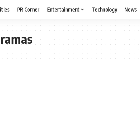
ities
PR Corner
Entertainment
Technology
News
dramas