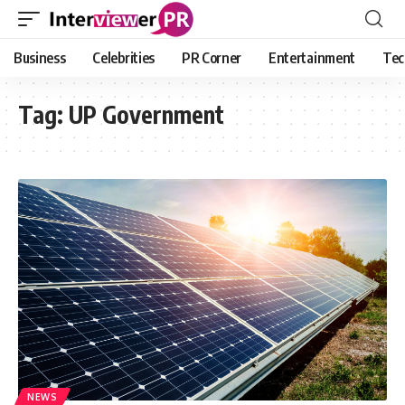
Business
Celebrities
PR Corner
Entertainment
Tec
Tag:
UP Government
NEWS