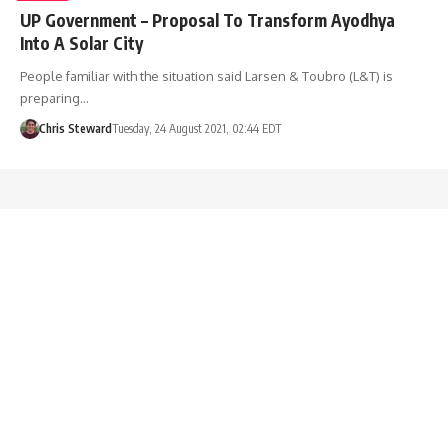
UP Government – Proposal To Transform Ayodhya
Into A Solar City
People familiar with the situation said Larsen & Toubro (L&T) is
preparing…
Chris Steward
Tuesday, 24 August 2021, 02:44 EDT