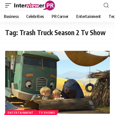
Business
Celebrities
PR Corner
Entertainment
Tec
Tag:
Trash Truck Season 2 Tv Show
ENTERTAINMENT
TV SHOWS