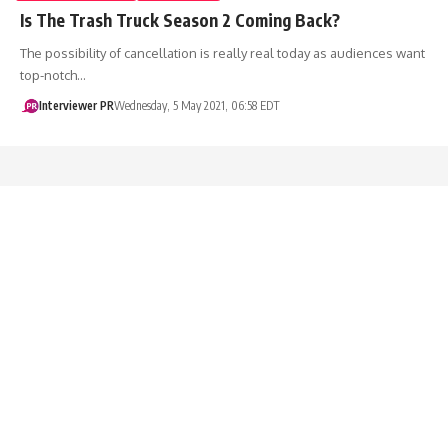
Is The Trash Truck Season 2 Coming Back?
The possibility of cancellation is really real today as audiences want
top-notch…
Interviewer PR
Wednesday, 5 May 2021, 06:58 EDT