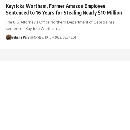
Kayricka Wortham, Former Amazon Employee
Sentenced to 16 Years for Stealing Nearly $10 Million
The U.S. Attorney's Office Northern Department of Georgia has
sentenced Kayricka Wortham,…
Suhana Parvin
Monday, 10 July 2023, 03:27 EDT