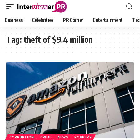
Business
Celebrities
PR Corner
Entertainment
Tec
Tag:
theft of $9.4 million
CORRUPTION
CRIME
NEWS
ROBBERY